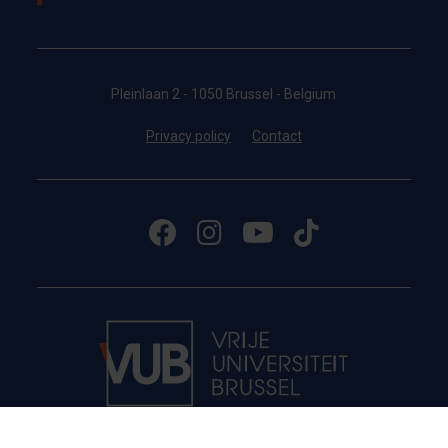
Pleinlaan 2 - 1050 Brussel - Belgium
Privacy policy
Contact