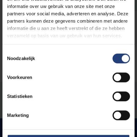
Students write business case about unique VUB
informatie over uw gebruik van onze site met onze
spin-off
partners voor social media, adverteren en analyse. Deze
partners kunnen deze gegevens combineren met andere
Read more
informatie die u aan ze heeft verstrekt of die ze hebben
verzameld op basis van uw gebruik van hun services.
Toestemmingsselectie
Noodzakelijk
Voorkeuren
Was there an error on this page?
Statistieken
Let us know
Marketing