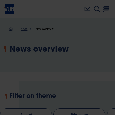
Skip
to
main
content
Breadcrumb
News
News overview
News overview
Filter on theme
Alumni
Education