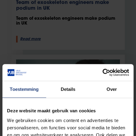
Team of exoskeleton engineers make
podium in UK
Team of exoskeleton engineers make podium
in UK
Read more
Toestemming
Details
Over
Deze website maakt gebruik van cookies
Innovation
11 May 2023
We gebruiken cookies om content en advertenties te
personaliseren, om functies voor social media te bieden
From Optrima, via SoftKinetic, to Sony
en om ons websiteverkeer te analyseren. Ook delen we