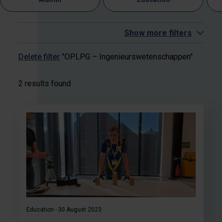
Show more filters
Delete filter
"OPLPG – Ingenieurswetenschappen"
2 results found
Education
30 August 2023