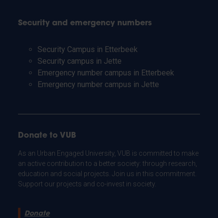
Security and emergency numbers
Security Campus in Etterbeek
Security campus in Jette
Emergency number campus in Etterbeek
Emergency number campus in Jette
Donate to VUB
As an Urban Engaged University, VUB is committed to make
an active contribution to a better society: through research,
education and social projects. Join us in this commitment.
Support our projects and co-invest in society.
Donate