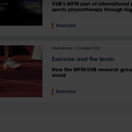
VUB’s MFYS part of international 
sports physiotherapy through hi
Read more
International
2 October 2023
Exercise and the brain
How the MFYS-VUB research group 
world
Read more