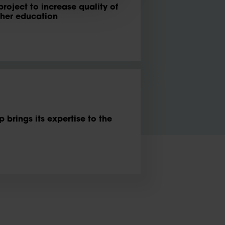
project to increase quality of
gher education
brings its expertise to the