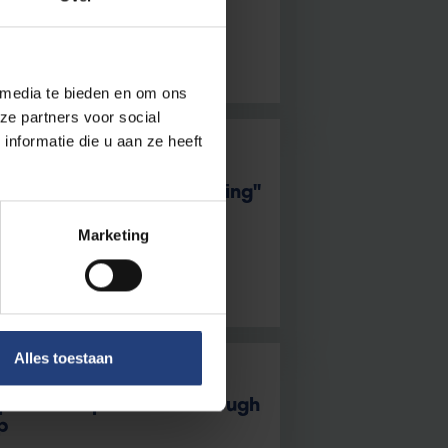
 media te bieden en om ons
ze partners voor social
nformatie die u aan ze heeft
re released during running"
ed with the marathon boom
Marketing
Alles toestaan
pists’ competencies through
p