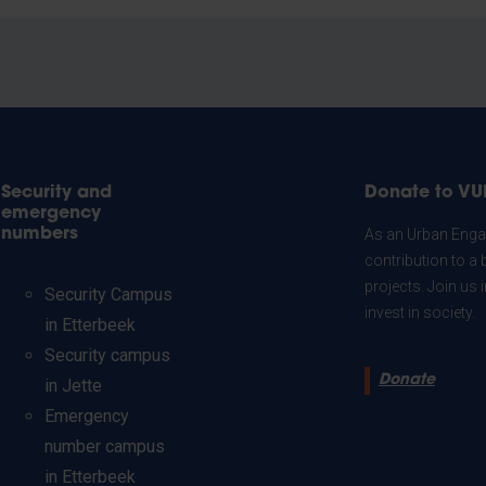
Security and
Donate to VU
emergency
numbers
As an Urban Engag
contribution to a 
projects. Join us
Security Campus
invest in society.
in Etterbeek
Security campus
Donate
in Jette
Emergency
number campus
in Etterbeek