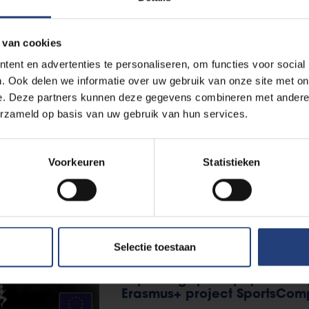
professional football
 van cookies
Read more
ent en advertenties te personaliseren, om functies voor social
. Ook delen we informatie over uw gebruik van onze site met on
e. Deze partners kunnen deze gegevens combineren met andere i
Health
25 April 2025
erzameld op basis van uw gebruik van hun services.
"Three happiness hormones a
VUB sports scientists are pleas
Voorkeuren
Statistieken
Read more
Selectie toestaan
International
10 July 2024
Improving sports physiothera
Erasmus+ project SportsCom