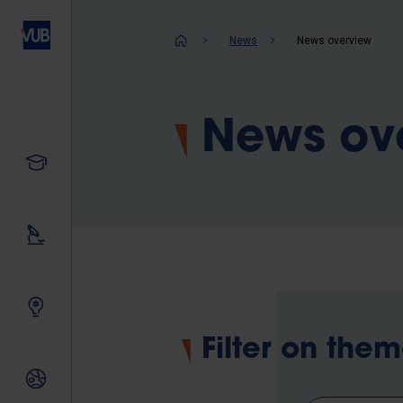
Skip
to
Breadcrum
News
News overview
main
content
News ov
Study
Our research
Innovating together
Filter on the
International relations