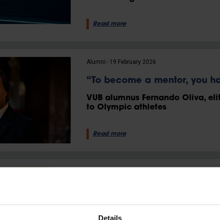
Read more
Alumni
19 February 2026
“To become a mentor, you ha
VUB alumnus Fernando Oliva, eli
to Olympic athletes
Read more
Alumni
28 May 2025
“I find it both challenging an
male-dominated world”
Details
VUB alumna Sara Blondeel forges