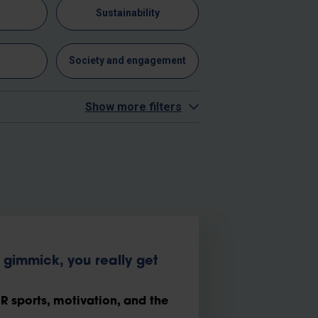
n
Sustainability
y
Society and engagement
Show more filters
gimmick, you really get
 sports, motivation, and the