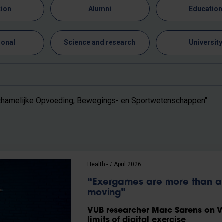
tion
Alumni
Educatio
ional
Science and research
Universit
chamelijke Opvoeding, Bewegings- en Sportwetenschappen"
Health
7 April 2026
“Exergames are more than a 
moving”
VUB researcher Marc Sarens on VR
limits of digital exercise