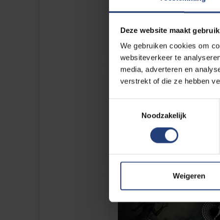
Deze website maakt gebruik
We gebruiken cookies om cont
websiteverkeer te analyseren
media, adverteren en analys
verstrekt of die ze hebben v
Toestemmingsselectie
Noodzakelijk
Weigeren