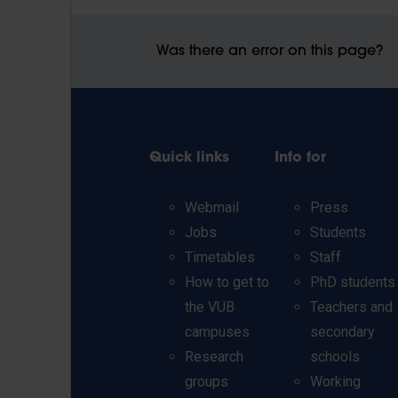
Was there an error on this page?
Quick links
Info for
Webmail
Press
Jobs
Students
Timetables
Staff
How to get to
PhD students
the VUB
Teachers and
campuses
secondary
Research
schools
groups
Working