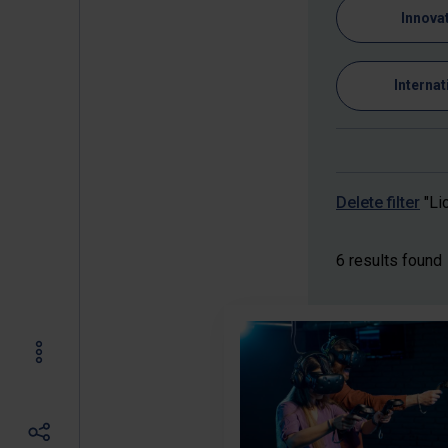
Innova
Internat
Delete filter
"Li
6 results found