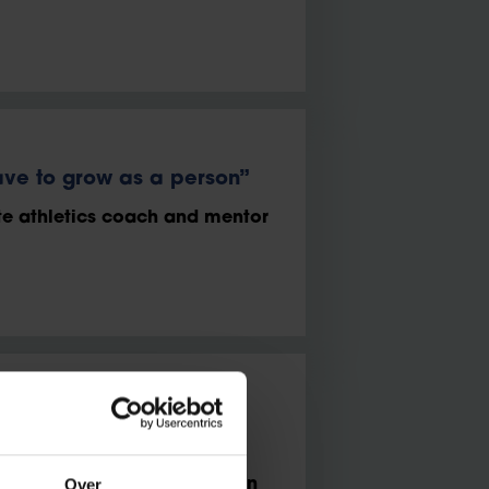
ve to grow as a person”
te athletics coach and mentor
d motivating to work in a
Over
 commercial partnerships in