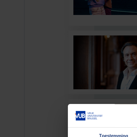
Toestemming