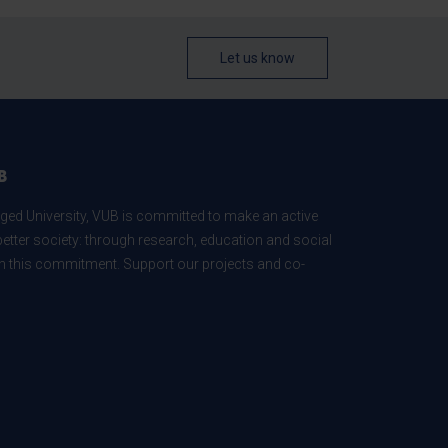
Let us know
B
ed University, VUB is committed to make an active
better society: through research, education and social
 in this commitment. Support our projects and co-