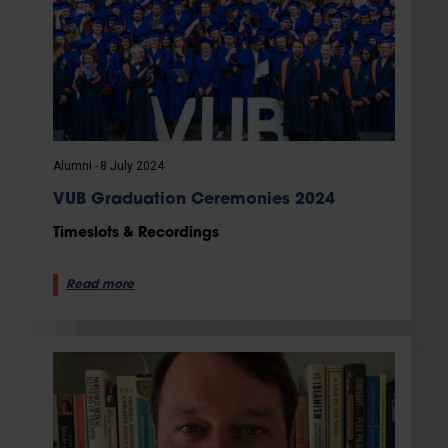
Alumni
8 July 2024
VUB Graduation Ceremonies 2024
Timeslots & Recordings
Read more