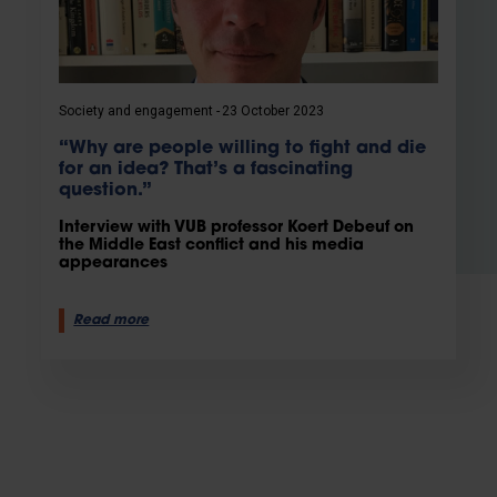
Society and engagement
23 October 2023
“Why are people willing to fight and die
for an idea? That’s a fascinating
question.”
Interview with VUB professor Koert Debeuf on
the Middle East conflict and his media
appearances
Read more