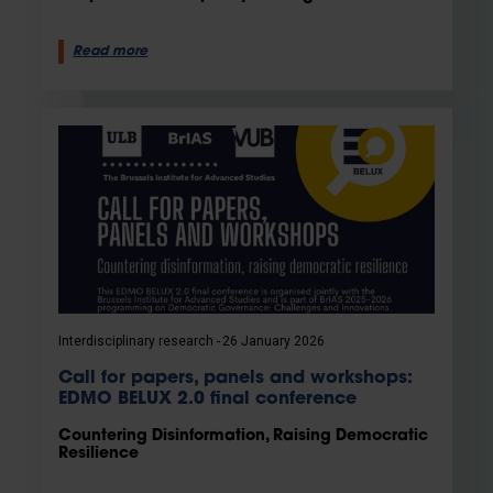
Read more
Interdisciplinary research
26 January 2026
Call for papers, panels and workshops:
EDMO BELUX 2.0 final conference
Countering Disinformation, Raising Democratic
Resilience