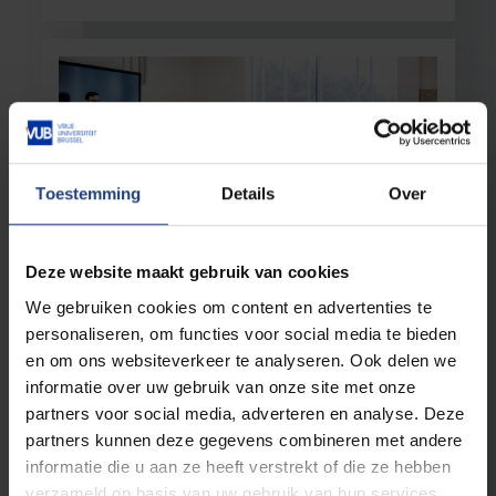
Toestemming
Details
Over
Deze website maakt gebruik van cookies
Education
13 October 2025
We gebruiken cookies om content en advertenties te
The ethnic divide in higher education
personaliseren, om functies voor social media te bieden
VUB research illustrates structural inequality
en om ons websiteverkeer te analyseren. Ook delen we
informatie over uw gebruik van onze site met onze
Read more
partners voor social media, adverteren en analyse. Deze
partners kunnen deze gegevens combineren met andere
informatie die u aan ze heeft verstrekt of die ze hebben
verzameld op basis van uw gebruik van hun services.