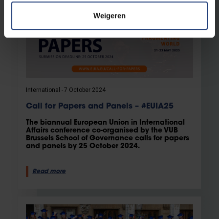
Weigeren
International
7 October 2024
Call for Papers and Panels – #EUIA25
The biannual European Union in International
Affairs conference co-organised by the VUB
Brussels School of Governance calls for papers
and panels by 25 October 2024.
Read more