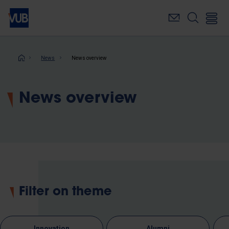
Skip
to
main
content
Breadcrumb
News
News overview
News overview
Filter on theme
Innovation
Alumni