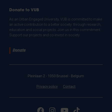
Donate to VUB
As an Urban Engaged University, VUB is committed to make
an active contribution to a better society: through research,
education and social projects. Join us in this commitment.
Support our projects and co-invest in society.
Donate
Pleinlaan 2 - 1050 Brussel - Belgium
Privacy policy
Contact