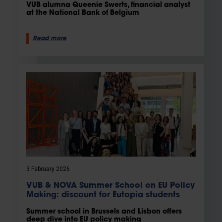
VUB alumna Queenie Swerts, financial analyst
at the National Bank of Belgium
Read more
3 February 2026
VUB & NOVA Summer School on EU Policy
Making: discount for Eutopia students
Summer school in Brussels and Lisbon offers
deep dive into EU policy making