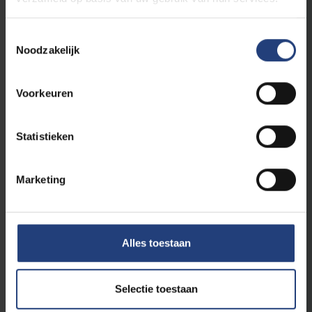
Toestemmingsselectie
Noodzakelijk
Voorkeuren
International
21 May 2025
Statistieken
VUB-BSoG researcher Mine Yıldız passes
the European Turkish Women
Ambassadors baton to Tuba Bircan
Marketing
European Turkish Women Ambassadors: A
Second Gathering in Brussels, A Growing
Legacy
Alles toestaan
Read more
Selectie toestaan