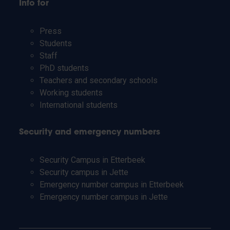
Info for
Press
Students
Staff
PhD students
Teachers and secondary schools
Working students
International students
Security and emergency numbers
Security Campus in Etterbeek
Security campus in Jette
Emergency number campus in Etterbeek
Emergency number campus in Jette