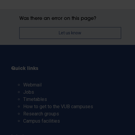
Was there an error on this page?
Let us know
Quick links
Webmail
Jobs
Timetables
How to get to the VUB campuses
Research groups
Campus facilities