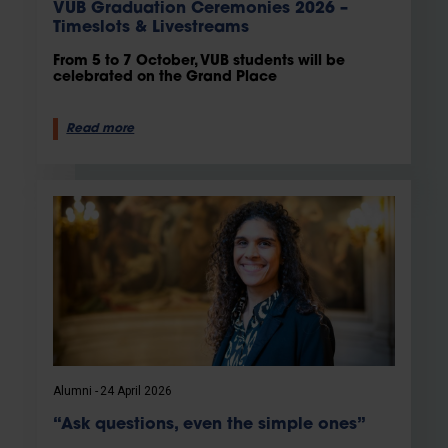
VUB Graduation Ceremonies 2026 –
Timeslots & Livestreams
From 5 to 7 October, VUB students will be
celebrated on the Grand Place
Read more
Alumni
24 April 2026
“Ask questions, even the simple ones”