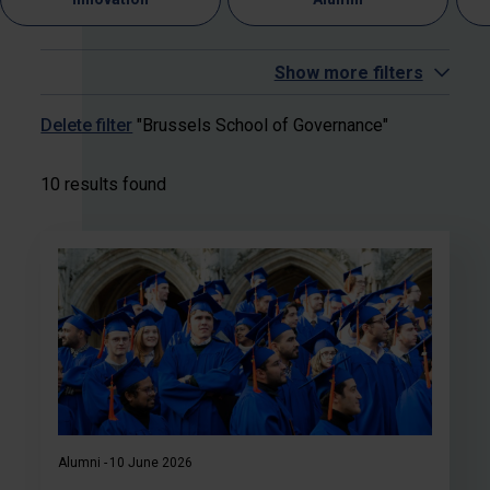
Show more filters
Delete filter
"Brussels School of Governance"
10 results found
Alumni
10 June 2026