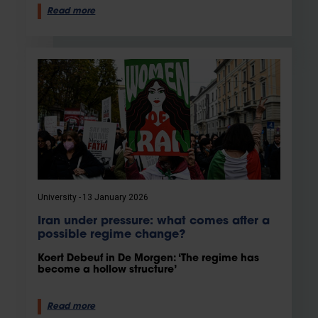
Read more
University
13 January 2026
Iran under pressure: what comes after a
possible regime change?
Koert Debeuf in De Morgen: ‘The regime has
become a hollow structure’
Read more