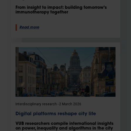
From insight to impact: building tomorrow’s
immunotherapy together
Read more
Interdisciplinary research
2 March 2026
Digital platforms reshape city life
VUB researchers compile international insights
on power, inequality and algorithms in the city