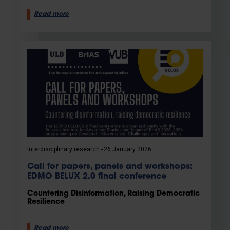
Read more
Interdisciplinary research
26 January 2026
Call for papers, panels and workshops:
EDMO BELUX 2.0 final conference
Countering Disinformation, Raising Democratic
Resilience
Read more