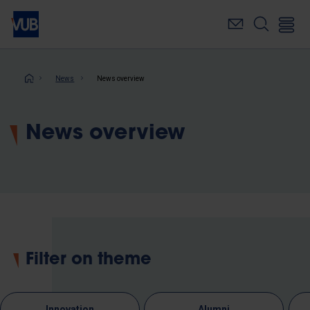
Skip
to
main
content
Breadcrumb
News
News overview
News overview
Filter on theme
Innovation
Alumni