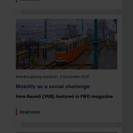
Interdisciplinary research
3 December 2025
Mobility as a social challenge
Imre Keserü (VUB) featured in FWO magazine
Read more