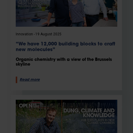
Innovation
19 August 2025
“We have 12,000 building blocks to craft
new molecules”
Organic chemistry with a view of the Brussels
skyline
Read more