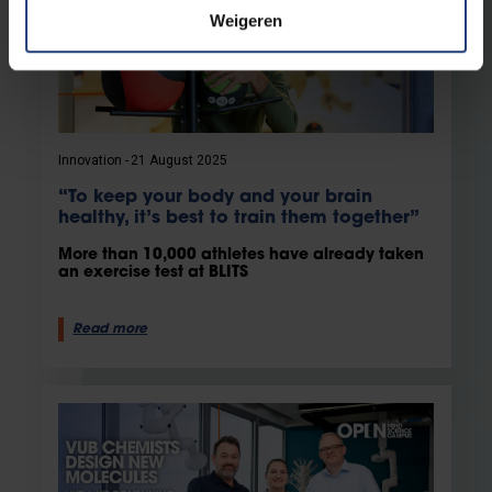
Weigeren
Innovation
21 August 2025
“To keep your body and your brain
healthy, it’s best to train them together”
More than 10,000 athletes have already taken
an exercise test at BLITS
Read more