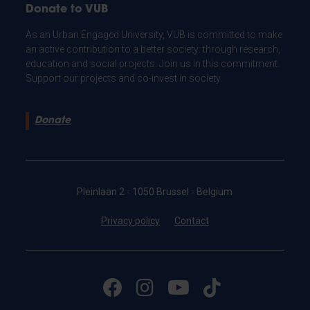
Donate to VUB
As an Urban Engaged University, VUB is committed to make
an active contribution to a better society: through research,
education and social projects. Join us in this commitment.
Support our projects and co-invest in society.
Donate
Pleinlaan 2 - 1050 Brussel - Belgium
Privacy policy
Contact