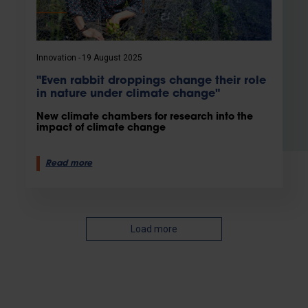
Innovation
19 August 2025
"Even rabbit droppings change their role
in nature under climate change"
New climate chambers for research into the
impact of climate change
Read more
Load more