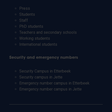
Press
Students
Staff
PhD students
Teachers and secondary schools
Working students
International students
Security and emergency numbers
Security Campus in Etterbeek
Security campus in Jette
Emergency number campus in Etterbeek
Emergency number campus in Jette