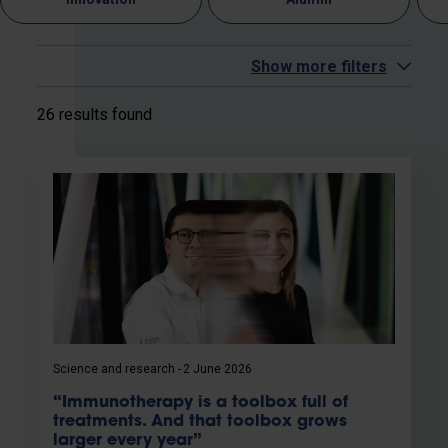
Show more filters
26 results found
Science and research
2 June 2026
“Immunotherapy is a toolbox full of
treatments. And that toolbox grows
larger every year”