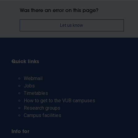
Was there an error on this page?
Let us know
Quick links
Webmail
Jobs
Timetables
How to get to the VUB campuses
Research groups
Campus facilities
Info for