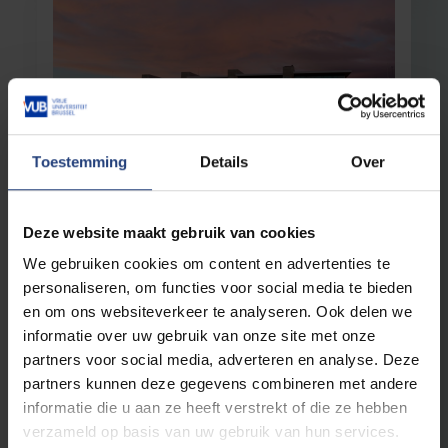
Toestemming
Details
Over
Interdisciplinary research
17 November 2025
Sustainable technologies aren’t created
Deze website maakt gebruik van cookies
in Isolation
We gebruiken cookies om content en advertenties te
New research institute Flanders Alliance for
personaliseren, om functies voor social media te bieden
Climate Technology aims for a climate-neutral
en om ons websiteverkeer te analyseren. Ook delen we
future
informatie over uw gebruik van onze site met onze
partners voor social media, adverteren en analyse. Deze
Read more
partners kunnen deze gegevens combineren met andere
informatie die u aan ze heeft verstrekt of die ze hebben
verzameld op basis van uw gebruik van hun services.