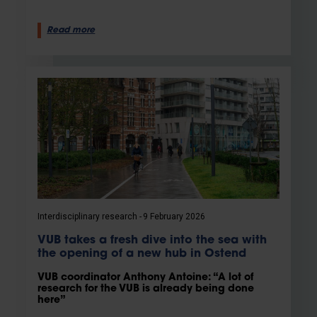
Read more
Interdisciplinary research
9 February 2026
VUB takes a fresh dive into the sea with
the opening of a new hub in Ostend
VUB coordinator Anthony Antoine: “A lot of
research for the VUB is already being done
here”