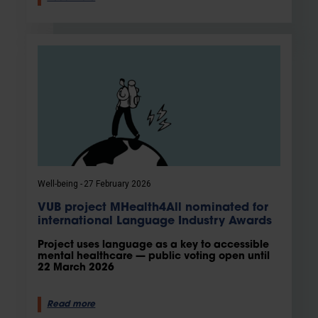
Well-being
27 February 2026
VUB project MHealth4All nominated for
international Language Industry Awards
Project uses language as a key to accessible
mental healthcare — public voting open until
22 March 2026
Read more