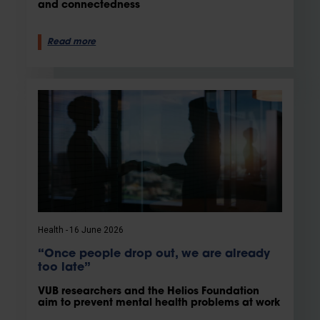
and connectedness
Read more
Health
16 June 2026
“Once people drop out, we are already
too late”
VUB researchers and the Helios Foundation
aim to prevent mental health problems at work