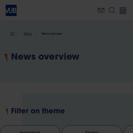
Skip
to
main
content
Breadcrumb
News
News overview
News overview
Filter on theme
Innovation
Alumni