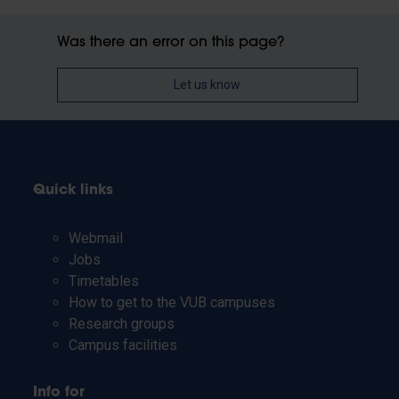
Was there an error on this page?
Let us know
Quick links
Webmail
Jobs
Timetables
How to get to the VUB campuses
Research groups
Campus facilities
Info for