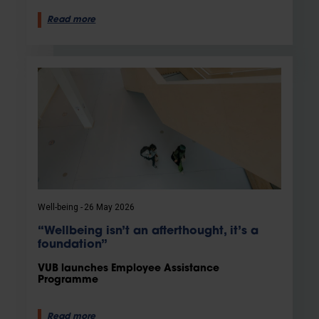
Read more
Well-being
26 May 2026
“Wellbeing isn’t an afterthought, it’s a
foundation”
VUB launches Employee Assistance
Programme
Read more