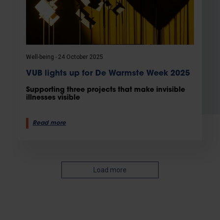
Well-being
24 October 2025
VUB lights up for De Warmste Week 2025
Supporting three projects that make invisible
illnesses visible
Read more
Load more