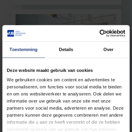
Toestemming
Details
Over
Deze website maakt gebruik van cookies
Well-being
29 January 2026
We gebruiken cookies om content en advertenties te
Free menstrual products at VUB
personaliseren, om functies voor social media te bieden
New dispensers thanks to the Caroline Pauwels
en om ons websiteverkeer te analyseren. Ook delen we
Relief Fund
informatie over uw gebruik van onze site met onze
partners voor social media, adverteren en analyse. Deze
Read more
partners kunnen deze gegevens combineren met andere
informatie die u aan ze heeft verstrekt of die ze hebben
verzameld op basis van uw gebruik van hun services.