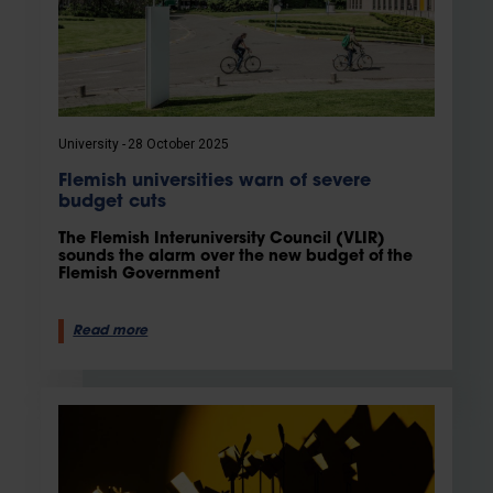
University
28 October 2025
Flemish universities warn of severe
budget cuts
The Flemish Interuniversity Council (VLIR)
sounds the alarm over the new budget of the
Flemish Government
Read more