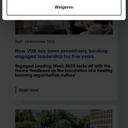
Weigeren
Staff
24 November 2025
How VUB has been proactively backing
engaged leadership for five years
Engaged Leading Week 2025 kicks off with the
theme ‘feedback as the foundation of a healthy
learning organisation culture’
Read more