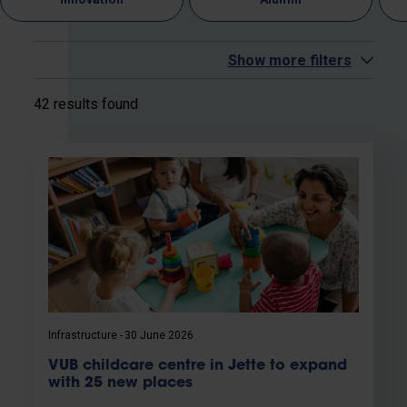
Show more filters
42 results found
Infrastructure
30 June 2026
VUB childcare centre in Jette to expand
with 25 new places