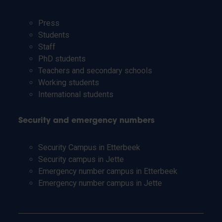
Press
Students
Staff
PhD students
Teachers and secondary schools
Working students
International students
Security and emergency numbers
Security Campus in Etterbeek
Security campus in Jette
Emergency number campus in Etterbeek
Emergency number campus in Jette