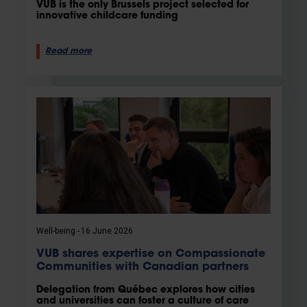
VUB is the only Brussels project selected for
innovative childcare funding
Read more
Well-being
16 June 2026
VUB shares expertise on Compassionate
Communities with Canadian partners
Delegation from Québec explores how cities
and universities can foster a culture of care