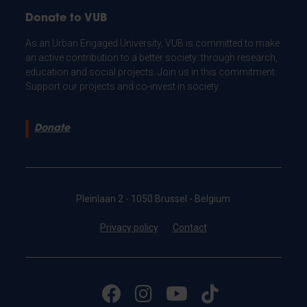
Donate to VUB
As an Urban Engaged University, VUB is committed to make
an active contribution to a better society: through research,
education and social projects. Join us in this commitment.
Support our projects and co-invest in society.
Donate
Pleinlaan 2 - 1050 Brussel - Belgium
Privacy policy
Contact