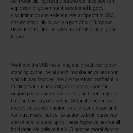
our Polish siblings restricted and we have seen an
explosion of government-sanctioned bigotry,
discrimination and violence. We at Spectrum GSA
cannot stand idly by while a part of our European
Union tries to label us subhuman both culturally and
legally.
We know the VUB has a long and proud tradition of
standing by the liberal and humanitarian values upon
which it was founded. We are therefore confident in
trusting that our university does not support the
ongoing developments in Poland, and that it rejects
hate and bigotry of any kind. Still, in the current age
mere silent condemnation is no longer enough and
we must make that call to action to both ourselves
and others, to stand up for these higher values we all
hold dear. We believe the VUB has the moral duty to