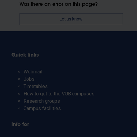
Was there an error on this page?
Let us know
Quick links
Webmail
Jobs
Timetables
How to get to the VUB campuses
Research groups
Campus facilities
Info for