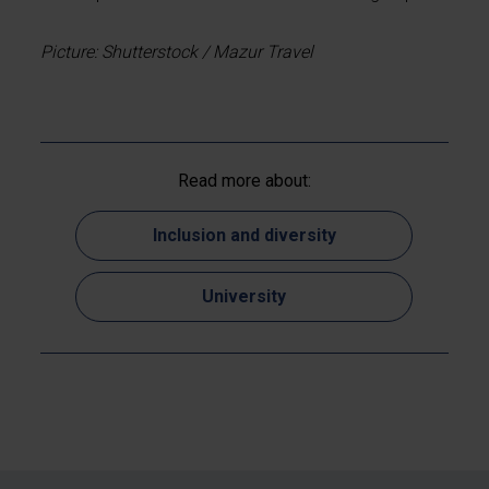
Picture: Shutterstock / Mazur Travel
Read more about:
Inclusion and diversity
University