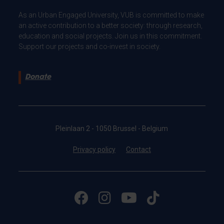
As an Urban Engaged University, VUB is committed to make
an active contribution to a better society: through research,
education and social projects. Join us in this commitment.
Support our projects and co-invest in society.
Donate
Pleinlaan 2 - 1050 Brussel - Belgium
Privacy policy
Contact