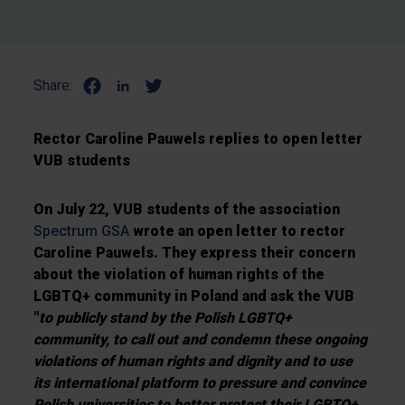
Share:
Rector Caroline Pauwels replies to open letter
VUB students
On July 22, VUB students of the association
Spectrum GSA
wrote an open letter to rector
Caroline Pauwels. They express their concern
about the violation of human rights of the
LGBTQ+ community in Poland and ask the VUB
"
to publicly stand by the Polish LGBTQ+
community, to call out and condemn these ongoing
violations of human rights and dignity and to use
its international platform to pressure and convince
Polish universities to better protect their LGBTQ+