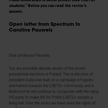
students.
" Below you can read the rector's
answer.
Open letter from Spectrum to
Caroline Pauwels
Dear professor Pauwels
You are probably already aware of the recent
presidential elections in Poland. The re-election of
president Duda was built on a campaign of bigotry
and hatred towards the LGBTQ+ community, and in
likelihood he will continue to cooperate with the ruling
PiS party to make life for Polish LGBTQ+ people a
living hell. Over the years we have seen the rights of