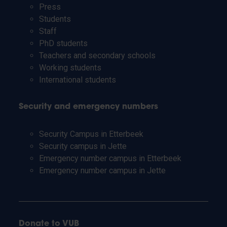
Press
Students
Staff
PhD students
Teachers and secondary schools
Working students
International students
Security and emergency numbers
Security Campus in Etterbeek
Security campus in Jette
Emergency number campus in Etterbeek
Emergency number campus in Jette
Donate to VUB