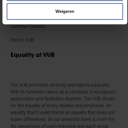
I would like to invite you to discuss possible further
action.
Weigeren
Caroline Pauwels
Rector VUB
Equality at VUB
The VUB promotes diversity and rejects inequality.
With its humanist values as a compass, it recognises,
appreciates and facilitates diversity. The VUB strives
for the equality of every student and employee. An
equality that it understands as equality that does not
erase differences. At our university there is room for
the uniqueness of each individual and each group.