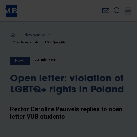
Skip
to
main
content
Breadcrumb
News overview
Open letter: violation of LGBTQ+ rights in Poland
29 July 2020
News
Open letter: violation of
LGBTQ+ rights in Poland
Rector Caroline Pauwels replies to open
letter VUB students