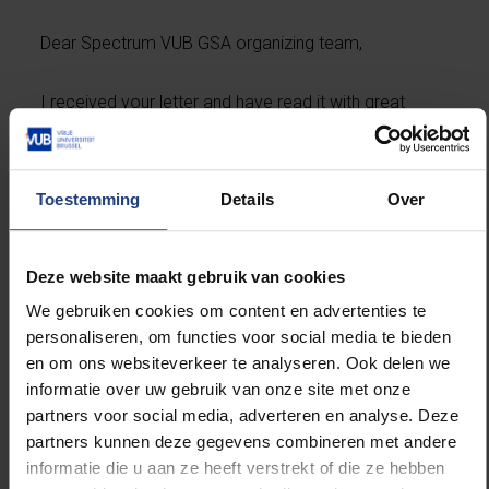
Dear Spectrum VUB GSA organizing team,
I received your letter and have read it with great
interest. Thank you for raising this issue.
Toestemming
Details
Over
I share your concern about the developments in
Poland and would like to express my support and
Deze website maakt gebruik van cookies
solidarity with the LGBTQ+ community. I’m also
concerned that Poland has started the process of
We gebruiken cookies om content en advertenties te
withdrawing from the Istanbul Convention against
personaliseren, om functies voor social media te bieden
violence against women.
en om ons websiteverkeer te analyseren. Ook delen we
informatie over uw gebruik van onze site met onze
partners voor social media, adverteren en analyse. Deze
partners kunnen deze gegevens combineren met andere
The VUB wants its university campuses to be a place
informatie die u aan ze heeft verstrekt of die ze hebben