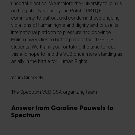
undertake action. We implore the university to join us
and to publicly stand by the Polish LGBTQ+
community, to call out and condemn these ongoing
violations of human rights and dignity and to use its
international platform to pressure and convince
Polish universities to better protect their LGBTQ+
students. We thank you for taking the time to read
this and hope to find the VUB once more standing as
an ally in the battle for Human Rights.
Yours Sincerely
The Spectrum VUB GSA organizing team
Answer from Caroline Pauwels to
Spectrum