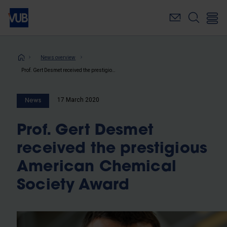
Skip
to
main
content
Breadcrumb
News overview
Prof. Gert Desmet received the prestigious American Chemical Society Award
17 March 2020
News
Prof. Gert Desmet
received the prestigious
American Chemical
Society Award