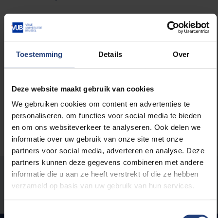
Read more about:
Toestemming
Details
Over
Career
Deze website maakt gebruik van cookies
We gebruiken cookies om content en advertenties te
personaliseren, om functies voor social media te bieden
en om ons websiteverkeer te analyseren. Ook delen we
informatie over uw gebruik van onze site met onze
partners voor social media, adverteren en analyse. Deze
partners kunnen deze gegevens combineren met andere
Was there an error on this page?
informatie die u aan ze heeft verstrekt of die ze hebben
verzameld op basis van uw gebruik van hun services.
Let us know
Toestemmingsselectie