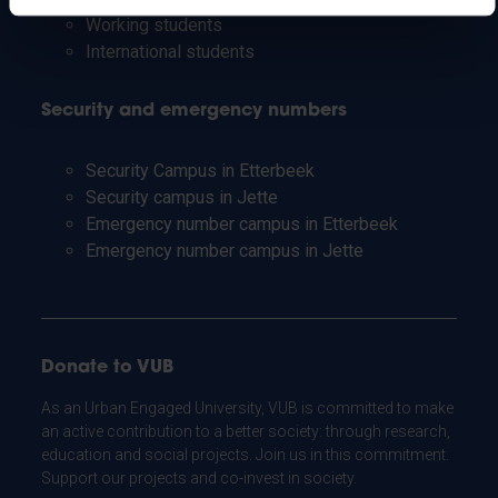
Working students
International students
Security and emergency numbers
Security Campus in Etterbeek
Security campus in Jette
Emergency number campus in Etterbeek
Emergency number campus in Jette
Donate to VUB
As an Urban Engaged University, VUB is committed to make
an active contribution to a better society: through research,
education and social projects. Join us in this commitment.
Support our projects and co-invest in society.