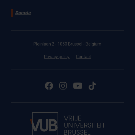
Donate
Pleinlaan 2 - 1050 Brussel - Belgium
Privacy policy
Contact