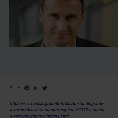
Share:
https://www.acs.org/content/acs/en/funding-and-
awards/awards/national/recipients/2019-national-
award-recipients-citations.html