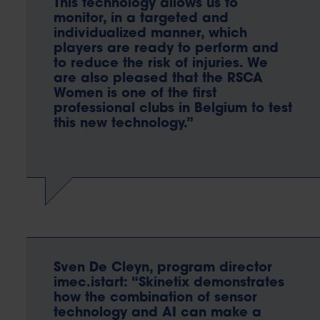
This technology allows us to
monitor, in a targeted and
individualized manner, which
players are ready to perform and
to reduce the risk of injuries. We
are also pleased that the RSCA
Women is one of the first
professional clubs in Belgium to test
this new technology.”
Sven De Cleyn, program director
imec.istart: “Skinetix demonstrates
how the combination of sensor
technology and AI can make a