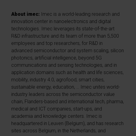
About imec:
Imec is a world-leading research and
innovation center in nanoelectronics and digital
technologies. Imec leverages its state-of-the-art
R&D infrastructure and its team of more than 5,500
employees and top researchers, for R&D in
advanced semiconductor and system scaling, silicon
photonics, artificial intelligence, beyond 5G
communications and sensing technologies, and in
application domains such as health and life sciences,
mobility, industry 4.0, agrofood, smart cities,
sustainable energy, education, … Imec unites world-
industry leaders across the semiconductor value
chain, Flanders-based and international tech, pharma,
medical and ICT companies, start-ups, and
academia and knowledge centers. Imec is
headquartered in Leuven (Belgium), and has research
sites across Belgium, in the Netherlands, and