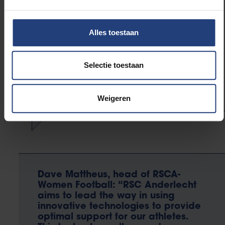
measure the muscle activity of
individual muscles after an injury in
order to reduce the chance of
Alles toestaan
relapse and realize an optimal
‘return to performance.’ With
current products this is not possible
Selectie toestaan
outside the lab.”
Weigeren
Dave Mattheus, head of RSCA-
Women Football: “RSC Anderlecht
aims to lead the way in using
innovative technologies to provide
optimal support for our athletes.