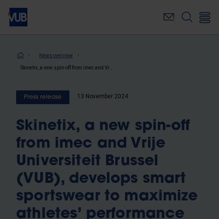
Skip
to
main
content
Breadcrumb
News overview
Skinetix, a new spin-off from imec and Vrije Universiteit Brussel (VUB), develops smart sportswear to maximize athletes’ performance and speed up post-injury recovery
13 November 2024
Press release
Skinetix, a new spin-off
from imec and Vrije
Universiteit Brussel
(VUB), develops smart
sportswear to maximize
athletes’ performance