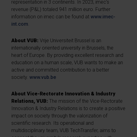
representation in 3 continents. In 2023, imec's
revenue (P&L) totaled 941 million euro. Further
information on imec can be found at
www.imec-
int.com
.
About VUB:
Vrije Universiteit Brussel is an
internationally oriented university in Brussels, the
heart of Europe. By providing excellent research and
education on a human scale, VUB wants to make an
active and committed contribution to a better
society.
www.vub.be
About Vice-Rectorate Innovation & Industry
Relations, VUB:
The mission of the Vice-Rectorate
Innovation & Industry Relations is to create a positive
impact on society through the valorization of
scientific research. Its operational and
multidisciplinary team, VUB TechTransfer, aims to