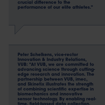
crucial difference to the
performance of our elite athletes.”
Peter Schelkens, vice-rector
Innovation & Industry Relations,
VUB: “At VUB, we are committed to
advancing science through cutting-
edge research and innovation. The
partnership between VUB, imec,
and Skinetix illustrates the strength
of combining scientific expertise in
biomechanics and innovative
sensor technology. By enabling real-
time, field-based data collection,