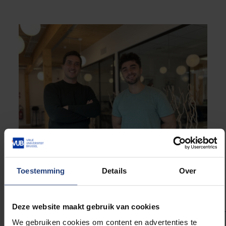
Toestemming
Details
Over
Joris De Winter, CEO (l) en Kevin Langlois, CTO (r) of Skinetix
Deze website maakt gebruik van cookies
We gebruiken cookies om content en advertenties te