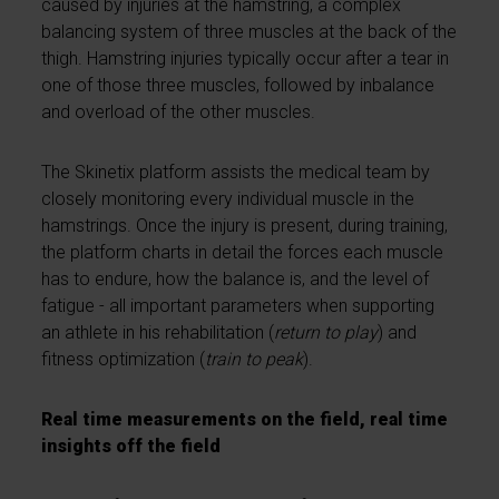
caused by injuries at the hamstring, a complex
balancing system of three muscles at the back of the
thigh. Hamstring injuries typically occur after a tear in
one of those three muscles, followed by inbalance
and overload of the other muscles.
The Skinetix platform assists the medical team by
closely monitoring every individual muscle in the
hamstrings. Once the injury is present, during training,
the platform charts in detail the forces each muscle
has to endure, how the balance is, and the level of
fatigue - all important parameters when supporting
an athlete in his rehabilitation (
return to play
) and
fitness optimization (
train to peak
).
Real time measurements on the field, real time
insights off the field