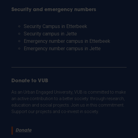
Security and emergency numbers
Security Campus in Etterbeek
Security campus in Jette
Emergency number campus in Etterbeek
Emergency number campus in Jette
Donate to VUB
As an Urban Engaged University, VUB is committed to make
an active contribution to a better society: through research,
education and social projects. Join us in this commitment.
Support our projects and co-invest in society.
Donate