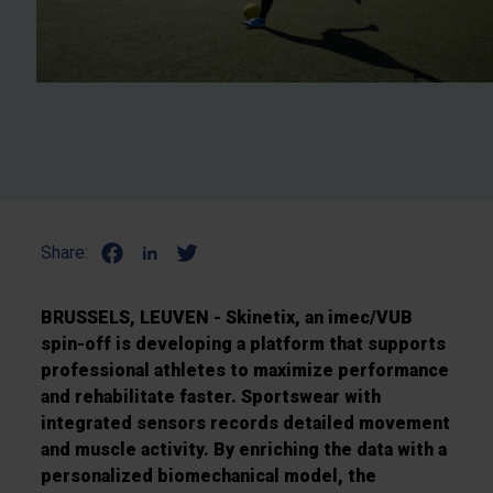
Share:
BRUSSELS, LEUVEN - Skinetix, an imec/VUB
spin-off is developing a platform that supports
professional athletes to maximize performance
and rehabilitate faster.
Sportswear with
integrated sensors records detailed movement
and muscle activity.
By enriching the data with a
personalized biomechanical model, the