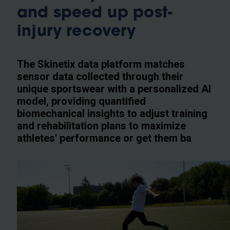
and speed up post-
injury recovery
The Skinetix data platform matches
sensor data collected through their
unique sportswear with a personalized AI
model, providing quantified
biomechanical insights to adjust training
and rehabilitation plans to maximize
athletes' performance or get them ba