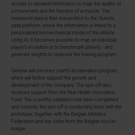
access to detailed information to map the quality of
a movement and the function of a muscle. The
measured data is then transmitted to the Skinetix
data platform, where the information is linked to a
personalized biomechanical model of the athlete.
Using AI, it becomes possible to map an individual
player's evolution or to benchmark players - and
generate insights to optimize the training program.
Skinetix will join imec istart’s acceleration program,
which will further support the growth and
development of the company. The spin-off also
received support from the Blue Health Innovation
Fund. The scientific validation has been completed
and currently the spin-off is conducting tests with the
prototype, together with the Belgian Athletics
Federation and top clubs from the Belgian soccer
league.