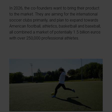
In 2026, the co-founders want to bring their product
to the market. They are aiming for the international
soccer clubs primarily, and plan to expand towards
American football, athletics, basketball and baseball,
all combined a market of potentially 1.5 billion euros
with over 250,000 professional athletes.