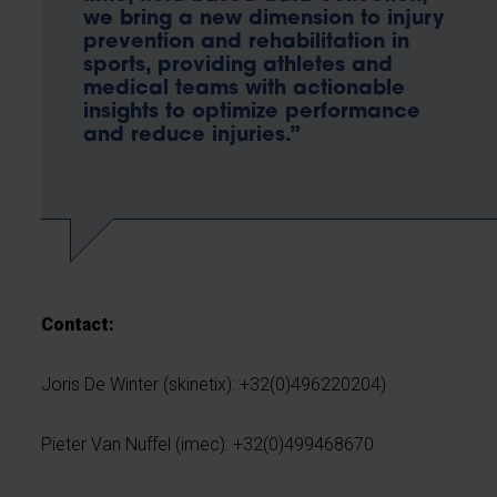
we bring a new dimension to injury
prevention and rehabilitation in
sports, providing athletes and
medical teams with actionable
insights to optimize performance
and reduce injuries.”
Contact:
Joris De Winter (skinetix): +32(0)496220204)
Pieter Van Nuffel (imec): +32(0)499468670