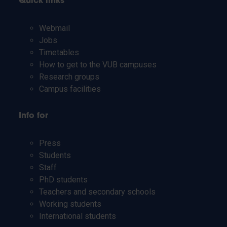
Quick links
Webmail
Jobs
Timetables
How to get to the VUB campuses
Research groups
Campus facilities
Info for
Press
Students
Staff
PhD students
Teachers and secondary schools
Working students
International students