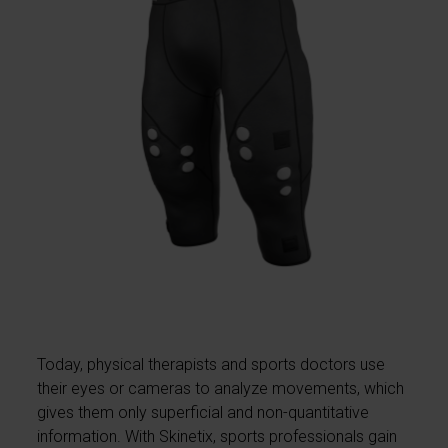
Today, physical therapists and sports doctors use
their eyes or cameras to analyze movements, which
gives them only superficial and non-quantitative
information. With Skinetix, sports professionals gain