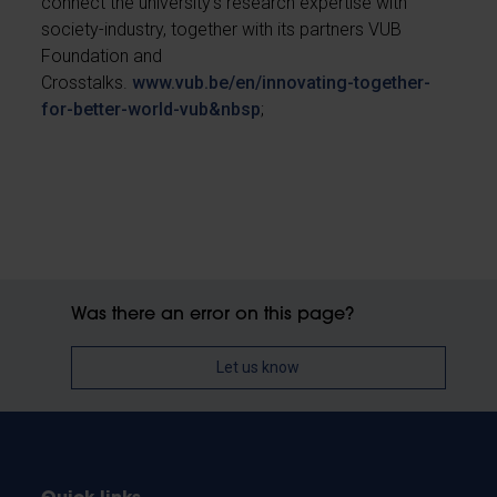
connect the university’s research expertise with
society-industry, together with its partners VUB
Foundation and
Crosstalks.
www.vub.be/en/innovating-together-
for-better-world-vub&nbsp
;
Was there an error on this page?
Let us know