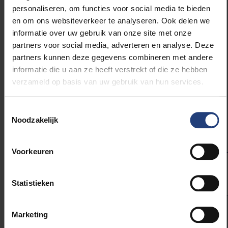
Joris De Winter, CEO Skinetix: “With
personaliseren, om functies voor social media te bieden
a full playing calendar, staying
en om ons websiteverkeer te analyseren. Ook delen we
injury-free is a huge challenge for
informatie over uw gebruik van onze site met onze
professional athletes across all
partners voor social media, adverteren en analyse. Deze
disciplines. With biomechanical,
partners kunnen deze gegevens combineren met andere
data-driven insights from the field,
informatie die u aan ze heeft verstrekt of die ze hebben
Skinetix optimizes the way athletes
train so they perform better or
verzameld op basis van uw gebruik van hun services.
rehabilitate faster. Given the cost of
injuries, this technology may
Toestemmingsselectie
transform elite sports."
Noodzakelijk
Voorkeuren
Statistieken
Marketing
Roel Parys team doctor Team
Belgium, Athletics: “It is crucial to