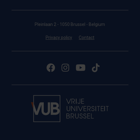
Pleinlaan 2 - 1050 Brussel - Belgium
Privacy policy
Contact