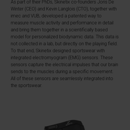
As part of their PhDs, Skinetix co-founders Joris De
Winter (CEO) and Kevin Langlois (CTO), together with
imec and VUB, developed a patented way to
measure muscle activity and performance in detail
and bring them together in a scientifically based
model for personalized biodynamic data. This data is
not collected in a lab, but directly on the playing field.
To that end, Skinetix designed sportswear with
integrated electromyogram (EMG) sensors. These
sensors capture the electrical impulses that our brain
sends to the muscles during a specific movement.
All of these sensors are seamlessly integrated into
the sportswear.