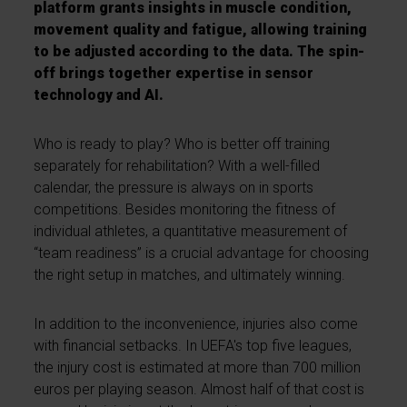
platform grants insights in muscle condition,
movement quality and fatigue, allowing training
to be adjusted according to the data.
The spin-
off brings together expertise in sensor
technology and AI.
Who is ready to play? Who is better off training
separately for rehabilitation? With a well-filled
calendar, the pressure is always on in sports
competitions. Besides monitoring the fitness of
individual athletes, a quantitative measurement of
“team readiness” is a crucial advantage for choosing
the right setup in matches, and ultimately winning.
In addition to the inconvenience, injuries also come
with financial setbacks. In UEFA's top five leagues,
the injury cost is estimated at more than 700 million
euros per playing season. Almost half of that cost is