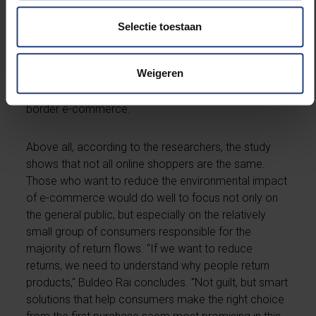
information, more use of digital tools such as virtual
fitting rooms and sizing tools, and a critical look at
Selectie toestaan
sales techniques that encourage impulse purchases.
Policymakers, they say, can also play a role by better
Weigeren
informing consumers about the consequences of
returns and by working out clear rules for cross-
border e-commerce.
Above all, according to the researchers, the study
shows that not all online shoppers are the same.
Those who want to reduce the environmental impact
of e-commerce would do well to focus not only on
the general public, but especially on the relatively
small group of consumers responsible for the
majority of return flows. "If we want to reduce
returns, we need to understand why people return
products," Buldeo Rai concludes. "Not guilt, but smart
solutions that help consumers make the right choice