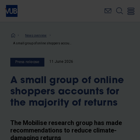
Skip
to
main
content
Breadcrumb
News overview
A small group of online shoppers accounts for the majority of returns
11 June 2026
Press release
A small group of online
shoppers accounts for
the majority of returns
The Mobilise research group has made
recommendations to reduce climate-
damaging returns