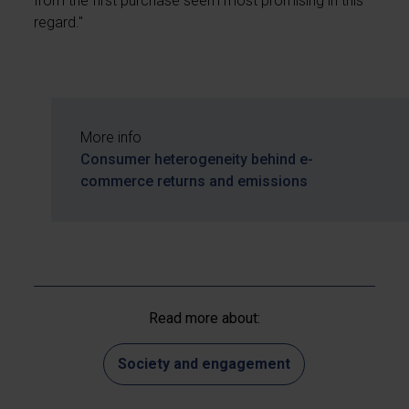
from the first purchase seem most promising in this
regard."
More info
Consumer heterogeneity behind e-
commerce returns and emissions
Read more about:
Society and engagement