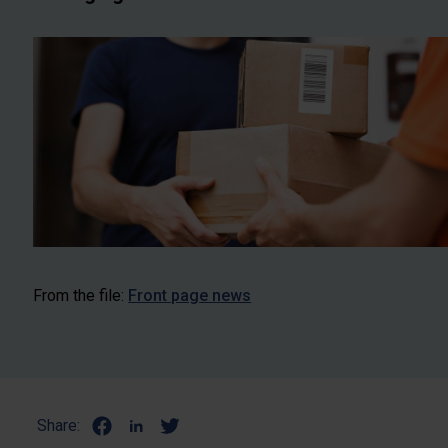
From the file:
Front page news
Share: