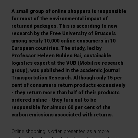
A small group of online shoppers is responsible
for most of the environmental impact of
returned packages. This is according to new
research by the Free University of Brussels
among nearly 10,000 online consumers in 10
European countries. The study, led by
Professor Heleen Buldeo Rai, sustainable
logistics expert at the VUB (Mobilise research
group), was published in the academic journal
Transportation Research. Although only 15 per
cent of consumers return products excessively
- they return more than half of their products
ordered online - they turn out to be
responsible for almost 60 per cent of the
carbon emissions associated with returns.
Online shopping is often presented as a more