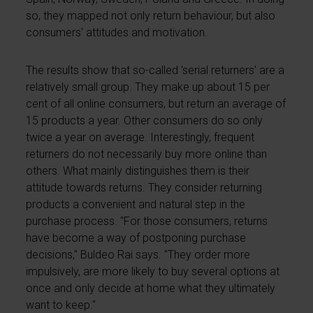
so, they mapped not only return behaviour, but also
consumers' attitudes and motivation.
The results show that so-called 'serial returners' are a
relatively small group. They make up about 15 per
cent of all online consumers, but return an average of
15 products a year. Other consumers do so only
twice a year on average. Interestingly, frequent
returners do not necessarily buy more online than
others. What mainly distinguishes them is their
attitude towards returns. They consider returning
products a convenient and natural step in the
purchase process. "For those consumers, returns
have become a way of postponing purchase
decisions," Buldeo Rai says. "They order more
impulsively, are more likely to buy several options at
once and only decide at home what they ultimately
want to keep."