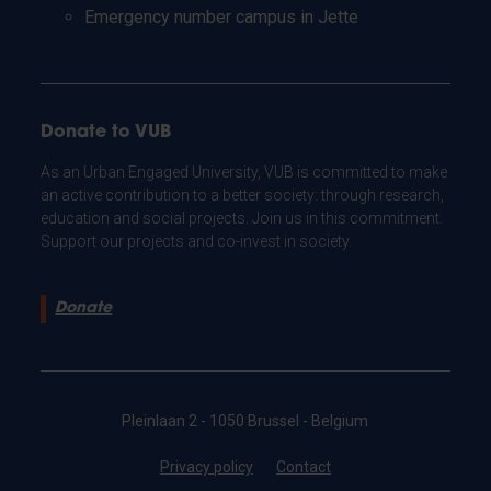
Emergency number campus in Jette
Donate to VUB
As an Urban Engaged University, VUB is committed to make
an active contribution to a better society: through research,
education and social projects. Join us in this commitment.
Support our projects and co-invest in society.
Donate
Pleinlaan 2 - 1050 Brussel - Belgium
Privacy policy
Contact