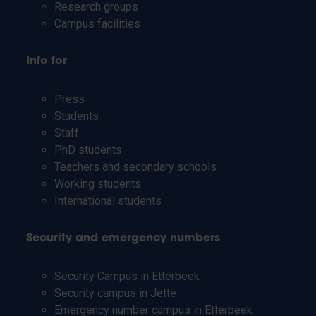
Research groups
Campus facilities
Info for
Press
Students
Staff
PhD students
Teachers and secondary schools
Working students
International students
Security and emergency numbers
Security Campus in Etterbeek
Security campus in Jette
Emergency number campus in Etterbeek