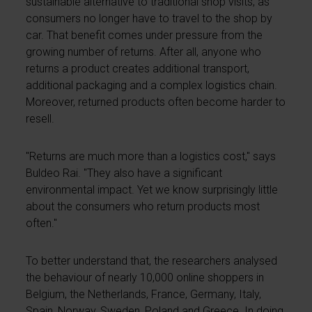
sustainable alternative to traditional shop visits, as
consumers no longer have to travel to the shop by
car. That benefit comes under pressure from the
growing number of returns. After all, anyone who
returns a product creates additional transport,
additional packaging and a complex logistics chain.
Moreover, returned products often become harder to
resell.
"Returns are much more than a logistics cost," says
Buldeo Rai. "They also have a significant
environmental impact. Yet we know surprisingly little
about the consumers who return products most
often."
To better understand that, the researchers analysed
the behaviour of nearly 10,000 online shoppers in
Belgium, the Netherlands, France, Germany, Italy,
Spain, Norway, Sweden, Poland and Greece. In doing