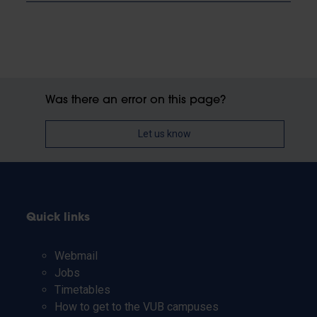
Was there an error on this page?
Let us know
Quick links
Webmail
Jobs
Timetables
How to get to the VUB campuses