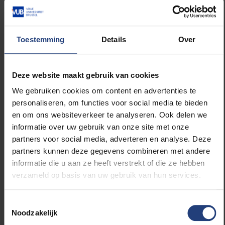
The number of seats for the inaugural event on 15
January is limited, so please confirm your
Toestemming
Details
Over
attendance via
peter.van.rompaey@vub.be
.
Deze website maakt gebruik van cookies
The two inaugural lectures will take place at the VUB
Main Campus, U-Residence, Generaal Jacqueslaan
We gebruiken cookies om content en advertenties te
271. Doors open at 5:30 PM. The event concludes at
personaliseren, om functies voor social media te bieden
8:00 PM, followed by a reception.
en om ons websiteverkeer te analyseren. Ook delen we
informatie over uw gebruik van onze site met onze
The evening will be conducted mainly in English. The
partners voor social media, adverteren en analyse. Deze
program is as follows:
partners kunnen deze gegevens combineren met andere
informatie die u aan ze heeft verstrekt of die ze hebben
verzameld op basis van uw gebruik van hun services.
Program Inauguration Francqui Chairs 2024-2025
Toestemmingsselectie
17:30
Reception
Noodzakelijk
18:00
Welcome: Wim Vandenbussche and Alex