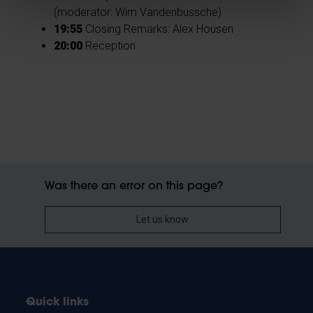
(moderator: Wim Vandenbussche)
19:55
Closing Remarks: Alex Housen
20:00
Reception
Was there an error on this page?
Let us know
Quick links