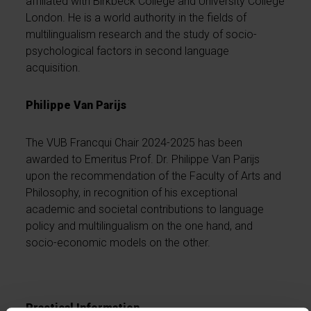
affiliated with Birkbeck College and University College
London. He is a world authority in the fields of
multilingualism research and the study of socio-
psychological factors in second language
acquisition.
Philippe Van Parijs
The VUB Francqui Chair 2024-2025 has been
awarded to Emeritus Prof. Dr. Philippe Van Parijs
upon the recommendation of the Faculty of Arts and
Philosophy, in recognition of his exceptional
academic and societal contributions to language
policy and multilingualism on the one hand, and
socio-economic models on the other.
Practical Information