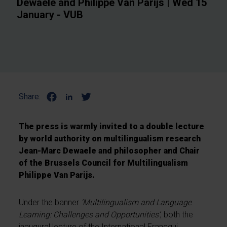
Dewaele and Philippe Van Parijs | Wed 15
January - VUB
Share:
The press is warmly invited to a double lecture
by world authority on multilingualism research
Jean-Marc Dewaele and philosopher and Chair
of the Brussels Council for Multilingualism
Philippe Van Parijs.
Under the banner
‘Multilingualism and Language
Learning: Challenges and Opportunities’
, both the
inaugural lecture of the International Francqui