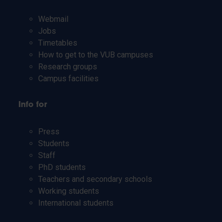
Webmail
Jobs
Timetables
How to get to the VUB campuses
Research groups
Campus facilities
Info for
Press
Students
Staff
PhD students
Teachers and secondary schools
Working students
International students