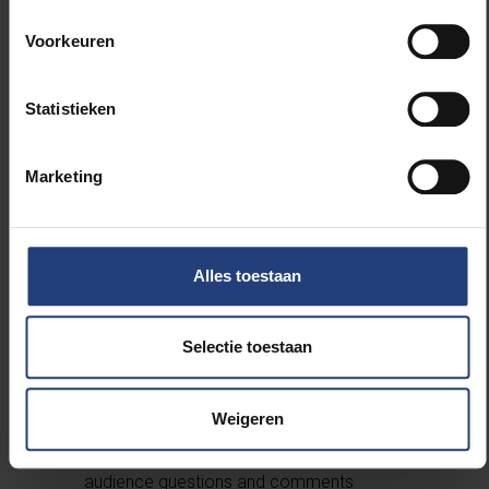
Housen (VUB)
18:10
Speech by the Rector of VUB
Voorkeuren
18:20
Speech by the Vice-Rector of UGent
18:25
Speech by the (Vice-)Rector of UNamur
Statistieken
18:30
Introducing the International Francqui
Professor Chair 2024-2025, Prof. Dr. Jean-Marc
Dewaele: Alex Housen (VUB)
Marketing
18:35
Inaugural Lecture:
Multilingual,
Multicultural and Multicompetent Individuals
,
Prof. Dr. Jean-Marc Dewaele
19:05
Introducing the VUB Francqui Chair 2024-
Alles toestaan
2025, Em. Prof. Dr. Philippe Van Parijs: Wim
Vandenbussche (VUB)
Selectie toestaan
19:10
Inaugural Lecture:
How Can One Make
Brussels (Even) More Multilingual?
, Em. Prof.
Dr. Philippe Van Parijs
Weigeren
19:40
Panel Discussion with Jean-Marc
Dewaele and Philippe Van Parijs, including
audience questions and comments