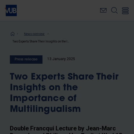
Skip
to
main
content
Breadcrumb
News overview
Two Experts Share Their Insights on the Importance of Multilingualism
13 January 2025
Press release
Two Experts Share Their
Insights on the
Importance of
Multilingualism
Double Francqui Lecture by Jean-Marc