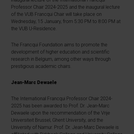
Professor Chair 2024-2025 and the inaugural lecture
of the VUB Francqui Chair will take place on
Wednesday, 15 January, from 5:30 PM to 8:00 PM at
the VUB U-Residence.
The Francqui Foundation aims to promote the
development of higher education and scientific
research in Belgium, among other ways through
prestigious academic chairs.
Jean-Marc Dewaele
The International Francqui Professor Chair 2024-
2025 has been awarded to Prof. Dr. Jean-Marc
Dewaele upon the recommendation of the Vrije
Universiteit Brussel, Ghent University, and the
University of Namur. Prof. Dr. Jean-Marc Dewaele is