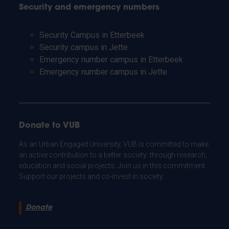
Security and emergency numbers
Security Campus in Etterbeek
Security campus in Jette
Emergency number campus in Etterbeek
Emergency number campus in Jette
Donate to VUB
As an Urban Engaged University, VUB is committed to make
an active contribution to a better society: through research,
education and social projects. Join us in this commitment.
Support our projects and co-invest in society.
Donate