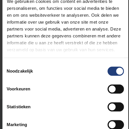
We gebruiken cookies om content en advertenties te
perspective of the young academic and artist.
personaliseren, om functies voor social media te bieden
en om ons websiteverkeer te analyseren. Ook delen we
informatie over uw gebruik van onze site met onze
partners voor social media, adverteren en analyse. Deze
partners kunnen deze gegevens combineren met andere
Read more about:
informatie die u aan ze heeft verstrekt of die ze hebben
verzameld op basis van uw gebruik van hun services.
Career
Toestemmingsselectie
Noodzakelijk
Voorkeuren
Statistieken
Was there an error on this page?
Let us know
Marketing