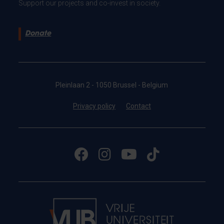
Support our projects and co-invest in society.
Donate
Pleinlaan 2 - 1050 Brussel - Belgium
Privacy policy
Contact