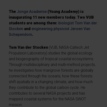
The
Jonge Academie
(Young Academy) is
inaugurating 11 new members today. Two VUB
students are among them:
biologist
Tom Van der
Stocken
and
engineering physicist
Jeroen Van
Schependom
.
Tom Van der Stocken
(VUB, NASA-Caltech Jet
Propulsion Laboratory) studies the global ecology
and biogeography of tropical coastal ecosystems.
Through multidisciplinary and multi-method projects,
he investigates how mangrove forests are globally
connected through the oceans, how these forests
shift spatially in a changing climate, and how much
they contribute to the global carbon cycle. He
contributes to several NASA projects and has
mapped coastal systems for the NASA SWOT
mission.