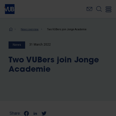
Skip
to
main
content
Breadcrumb
News overview
Two VUBers join Jonge Academie
31 March 2022
News
Two VUBers join Jonge
Academie
Share: