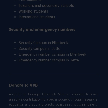
Teachers and secondary schools
Working students
International students
Security and emergency numbers
Security Campus in Etterbeek
Security campus in Jette
Emergency number campus in Etterbeek
Emergency number campus in Jette
Donate to VUB
As an Urban Engaged University, VUB is committed to make
an active contribution to a better society: through research,
education and social projects. Join us in this commitment.