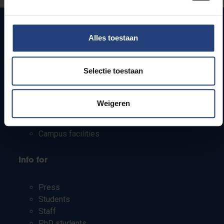
Alles toestaan
Quick links
Selectie toestaan
Webmail
Jobs
Timetables
Weigeren
How to get to the VUB campuses
Research groups
Campus facilities
Info for
Press
Students
Staff
PhD students