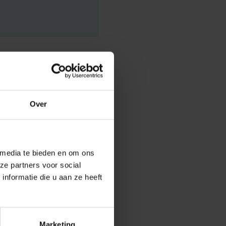
Over
answer lies in
 media te bieden en om ons
ze partners voor social
t in reality
nformatie die u aan ze heeft
inability
niversity
um
and internal
adually
Marketing