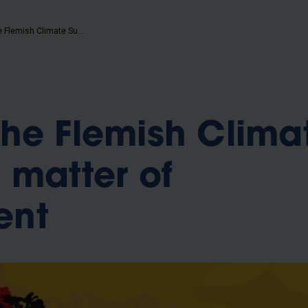
b
VUB and the Flemish Climate Summit: a matter of commitment
he Flemish Clima
 matter of
ent