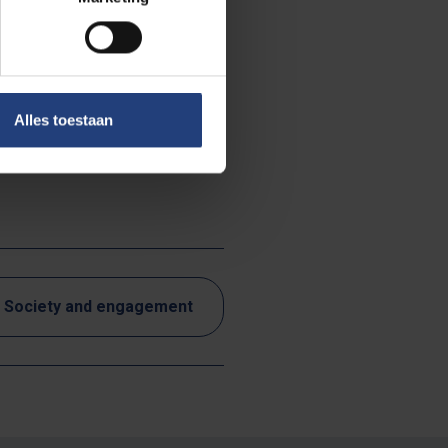
ntion the
sources.
r the further
Alles toestaan
Flemish Climate
Society and engagement