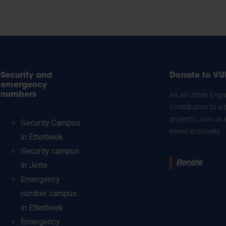
Security and
Donate to VU
emergency
numbers
As an Urban Engag
contribution to a 
projects. Join us
Security Campus
invest in society.
in Etterbeek
Security campus
Donate
in Jette
Emergency
number campus
in Etterbeek
Emergency