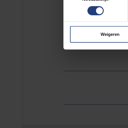
replacing its fleet of servic
student restaurant that makes
These are just a few of the
Weigeren
warming of our planet. The fu
Summit
.