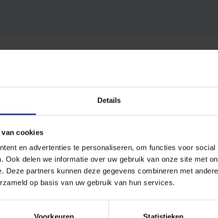
Details
ion contribute to a more sustainable society? To VUB the 
 van cookies
maximal commitment of all players’.
ent en advertenties te personaliseren, om functies voor social
. Ook delen we informatie over uw gebruik van onze site met on
g leads to the suspicion of lip service, to hide the fact tha
e. Deze partners kunnen deze gegevens combineren met andere i
put into actually changing behaviours. But behind the susta
erzameld op basis van uw gebruik van hun services.
 broad palette of concrete actions and realisations. The u
 Are Paris (2015)
, the foundation of the
Sustainability For
nable Tuesdays
. The institution is also in the process of gr
Voorkeuren
Statistieken