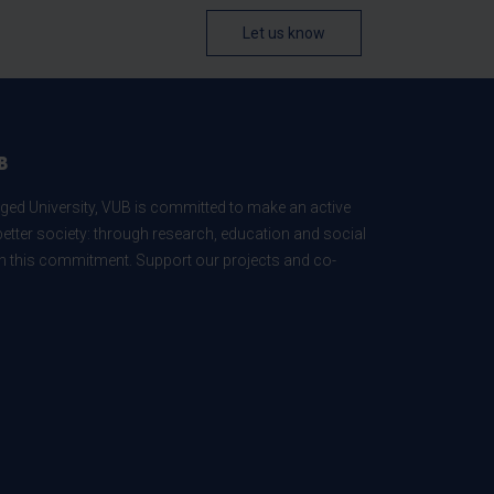
Let us know
B
ed University, VUB is committed to make an active
better society: through research, education and social
 in this commitment. Support our projects and co-