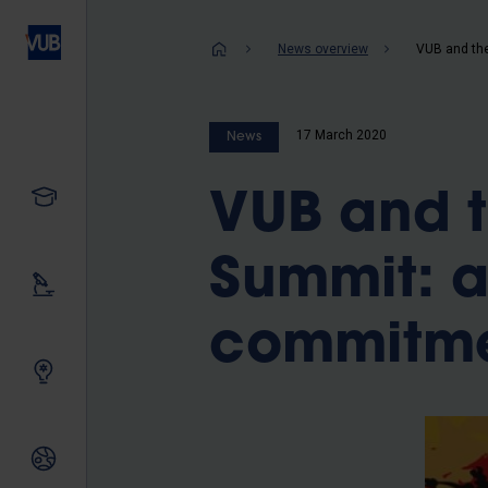
Skip
to
Breadcrum
News overview
main
content
17 March 2020
News
Study
VUB and t
Summit: a
Our research
commitm
Innovating together
International relations