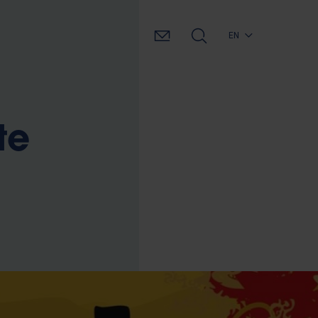
EN
te