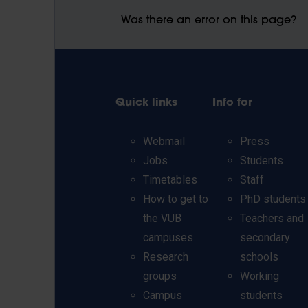
Was there an error on this page?
Quick links
Info for
Webmail
Press
Jobs
Students
Timetables
Staff
How to get to
PhD students
the VUB
Teachers and
campuses
secondary
Research
schools
groups
Working
Campus
students