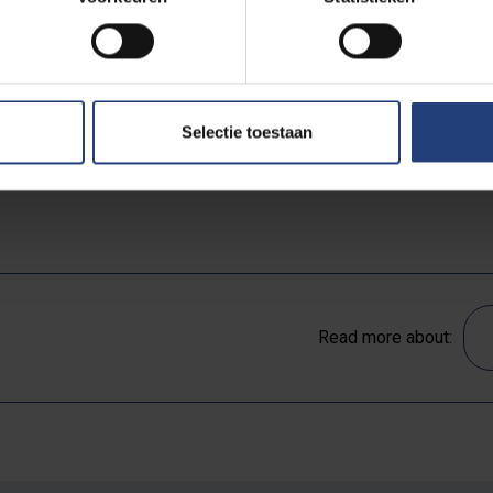
e vehicles with electric and hybrid alternatives, not to me
 sure all of its served fish can be traced to sustainable 
 concrete commitments that VUB undertakes to help counte
Selectie toestaan
ll text of with actions can be found
on the website of the 
Read more about: