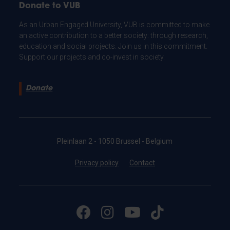
Donate to VUB
As an Urban Engaged University, VUB is committed to make
an active contribution to a better society: through research,
education and social projects. Join us in this commitment.
Support our projects and co-invest in society.
Donate
Pleinlaan 2 - 1050 Brussel - Belgium
Privacy policy
Contact