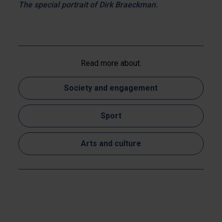
The special portrait of Dirk Braeckman.
Read more about:
Society and engagement
Sport
Arts and culture