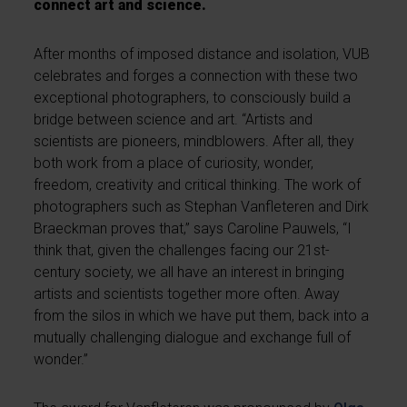
connect art and science.
After months of imposed distance and isolation, VUB
celebrates and forges a connection with these two
exceptional photographers, to consciously build a
bridge between science and art. “Artists and
scientists are pioneers, mindblowers. After all, they
both work from a place of curiosity, wonder,
freedom, creativity and critical thinking. The work of
photographers such as Stephan Vanfleteren and Dirk
Braeckman proves that,” says Caroline Pauwels, “I
think that, given the challenges facing our 21st-
century society, we all have an interest in bringing
artists and scientists together more often. Away
from the silos in which we have put them, back into a
mutually challenging dialogue and exchange full of
wonder.”