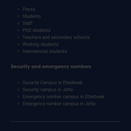
Press
Students
Staff
PhD students
Teachers and secondary schools
Working students
International students
Security and emergency numbers
Security Campus in Etterbeek
Security campus in Jette
Emergency number campus in Etterbeek
Emergency number campus in Jette