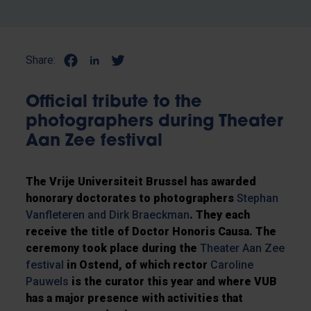
Share:
Official tribute to the
photographers during Theater
Aan Zee festival
The Vrije Universiteit Brussel has awarded
honorary doctorates to photographers
Stephan
Vanfleteren and Dirk Braeckman
. They each
receive the title of Doctor Honoris Causa. The
ceremony took place during the
Theater Aan Zee
festival
in Ostend, of which rector
Caroline
Pauwels
is the curator this year and where VUB
has a major presence with activities that