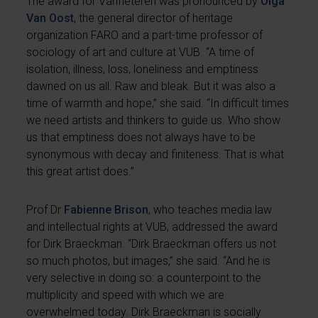
The award for Vanfleteren was pronounced by
Olga
Van Oost
, the general director of heritage
organization FARO and a part-time professor of
sociology of art and culture at VUB. “A time of
isolation, illness, loss, loneliness and emptiness
dawned on us all. Raw and bleak. But it was also a
time of warmth and hope,” she said. “In difficult times
we need artists and thinkers to guide us. Who show
us that emptiness does not always have to be
synonymous with decay and finiteness. That is what
this great artist does.”
Prof Dr
Fabienne Brison
, who teaches media law
and intellectual rights at VUB, addressed the award
for Dirk Braeckman. “Dirk Braeckman offers us not
so much photos, but images,” she said. “And he is
very selective in doing so: a counterpoint to the
multiplicity and speed with which we are
overwhelmed today. Dirk Braeckman is socially