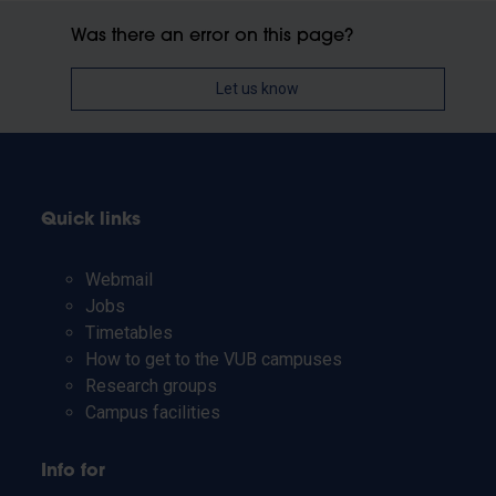
Was there an error on this page?
Let us know
Quick links
Webmail
Jobs
Timetables
How to get to the VUB campuses
Research groups
Campus facilities
Info for