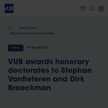
Skip
to
main
content
Breadcrumb
News overview
VUB awards honorary doctorates to Stephan Vanfleteren and Dirk Braeckman
05 August 2021
News
VUB awards honorary
doctorates to Stephan
Vanfleteren and Dirk
Braeckman