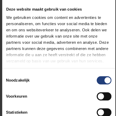
work is characterised by sobriety and character
Deze website maakt gebruik van cookies
photography. Vanfleteren expresses desire in his
work and provokes thought with light and dark, white
We gebruiken cookies om content en advertenties te
and black. He connects past and present, life and
personaliseren, om functies voor social media te bieden
death, concrete and nature, grief and hope, defeat
en om ons websiteverkeer te analyseren. Ook delen we
and resilience, loneliness and togetherness with the
informatie over uw gebruik van onze site met onze
four primal elements as a background: water, earth,
partners voor social media, adverteren en analyse. Deze
fire and air. Each of his initiatives is preceded by
partners kunnen deze gegevens combineren met andere
careful observation and critical analysis of the
informatie die u aan ze heeft verstrekt of die ze hebben
subject and is underpinned by authentic humanist
verzameld op basis van uw gebruik van hun services.
values.
Toestemmingsselectie
Noodzakelijk
The special portrait of Stephan Vanfleteren.
Dirk Braeckman
Voorkeuren
Dirk Braeckman is internationally appreciated and
Statistieken
renowned as a photographer, sculptor and pictorial