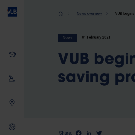
Skip
to
Breadcrum
News overview
main
content
01 February 2021
News
Study
VUB begin
saving pr
Our research
Innovating together
International relations
Share: