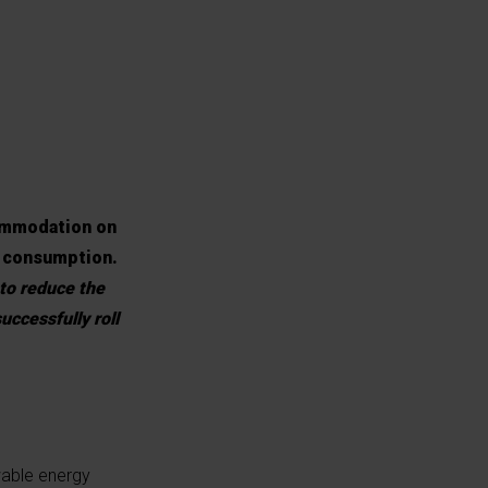
ommodation on
y consumption.
 to reduce the
uccessfully roll
wable energy