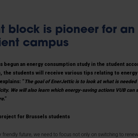
t block is pioneer for an
cient campus
s begun an energy consumption study in the student acc
 the students will receive various tips relating to energ
xplains: “
The goal of EnerJettic is to look at what is needed
city. We will also learn which energy-saving actions VUB can s
re
.”
 project for Brussels students
 friendly future, we need to focus not only on switching to rene