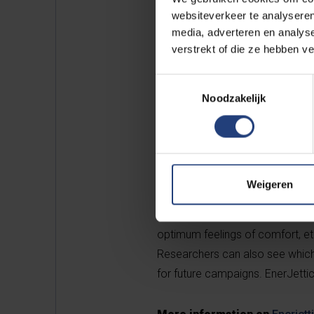
Covid-19
websiteverkeer te analyseren
media, adverteren en analys
verstrekt of die ze hebben v
Because of Covid-19, only 10 of
into an advantage. Originally we
Toestemmingsselectie
tasks on site. But given the curr
Noodzakelijk
the time to collect a reference
tips campaign, we will also wor
During 2021-22, various challeng
Weigeren
prizes. Actions will take place to
adapt their daily habits in relati
optimum feelings of comfort, et
Researchers can also see which a
for future campaigns. EnerJettic