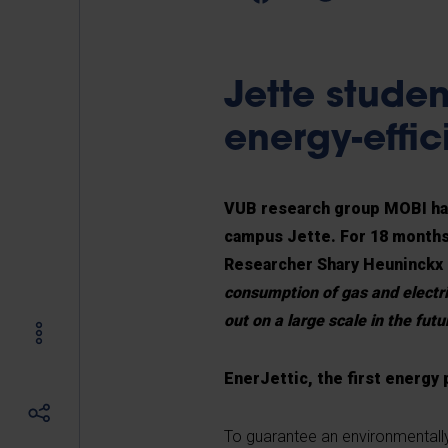
Jette studen
energy-effi
VUB research group MOBI ha
campus Jette. For 18 months,
Researcher Shary Heuninckx e
consumption of gas and electri
out on a large scale in the futu
EnerJettic, the first energy
To guarantee an environmentally