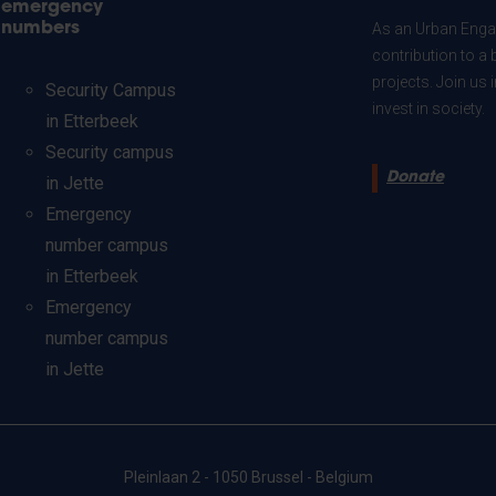
emergency
numbers
As an Urban Engag
contribution to a 
projects. Join us
Security Campus
invest in society.
in Etterbeek
Security campus
Donate
in Jette
Emergency
number campus
in Etterbeek
Emergency
number campus
in Jette
Pleinlaan 2 - 1050 Brussel - Belgium