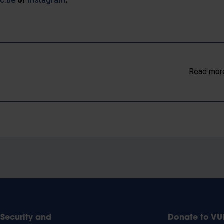
ic.be
or
Instagram
.
Read more
Security and
Donate to VU