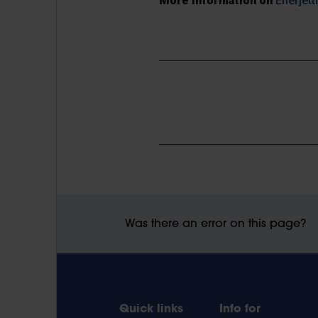
More information on
Enerjett
Was there an error on this page?
Quick links
Info for