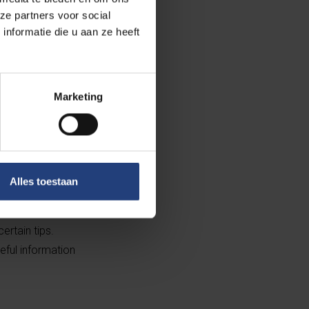
ze partners voor social
nformatie die u aan ze heeft
is disadvantage
t energy-saving
hat it gives us
Marketing
 a social media
 context.”
 win sustainable
Alles toestaan
udents are to
atures ensure
rtain tips.
eful information