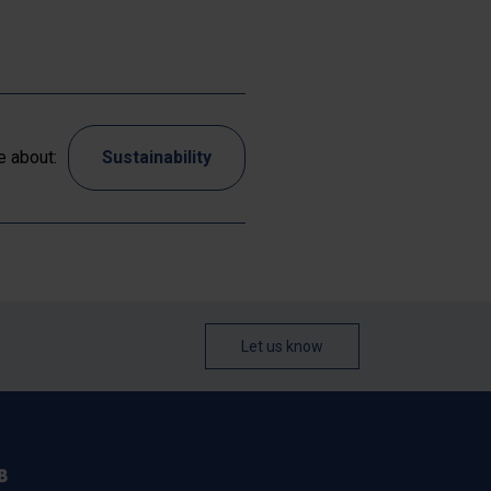
 about:
Sustainability
Let us know
B