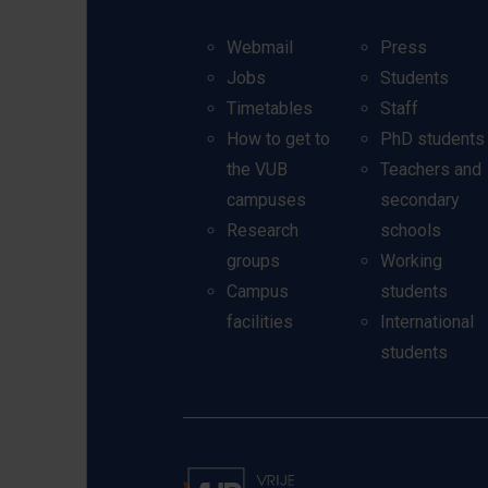
Webmail
Press
Jobs
Students
Timetables
Staff
How to get to
PhD students
the VUB
Teachers and
campuses
secondary
Research
schools
groups
Working
Campus
students
facilities
International
students