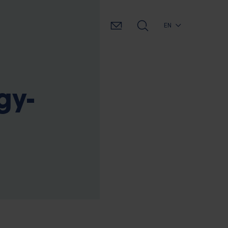
EN
gy-