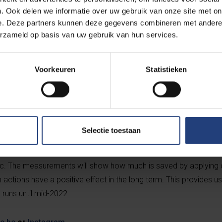
. Ook delen we informatie over uw gebruik van onze site met on
e. Deze partners kunnen deze gegevens combineren met andere i
erzameld op basis van uw gebruik van hun services.
 the 40 rooms in block A are in use. Heuninckx: “We’ve turned th
’d planned to start by nudging, and to have the students carry ou
ent situation, that makes little sense. The advantage, however, is t
Voorkeuren
Statistieken
 measure – individual measurements of existing use. And through
k on the energy awareness of students outside their normal dorm
es for the students involved will be launched, with the chance to
Selectie toestaan
 put saving tips into practice, researchers will test how willing st
on to fluctuating electricity prices, they will look at which temper
c. The measurements will show how much is saved by applying ce
ctions have a positive effect in the long term. This provides us
 runs until mid-2022.