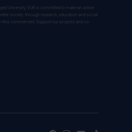
ed University, VUB is committed to make an active
better society: through research, education and social
 in this commitment. Support our projects and co-