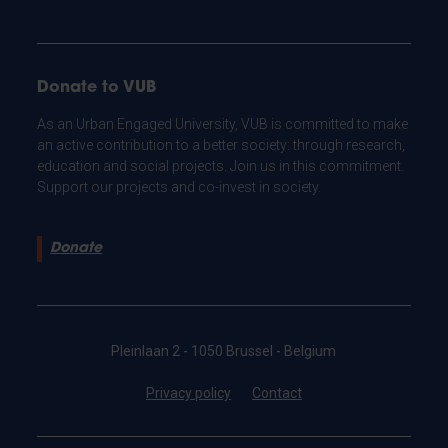
Donate to VUB
As an Urban Engaged University, VUB is committed to make
an active contribution to a better society: through research,
education and social projects. Join us in this commitment.
Support our projects and co-invest in society.
Donate
Pleinlaan 2 - 1050 Brussel - Belgium
Privacy policy
Contact