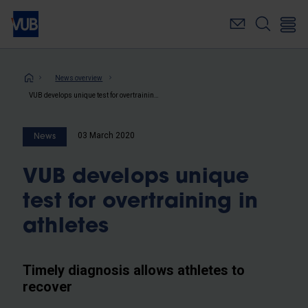
Skip
to
main
content
Breadcrumb
News overview
VUB develops unique test for overtraining in athletes
03 March 2020
News
VUB develops unique
test for overtraining in
athletes
Timely diagnosis allows athletes to
recover