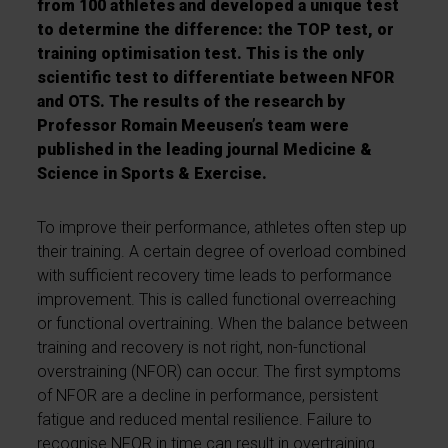
from 100 athletes and developed a unique test
to determine the difference: the TOP test, or
training optimisation test. This is the only
scientific test to differentiate between NFOR
and OTS. The results of the research by
Professor Romain Meeusen’s team were
published in the leading journal Medicine &
Science in Sports & Exercise.
To improve their performance, athletes often step up
their training. A certain degree of overload combined
with sufficient recovery time leads to performance
improvement. This is called functional overreaching
or functional overtraining. When the balance between
training and recovery is not right, non-functional
overstraining (NFOR) can occur. The first symptoms
of NFOR are a decline in performance, persistent
fatigue and reduced mental resilience. Failure to
recognise NFOR in time can result in overtraining