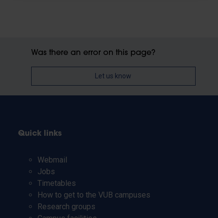
Was there an error on this page?
Let us know
Quick links
Webmail
Jobs
Timetables
How to get to the VUB campuses
Research groups