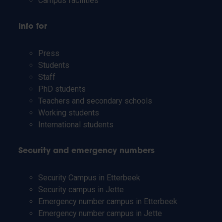
Campus facilities
Info for
Press
Students
Staff
PhD students
Teachers and secondary schools
Working students
International students
Security and emergency numbers
Security Campus in Etterbeek
Security campus in Jette
Emergency number campus in Etterbeek
Emergency number campus in Jette