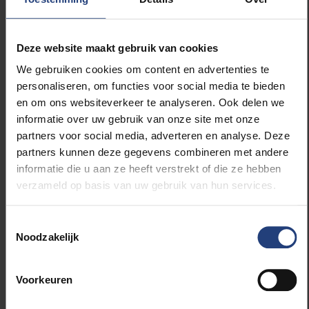
causes have been excluded, it is a question of
determining whether the athlete is suffering from
NFOR or OTS.
Deze website maakt gebruik van cookies
We gebruiken cookies om content en advertenties te
For this purpose, the TOP test is used. For the TOP
personaliseren, om functies voor social media te bieden
test, two exercise tests are performed in which
en om ons websiteverkeer te analyseren. Ook delen we
hormone values (ACTH, Growth Hormone and
informatie over uw gebruik van onze site met onze
Prolactin) are measured. The hormones come from
partners voor social media, adverteren en analyse. Deze
the pituitary gland and are good indicators for the
partners kunnen deze gegevens combineren met andere
body’s ‘stress state’. Between the two tests there is
informatie die u aan ze heeft verstrekt of die ze hebben
a break of about four hours. The reaction of the
verzameld op basis van uw gebruik van hun services.
hormones to the second test is important. If the
reaction rises sharply compared to the first test, one
Toestemmingsselectie
can assume NFOR. In an athlete with OTS, the
Noodzakelijk
pituitary gland will not react to the second test. “We
assume that in OTS various biological,
neurochemical and hormonal regulatory
Voorkeuren
mechanisms no longer function properly,” says