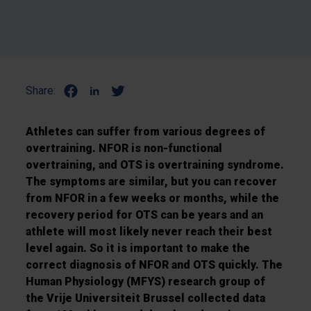
Share:
Athletes can suffer from various degrees of
overtraining. NFOR is non-functional
overtraining, and OTS is overtraining syndrome.
The symptoms are similar, but you can recover
from NFOR in a few weeks or months, while the
recovery period for OTS can be years and an
athlete will most likely never reach their best
level again. So it is important to make the
correct diagnosis of NFOR and OTS quickly. The
Human Physiology (MFYS) research group of
the Vrije Universiteit Brussel collected data