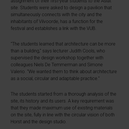
assignment of their first-year students to the Asiat
site. Students were asked to design a pavilion that
simultaneously connects with the city and the
inhabitants of Vilvoorde, has a function for the
festival and establishes a link with the VUB.
"The students learned that architecture can be more
than a building," says lecturer Judith Cools, who
supervised the design workshop together with
colleagues Niels De Temmerman and Simone
Valerio. "We wanted them to think about architecture
as a social, circular and adaptable practice."
The students started from a thorough analysis of the
site, its history and its users. A key requirement was
that they made maximum use of existing materials
on the site, fully in line with the circular vision of both
Horst and the design studio.