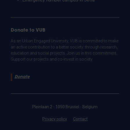
Donate to VUB
As an Urban Engaged University, VUB is committed to make
an active contribution to a better society: through research,
education and social projects. Join us in this commitment.
Support our projects and co-invest in society.
Donate
Pleinlaan 2 - 1050 Brussel - Belgium
Privacy policy
Contact