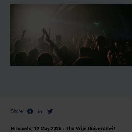
Share:
Brussels, 12 May 2026 - The Vrije Universiteit