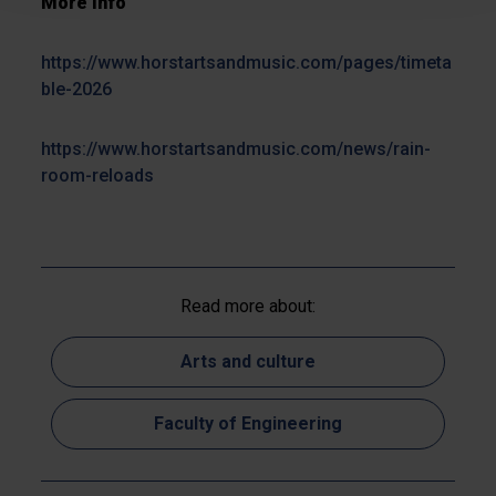
More info
https://www.horstartsandmusic.com/pages/timeta
ble-2026
https://www.horstartsandmusic.com/news/rain-
room-reloads
Read more about:
Arts and culture
Faculty of Engineering