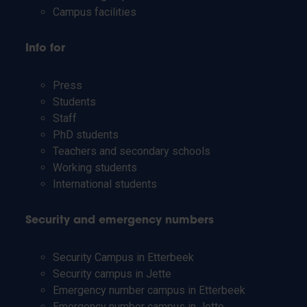
Campus facilities
Info for
Press
Students
Staff
PhD students
Teachers and secondary schools
Working students
International students
Security and emergency numbers
Security Campus in Etterbeek
Security campus in Jette
Emergency number campus in Etterbeek
Emergency number campus in Jette