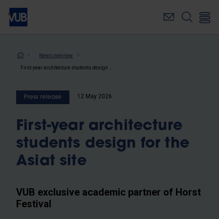
Skip
to
main
content
Breadcrumb
News overview
First-year architecture students design for the Asiat site
12 May 2026
Press release
First-year architecture
students design for the
Asiat site
VUB exclusive academic partner of Horst
Festival