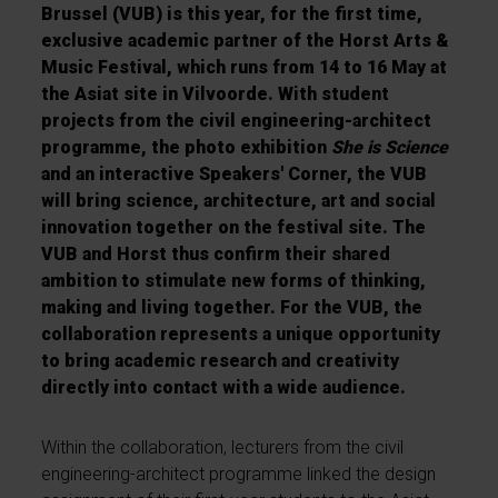
Brussel (VUB) is this year, for the first time,
exclusive academic partner of the Horst Arts &
Music Festival, which runs from 14 to 16 May at
the Asiat site in Vilvoorde. With student
projects from the civil engineering-architect
programme, the photo exhibition
She is Science
and an interactive Speakers' Corner, the VUB
will bring science, architecture, art and social
innovation together on the festival site. The
VUB and Horst thus confirm their shared
ambition to stimulate new forms of thinking,
making and living together. For the VUB, the
collaboration represents a unique opportunity
to bring academic research and creativity
directly into contact with a wide audience.
Within the collaboration, lecturers from the civil
engineering-architect programme linked the design