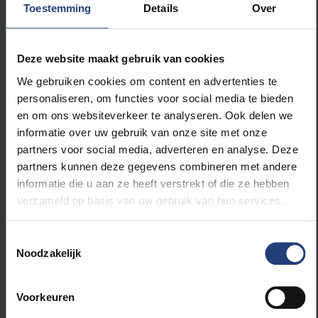
Toestemming
Details
Over
festival site during the festival.
Speakers' Corner stimulates debate and
Deze website maakt gebruik van cookies
encounters
We gebruiken cookies om content en advertenties te
During the festival, the VUB will also organise a
personaliseren, om functies voor social media te bieden
Speakers' Corner where students will be given a free
en om ons websiteverkeer te analyseren. Ook delen we
stage to share their views on current affairs, politics,
informatie over uw gebruik van onze site met onze
culture or philosophy of life with a self-written speech
partners voor social media, adverteren en analyse. Deze
and get the audience thinking. Young people who
partners kunnen deze gegevens combineren met andere
dare to speak and listen as articulate and critical
informatie die u aan ze heeft verstrekt of die ze hebben
citizens. A unique opportunity to put freedom of
verzameld op basis van uw gebruik van hun services.
expression into practice. Because although
countless (social) media channels exist today, there
are few authentic places where young people can
Toestemmingsselectie
Noodzakelijk
truly speak freely in front of a listening audience.
The speakers also previously participated in the
Voorkeuren
annual Students' Speakers Corner of the Universitaire