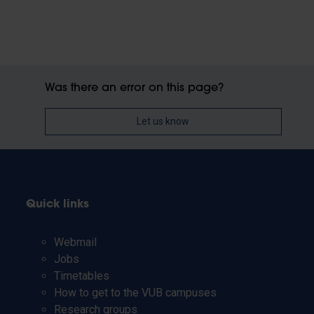
Was there an error on this page?
Let us know
Quick links
Webmail
Jobs
Timetables
How to get to the VUB campuses
Research groups