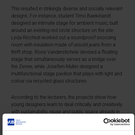
This resulted in strikingly diverse and socially relevant
designs. For instance, student Timo Baekelandt
designed an intimate stage for ambient music, built
around an existing red circle structure on the site.
Leda Ricchiuti worked out a soundproof snoozing
room with insulation made of unsold jeans from a
thrift shop. Roos Vanderstichele devised a floating
stage that simultaneously serves as a bridge over
the Zenne, while Josefien Muller designed a
multifunctional stage pavilion that plays with light and
colour via recycled glass structures.
According to the lecturers, the projects show how
young designers learn to deal critically and creatively
with sustainability, reuse and public space already in
their first semester. Several designs, meanwhile,
were also presented to representatives of Asiat and
the city of Vilvoorde and will thus be on display at the