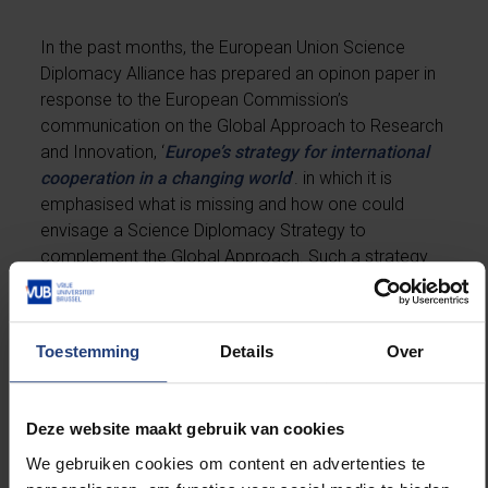
In the past months, the European Union Science
Diplomacy Alliance has prepared an opinon paper in
response to the European Commission’s
communication on the Global Approach to Research
and Innovation, ‘
Europe’s strategy for international
cooperation in a changing world
’. in which it is
emphasised what is missing and how one could
envisage a Science Diplomacy Strategy to
complement the Global Approach. Such a strategy
should answer the questions Why should the EU
invest in science diplomacy? How should it invest?
What should be the concrete actions to implement
Toestemming
Details
Over
the vision and mission? The paper was prepared by
Luk Van Langenhove as chair of a drafting group and
is now signed by already 20 scholars from different
Deze website maakt gebruik van cookies
institutions.
We gebruiken cookies om content en advertenties te