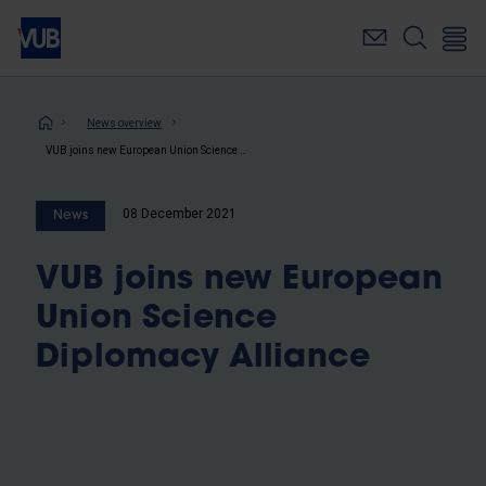
Skip
to
main
content
Breadcrumb
News overview
VUB joins new European Union Science Diplomacy Alliance
08 December 2021
News
VUB joins new European
Union Science
Diplomacy Alliance