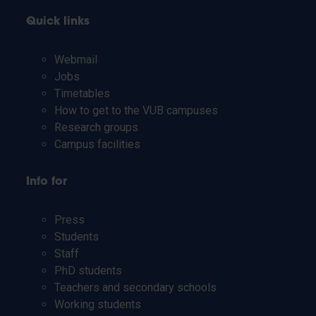
Quick links
Webmail
Jobs
Timetables
How to get to the VUB campuses
Research groups
Campus facilities
Info for
Press
Students
Staff
PhD students
Teachers and secondary schools
Working students