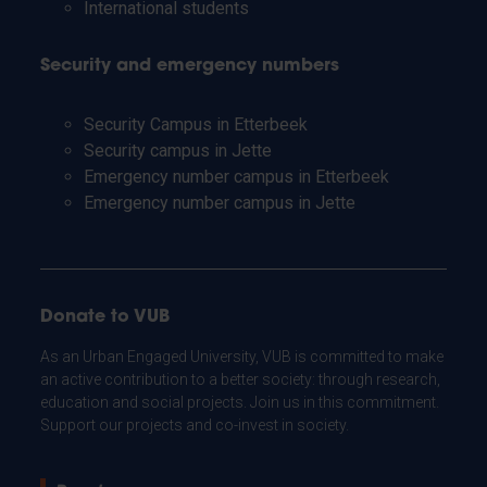
International students
Security and emergency numbers
Security Campus in Etterbeek
Security campus in Jette
Emergency number campus in Etterbeek
Emergency number campus in Jette
Donate to VUB
As an Urban Engaged University, VUB is committed to make
an active contribution to a better society: through research,
education and social projects. Join us in this commitment.
Support our projects and co-invest in society.