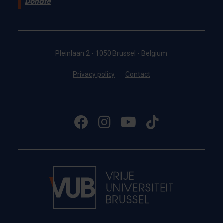
Donate
Pleinlaan 2 - 1050 Brussel - Belgium
Privacy policy
Contact