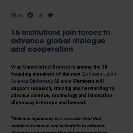
Share:
16 institutions join forces to
advance global dialogue
and cooperation
Vrije Universiteit Brussel is among the 16
founding members of the new
European Union
Science Diplomacy Alliance.
Members will
support research, training and networking to
advance science, technology and innovation
diplomacy in Europe and beyond.
“
Science diplomacy is a versatile tool that
mobilizes science and scientists to advance
dialogue and cooperation between countries,