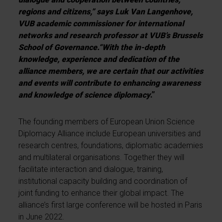
regions and citizens,” says Luk Van Langenhove,
VUB academic commissioner for international
networks and
research professor at VUB’s Brussels
School of Governance
.
“With the in-depth
knowledge, experience and dedication of the
alliance members, we are certain that our activities
and events will contribute to enhancing awareness
and knowledge of science diplomacy
.”
The founding members of European Union Science
Diplomacy Alliance include European universities and
research centres, foundations, diplomatic academies
and multilateral organisations. Together they will
facilitate interaction and dialogue, training,
institutional capacity building and coordination of
joint funding to enhance their global impact. The
alliance’s first large conference will be hosted in Paris
in June 2022.