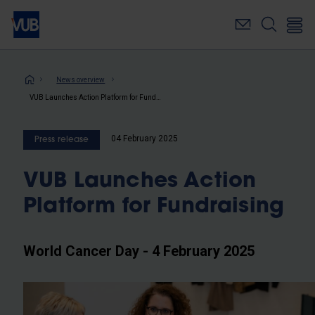
Skip
to
main
content
Breadcrumb
News overview
VUB Launches Action Platform for Fundraising
04 February 2025
Press release
VUB Launches Action
Platform for Fundraising
World Cancer Day - 4 February 2025