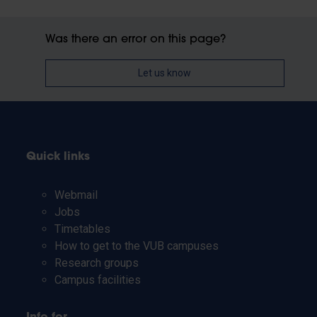
Was there an error on this page?
Let us know
Quick links
Webmail
Jobs
Timetables
How to get to the VUB campuses
Research groups
Campus facilities