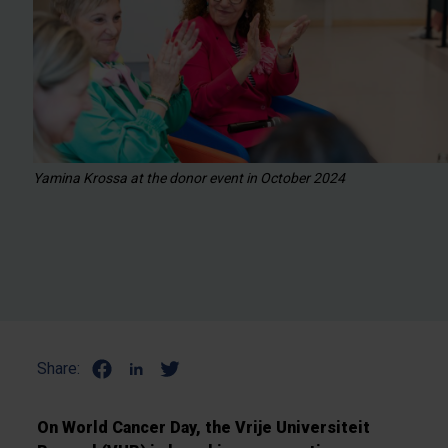
Yamina Krossa at the donor event in October 2024
Share:
On World Cancer Day, the Vrije Universiteit