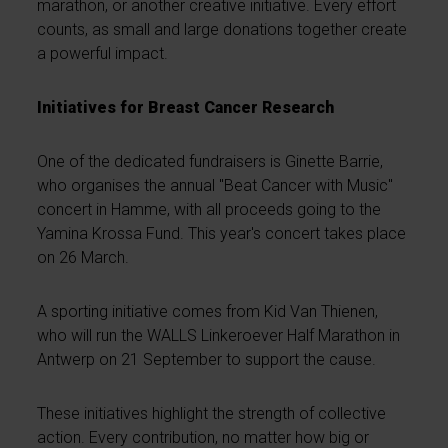
marathon, or another creative initiative. Every effort
counts, as small and large donations together create
a powerful impact.
Initiatives for Breast Cancer Research
One of the dedicated fundraisers is Ginette Barrie,
who organises the annual "Beat Cancer with Music"
concert in Hamme, with all proceeds going to the
Yamina Krossa Fund. This year's concert takes place
on 26 March.
A sporting initiative comes from Kid Van Thienen,
who will run the WALLS Linkeroever Half Marathon in
Antwerp on 21 September to support the cause.
These initiatives highlight the strength of collective
action. Every contribution, no matter how big or