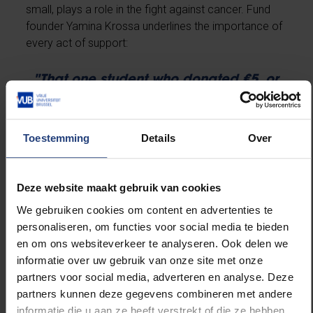
small, plays a role in the fight against cancer. Fund
founder Yamina Krossa underlines the importance of
every act of support:
"That one student who donated €5, or
the loyal donors who support us
monthly—they all make a difference.
Even those who can’t donate
themselves but inspire others to do so
Toestemming
Details
Over
are invaluable to our mission."
Deze website maakt gebruik van cookies
We gebruiken cookies om content en advertenties te
Start or Support an Action
personaliseren, om functies voor social media te bieden
en om ons websiteverkeer te analyseren. Ook delen we
If you’d like to support research at VUB, you can start
informatie over uw gebruik van onze site met onze
your own fundraising initiative or choose from
partners voor social media, adverteren en analyse. Deze
existing ones. The VUB funds and projects cover a
partners kunnen deze gegevens combineren met andere
broad range of causes—from cancer research to
informatie die u aan ze heeft verstrekt of die ze hebben