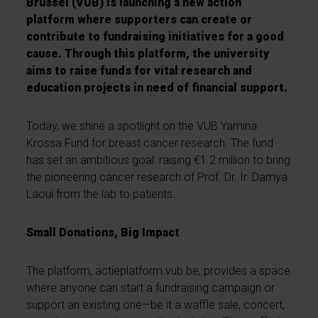
Brussel (VUB) is launching a new action
platform where supporters can create or
contribute to fundraising initiatives for a good
cause. Through this platform, the university
aims to raise funds for vital research and
education projects in need of financial support.
Today, we shine a spotlight on the VUB Yamina
Krossa Fund for breast cancer research. The fund
has set an ambitious goal: raising €1.2 million to bring
the pioneering cancer research of Prof. Dr. Ir. Damya
Laoui from the lab to patients.
Small Donations, Big Impact
The platform, actieplatform.vub.be, provides a space
where anyone can start a fundraising campaign or
support an existing one—be it a waffle sale, concert,