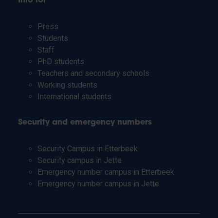
Info for
Press
Students
Staff
PhD students
Teachers and secondary schools
Working students
International students
Security and emergency numbers
Security Campus in Etterbeek
Security campus in Jette
Emergency number campus in Etterbeek
Emergency number campus in Jette