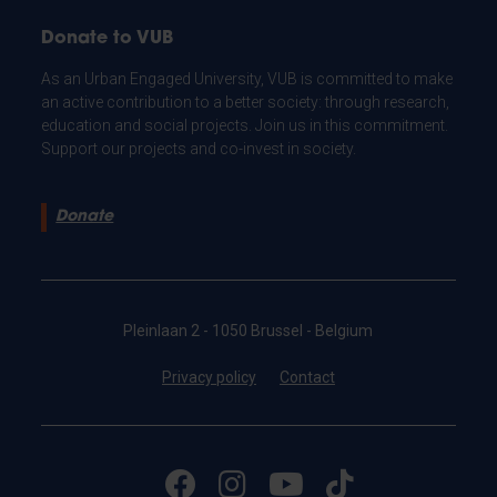
Donate to VUB
As an Urban Engaged University, VUB is committed to make
an active contribution to a better society: through research,
education and social projects. Join us in this commitment.
Support our projects and co-invest in society.
Donate
Pleinlaan 2 - 1050 Brussel - Belgium
Privacy policy
Contact