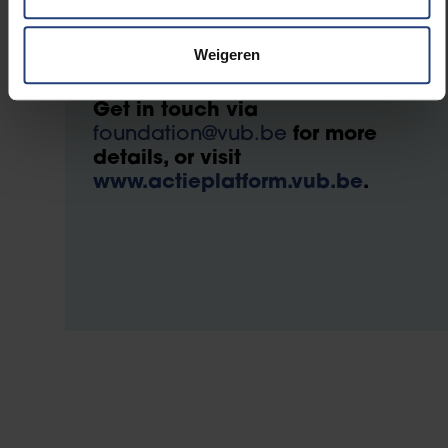
Want to start or support
an action?
Weigeren
Get in touch via
foundation@vub.be
for more
details, or visit
www.actieplatform.vub.be
.