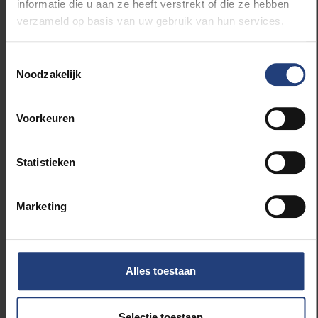
informatie die u aan ze heeft verstrekt of die ze hebben
that will serve as the basis for further discussions and
verzameld op basis van uw gebruik van hun services.
policymaking.
Toestemmingsselectie
New action plan
Noodzakelijk
The valuable insights and suggestions that emerged
Voorkeuren
during the forum will be used by VUB’s P&O, Research
and Strategy & Policy departments to shape the new
action plan. This plan will further position the VUB as
Statistieken
a leading, supportive and inclusive research
institution.
Marketing
For more information about the HRS4R label,
visit
EURAXESS
Alles toestaan
Selectie toestaan