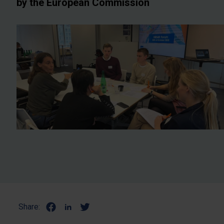
by the European Commission
Share: