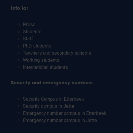
Info for
Press
Students
Staff
PhD students
Teachers and secondary schools
Working students
International students
Security and emergency numbers
Security Campus in Etterbeek
Security campus in Jette
Emergency number campus in Etterbeek
Emergency number campus in Jette