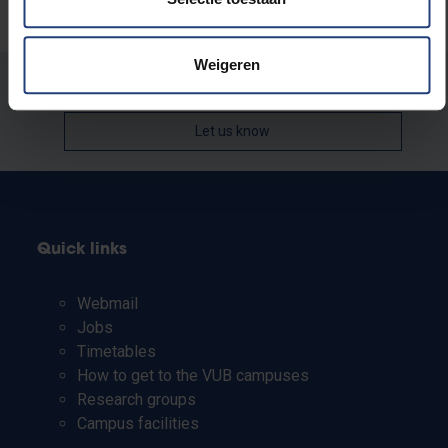
Weigeren
Was there an error on this page?
Let us know
Quick links
Webmail
Jobs
Timetables
How to get to the VUB campuses
Research groups
Campus facilities