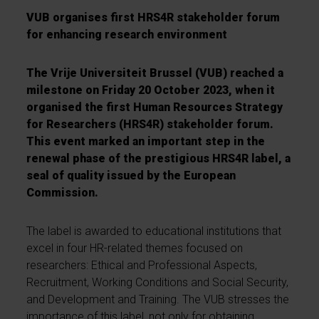
VUB organises first HRS4R stakeholder forum
for enhancing research environment
The Vrije Universiteit Brussel (VUB) reached a
milestone on Friday 20 October 2023, when it
organised the first Human Resources Strategy
for Researchers (HRS4R) stakeholder forum.
This event marked an important step in the
renewal phase of the prestigious HRS4R label, a
seal of quality issued by the European
Commission.
The label is awarded to educational institutions that
excel in four HR-related themes focused on
researchers: Ethical and Professional Aspects,
Recruitment, Working Conditions and Social Security,
and Development and Training. The VUB stresses the
importance of this label, not only for obtaining