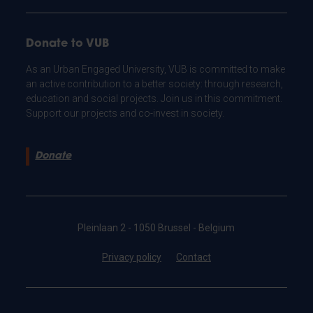
Donate to VUB
As an Urban Engaged University, VUB is committed to make
an active contribution to a better society: through research,
education and social projects. Join us in this commitment.
Support our projects and co-invest in society.
Donate
Pleinlaan 2 - 1050 Brussel - Belgium
Privacy policy
Contact