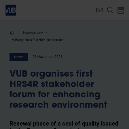
Skip
to
main
content
Breadcrumb
News overview
VUB organises first HRS4R stakeholder forum for enhancing research environment
23 November 2023
News
VUB organises first
HRS4R stakeholder
forum for enhancing
research environment
Renewal phase of a seal of quality issued