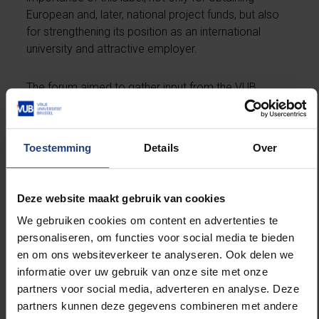
European and, later, national project funds, but also
for strengthening its position as an international
university and attractive employer.
The forum aimed to gather input from the VUB
research community for a new action plan, which will
be developed in 2024, to improve the working
environment for researchers in line with the criteria of
Toestemming
Details
Over
the HRS4R label.
The event brought together researchers from the
Deze website maakt gebruik van cookies
VUB with diverse backgrounds, in terms of nationality,
We gebruiken cookies om content en advertenties te
status and discipline. In the presence of rector Jan
personaliseren, om functies voor social media te bieden
Danckaert and vice-rector for Research Pieter Ballon,
en om ons websiteverkeer te analyseren. Ook delen we
four main themes were discussed: Wellbeing, Ethics
informatie over uw gebruik van onze site met onze
and Equality, Training and Development, and
partners voor social media, adverteren en analyse. Deze
Recruitment and Selection. The researchers were
partners kunnen deze gegevens combineren met andere
asked to identify priority actions within these themes