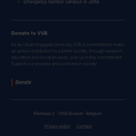
Emergency number campus in Jette
Donate to VUB
As an Urban Engaged University, VUB is committed to make
an active contribution to a better society: through research,
education and social projects. Join us in this commitment.
Support our projects and co-invest in society.
Donate
Pleinlaan 2 - 1050 Brussel - Belgium
Privacy policy
Contact