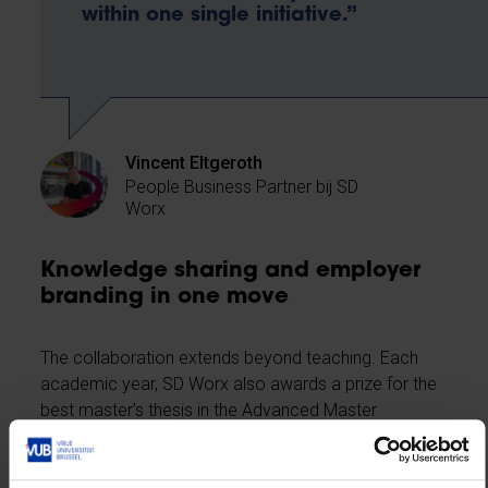
within one single initiative.”
Vincent Eltgeroth
People Business Partner bij SD
Worx
Knowledge sharing and employer
branding in one move
The collaboration extends beyond teaching. Each
academic year, SD Worx also awards a prize for the
best master’s thesis in the Advanced Master
programme. The award ceremony takes place
during the first expert lecture, including a personal