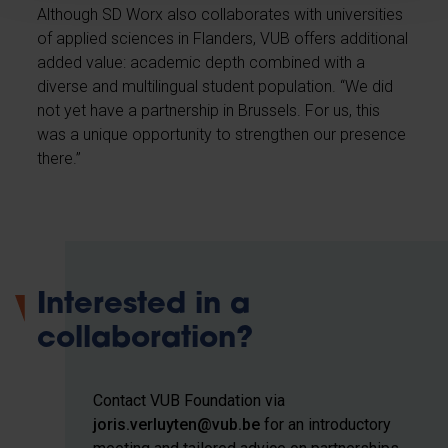
Although SD Worx also collaborates with universities
of applied sciences in Flanders, VUB offers additional
added value: academic depth combined with a
diverse and multilingual student population. “We did
not yet have a partnership in Brussels. For us, this
was a unique opportunity to strengthen our presence
there.”
Interested in a
collaboration?
Contact VUB Foundation via
joris.verluyten@vub.be
for an introductory