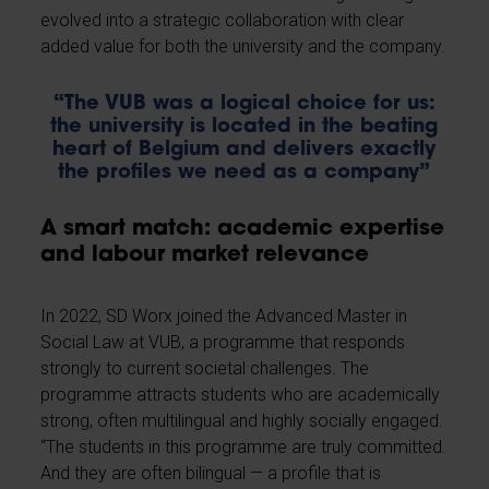
evolved into a strategic collaboration with clear
added value for both the university and the company.
“The VUB was a logical choice for us:
the university is located in the beating
heart of Belgium and delivers exactly
the profiles we need as a company”
A smart match: academic expertise
and labour market relevance
In 2022, SD Worx joined the Advanced Master in
Social Law at VUB, a programme that responds
strongly to current societal challenges. The
programme attracts students who are academically
strong, often multilingual and highly socially engaged.
“The students in this programme are truly committed.
And they are often bilingual — a profile that is