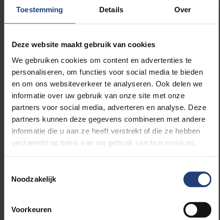
congratulatory letter from CEO Koen Verdonck. “For
Toestemming
Details
Over
us, this is a way to reward excellence, but at the
same time it is a warm and authentic way to make
SD Worx visible.”
Deze website maakt gebruik van cookies
We gebruiken cookies om content en advertenties te
During the guest lecture, SD Worx also provides
personaliseren, om functies voor social media te bieden
welcome packages, brochures and branded
en om ons websiteverkeer te analyseren. Ook delen we
materials in the classroom. The session is always
informatie over uw gebruik van onze site met onze
followed by an informal networking reception where
partners voor social media, adverteren en analyse. Deze
students and professionals can connect. “We attach
partners kunnen deze gegevens combineren met andere
great importance to personal contact. That
informatie die u aan ze heeft verstrekt of die ze hebben
reception is often where the real connection is
verzameld op basis van uw gebruik van hun services.
made.”
Toestemmingsselectie
A unique programme in Flanders
Noodzakelijk
The Advanced Master in Social Law at VUB
Voorkeuren
distinguishes itself through its unique entry profile: it is