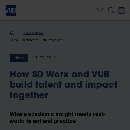
Skip
to
main
content
Breadcrumb
News overview
How SD Worx and VUB build talent and impact together
13 February 2026
News
How SD Worx and VUB
build talent and impact
together
Where academic insight meets real-
world talent and practice