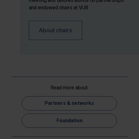
meeting and tailored advice on partnerships
and endowed chairs at VUB.
About chairs
Read more about:
Partners & networks
Foundation