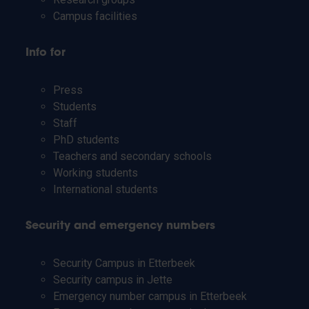
Campus facilities
Info for
Press
Students
Staff
PhD students
Teachers and secondary schools
Working students
International students
Security and emergency numbers
Security Campus in Etterbeek
Security campus in Jette
Emergency number campus in Etterbeek