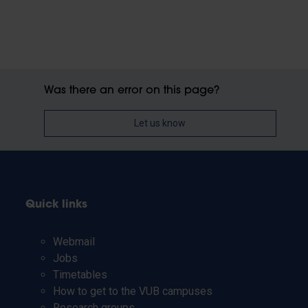
Was there an error on this page?
Let us know
Quick links
Webmail
Jobs
Timetables
How to get to the VUB campuses
Research groups