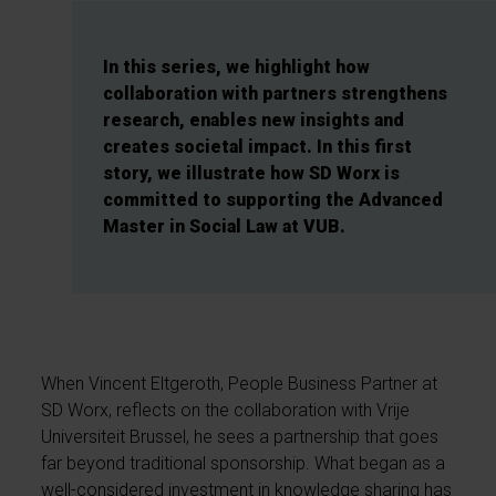
In this series, we highlight how
collaboration with partners strengthens
research, enables new insights and
creates societal impact. In this first
story, we illustrate how SD Worx is
committed to supporting the Advanced
Master in Social Law at VUB.
When Vincent Eltgeroth, People Business Partner at
SD Worx, reflects on the collaboration with Vrije
Universiteit Brussel, he sees a partnership that goes
far beyond traditional sponsorship. What began as a
well-considered investment in knowledge sharing has