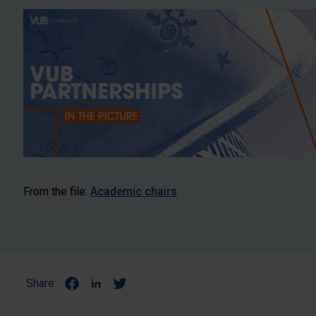
From the file:
Academic chairs
Share: