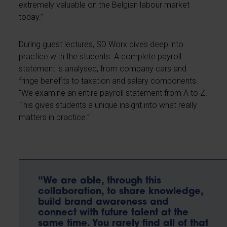
extremely valuable on the Belgian labour market
today.”
During guest lectures, SD Worx dives deep into
practice with the students. A complete payroll
statement is analysed, from company cars and
fringe benefits to taxation and salary components.
“We examine an entire payroll statement from A to Z.
This gives students a unique insight into what really
matters in practice.”
“We are able, through this
collaboration, to share knowledge,
build brand awareness and
connect with future talent at the
same time. You rarely find all of that