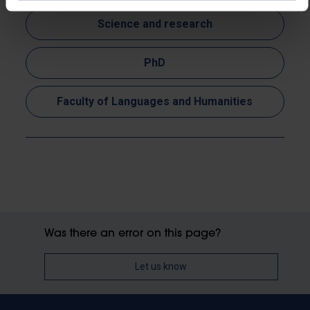
Science and research
PhD
Faculty of Languages and Humanities
Was there an error on this page?
Let us know