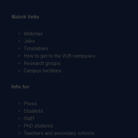
Quick links
Webmail
Jobs
Timetables
How to get to the VUB campuses
Research groups
Campus facilities
Info for
Press
Students
Staff
PhD students
Teachers and secondary schools