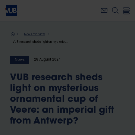
Skip
to
main
content
Breadcrumb
News overview
VUB research sheds light on mysterious ornamental cup of Veere: an imperial gift from Antwerp?
28 August 2024
News
VUB research sheds
light on mysterious
ornamental cup of
Veere: an imperial gift
from Antwerp?