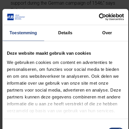
support during the German campaign of 1546,” says
Schonkeren.
“After the death of Maximiliaan of Egmont, the cup
was inherited by his nephew, Maximilian of Burgundy,
Toestemming
Details
Over
the first Marquis of Veere, who donated it to the city
of Veere, where it is held to this day. Since then, it has
been tradition that at the inauguration of the Marquis
Deze website maakt gebruik van cookies
of Veere, a title held by the House of Orange-Nassau
We gebruiken cookies om content en advertenties te
since 1581 and consequently by the reigning king or
personaliseren, om functies voor social media te bieden
queen, the marquis drinks from this goblet.”
en om ons websiteverkeer te analyseren. Ook delen we
informatie over uw gebruik van onze site met onze
On 27 August, the Dutch king and queen will use the
partners voor social media, adverteren en analyse. Deze
cup during a visit to the city. The ritual confirms the
partners kunnen deze gegevens combineren met andere
continuing symbolic value of the cup through the
informatie die u aan ze heeft verstrekt of die ze hebben
centuries, which, thanks to the research by
verzameld op basis van uw gebruik van hun services.
Schonkeren, now has a new historical dimension.
Toestemmingsselectie