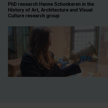
PhD research Hanne Schonkeren in the
History of Art, Architecture and Visual
Culture research group