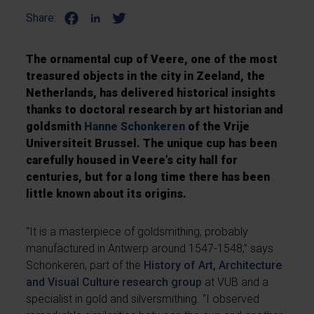
Share:
The ornamental cup of Veere, one of the most
treasured objects in the city in Zeeland, the
Netherlands, has delivered historical insights
thanks to doctoral research by art historian and
goldsmith
Hanne Schonkeren
of the Vrije
Universiteit Brussel. The unique cup has been
carefully housed in Veere’s city hall for
centuries, but for a long time there has been
little known about its origins.
“It is a masterpiece of goldsmithing, probably
manufactured in Antwerp around 1547-1548,” says
Schonkeren, part of the
History of Art, Architecture
and Visual Culture research group
at VUB and a
specialist in gold and silversmithing. “I observed