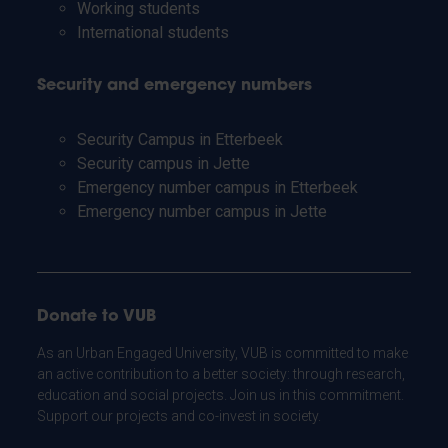
Working students
International students
Security and emergency numbers
Security Campus in Etterbeek
Security campus in Jette
Emergency number campus in Etterbeek
Emergency number campus in Jette
Donate to VUB
As an Urban Engaged University, VUB is committed to make
an active contribution to a better society: through research,
education and social projects. Join us in this commitment.
Support our projects and co-invest in society.