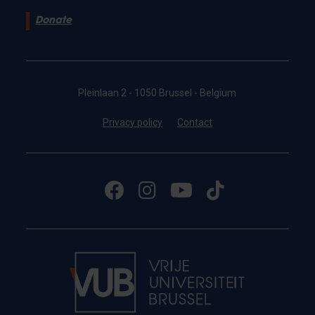
Donate
Pleinlaan 2 - 1050 Brussel - Belgium
Privacy policy
Contact