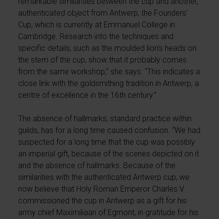
remarkable similarities between the cup and another,
authenticated object from Antwerp, the Founders’
Cup, which is currently at Emmanuel College in
Cambridge. Research into the techniques and
specific details, such as the moulded lion’s heads on
the stem of the cup, show that it probably comes
from the same workshop,” she says. “This indicates a
close link with the goldsmithing tradition in Antwerp, a
centre of excellence in the 16th century.”
The absence of hallmarks, standard practice within
guilds, has for a long time caused confusion. “We had
suspected for a long time that the cup was possibly
an imperial gift, because of the scenes depicted on it
and the absence of hallmarks. Because of the
similarities with the authenticated Antwerp cup, we
now believe that Holy Roman Emperor Charles V
commissioned the cup in Antwerp as a gift for his
army chief Maximiliaan of Egmont, in gratitude for his