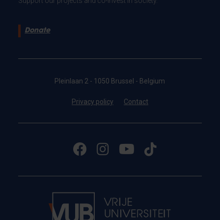
Support our projects and co-invest in society.
Donate
Pleinlaan 2 - 1050 Brussel - Belgium
Privacy policy
Contact