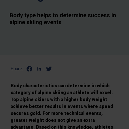
Body type helps to determine success in
alpine skiing events
Share:
Body characteristics can determine in which
category of alpine skiing an athlete will excel.
Top alpine skiers with a higher body weight
achieve better results in events where speed
secures gold. For more technical events,
greater weight does not give an extra
advantage. Based on this knowledge, athletes