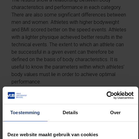
characteristics and performance in each category.
There are also some significant differences between
men and women. Athletes with higher bodyweight
and BMI scored better on the speed events. Athletes
with a lighter physique achieved better results in the
technical events. The extent to which an athlete can
be successful in a given event can therefore be
defined on the basis of body characteristics. It is
useful to know the parameters within which athletes’
body values must lie in order to achieve optimal
performance.
Toestemming
Details
Over
Gender-specific differences
Deze website maakt gebruik van cookies