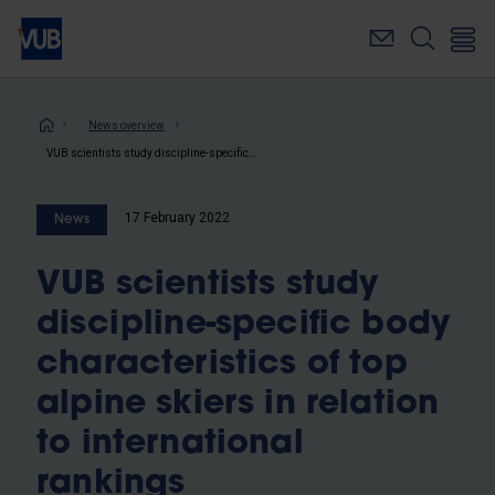
Skip
to
main
content
Breadcrumb
News overview
VUB scientists study discipline-specific body characteristics of top alpine skiers in relation to international rankings
17 February 2022
News
VUB scientists study
discipline-specific body
characteristics of top
alpine skiers in relation
to international
rankings