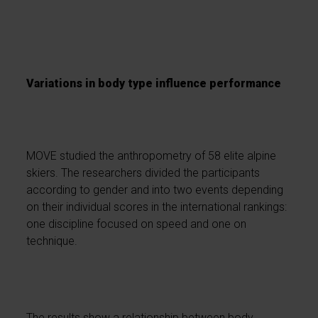
Variations in body type influence performance
MOVE studied the anthropometry of 58 elite alpine
skiers. The researchers divided the participants
according to gender and into two events depending
on their individual scores in the international rankings:
one discipline focused on speed and one on
technique.
The results show a relationship between body