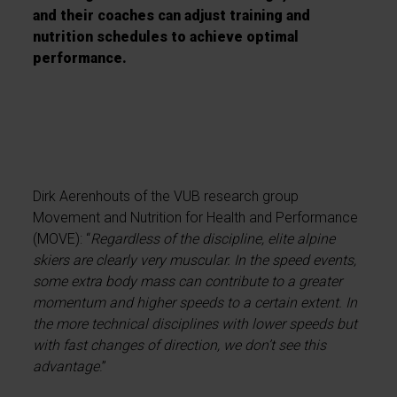
and their coaches can adjust training and
nutrition schedules to achieve optimal
performance.
Dirk Aerenhouts of the VUB research group
Movement and Nutrition for Health and Performance
(MOVE): “
Regardless of the discipline, elite alpine
skiers are clearly very muscular. In the speed events,
some extra body mass can contribute to a greater
momentum and higher speeds to a certain extent. In
the more technical disciplines with lower speeds but
with fast changes of direction, we don’t see this
advantage
.”