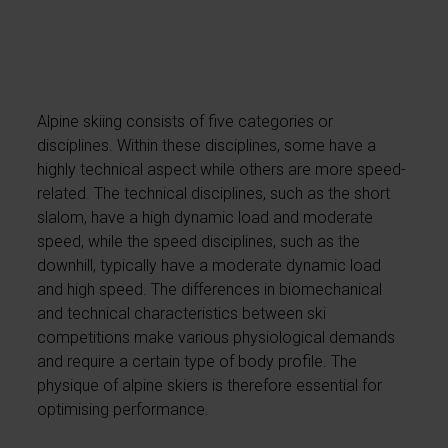
Alpine skiing consists of five categories or
disciplines. Within these disciplines, some have a
highly technical aspect while others are more speed-
related. The technical disciplines, such as the short
slalom, have a high dynamic load and moderate
speed, while the speed disciplines, such as the
downhill, typically have a moderate dynamic load
and high speed. The differences in biomechanical
and technical characteristics between ski
competitions make various physiological demands
and require a certain type of body profile. The
physique of alpine skiers is therefore essential for
optimising performance.