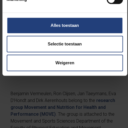
than fat mass, and it is important to monitor the fat
percentage so that it remains within specific limits
and does not increase the risk of injury.
Alles toestaan
Selectie toestaan
Weigeren
About the researchers
Benjamin Vermeulen, Ron Clijsen, Jan Taeymans, Eva
D’Hondt and Dirk Aerenhouts belong to the
research
group Movement and Nutrition for Health and
Performance (MOVE)
. The group is attached to the
Movement and Sports Sciences Department of the
Faculty of Physical Education and Movement