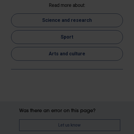
Read more about:
Science and research
Sport
Arts and culture
Was there an error on this page?
Let us know