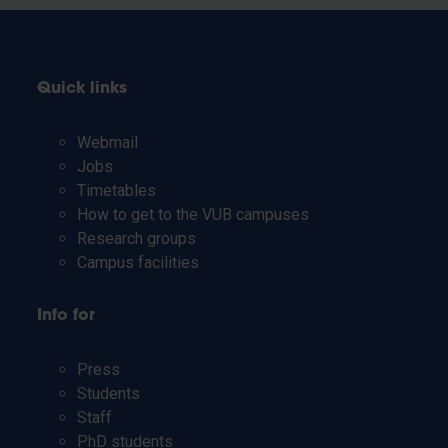
Quick links
Webmail
Jobs
Timetables
How to get to the VUB campuses
Research groups
Campus facilities
Info for
Press
Students
Staff
PhD students