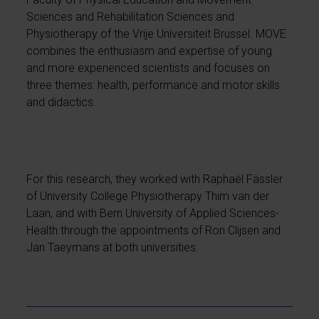
Sciences and Rehabilitation Sciences and
Physiotherapy of the Vrije Universiteit Brussel. MOVE
combines the enthusiasm and expertise of young
and more experienced scientists and focuses on
three themes: health, performance and motor skills
and didactics.
For this research, they worked with Raphaël Fässler
of University College Physiotherapy Thim van der
Laan, and with Bern University of Applied Sciences-
Health through the appointments of Ron Clijsen and
Jan Taeymans at both universities.