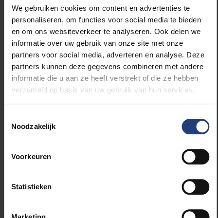
We gebruiken cookies om content en advertenties te
personaliseren, om functies voor social media te bieden
en om ons websiteverkeer te analyseren. Ook delen we
In addition to bodyweight and BMI, female athletes
informatie over uw gebruik van onze site met onze
with a higher relative fat percentage had an
partners voor social media, adverteren en analyse. Deze
advantage in speed events. Older women were
partners kunnen deze gegevens combineren met andere
generally more successful in speed events, while
informatie die u aan ze heeft verstrekt of die ze hebben
younger women performed better in the more
verzameld op basis van uw gebruik van hun services.
technical category. There was no significant
difference in male participants based on age or
Toestemmingsselectie
relative fat percentage.
Noodzakelijk
Voorkeuren
Athletes who need to travel at greater speed are
better served by a heavier body. Both muscle and fat
Statistieken
mass play a role here. Women more often have a
higher fat mass than male athletes. Body weight is
preferably increased by gaining muscle mass rather
Marketing