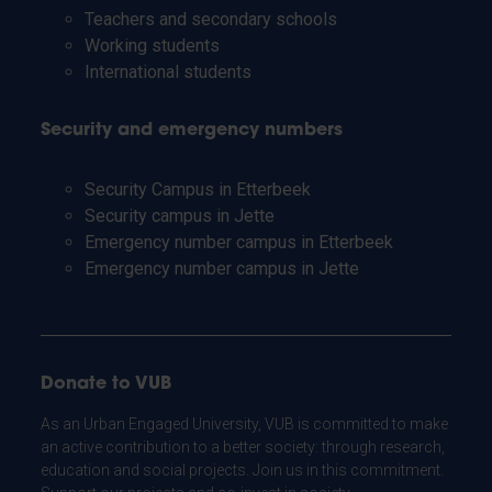
Teachers and secondary schools
Working students
International students
Security and emergency numbers
Security Campus in Etterbeek
Security campus in Jette
Emergency number campus in Etterbeek
Emergency number campus in Jette
Donate to VUB
As an Urban Engaged University, VUB is committed to make
an active contribution to a better society: through research,
education and social projects. Join us in this commitment.