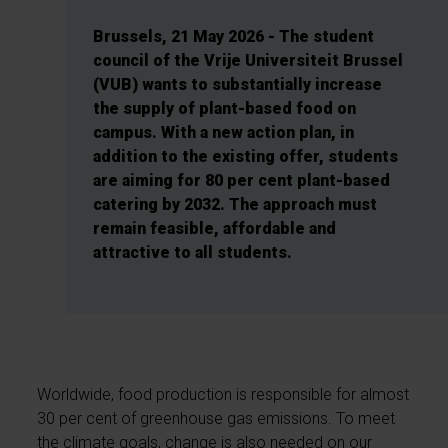
Brussels, 21 May 2026 - The student
council of the Vrije Universiteit Brussel
(VUB) wants to substantially increase
the supply of plant-based food on
campus. With a new action plan, in
addition to the existing offer, students
are aiming for 80 per cent plant-based
catering by 2032. The approach must
remain feasible, affordable and
attractive to all students.
Worldwide, food production is responsible for almost
30 per cent of greenhouse gas emissions. To meet
the climate goals, change is also needed on our