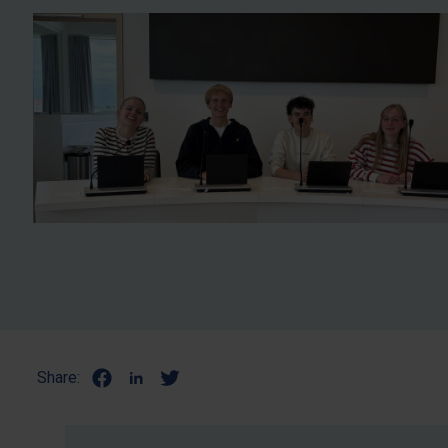
Share: