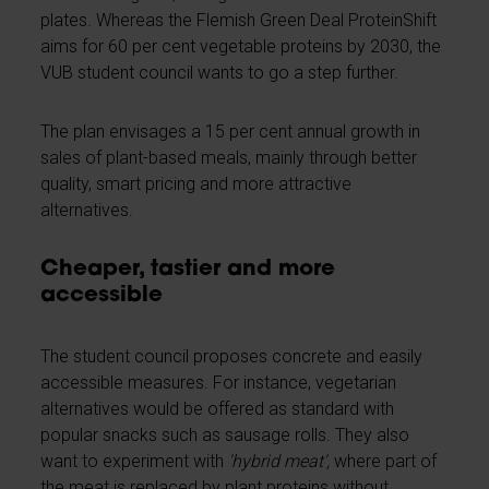
plates. Whereas the Flemish Green Deal ProteinShift
aims for 60 per cent vegetable proteins by 2030, the
VUB student council wants to go a step further.
The plan envisages a 15 per cent annual growth in
sales of plant-based meals, mainly through better
quality, smart pricing and more attractive
alternatives.
Cheaper, tastier and more
accessible
The student council proposes concrete and easily
accessible measures. For instance, vegetarian
alternatives would be offered as standard with
popular snacks such as sausage rolls. They also
want to experiment with
'hybrid meat',
where part of
the meat is replaced by plant proteins without