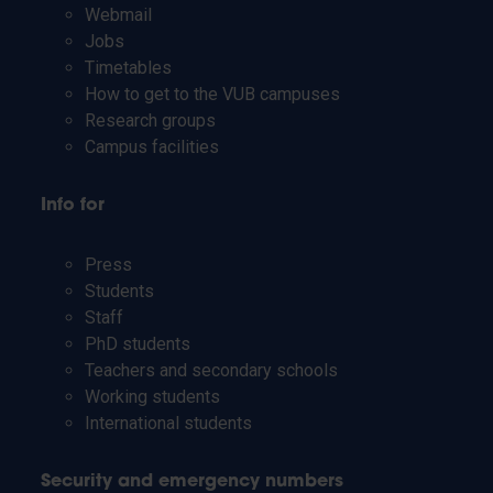
Webmail
Jobs
Timetables
How to get to the VUB campuses
Research groups
Campus facilities
Info for
Press
Students
Staff
PhD students
Teachers and secondary schools
Working students
International students
Security and emergency numbers