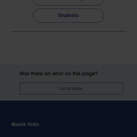
Students
Was there an error on this page?
Let us know
Quick links