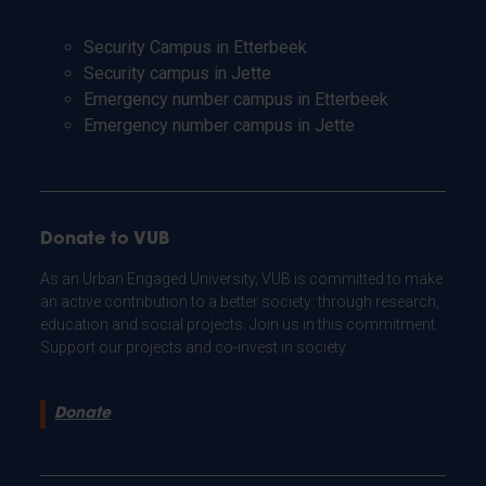
Security Campus in Etterbeek
Security campus in Jette
Emergency number campus in Etterbeek
Emergency number campus in Jette
Donate to VUB
As an Urban Engaged University, VUB is committed to make
an active contribution to a better society: through research,
education and social projects. Join us in this commitment.
Support our projects and co-invest in society.
Donate