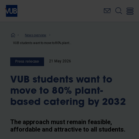
Skip
to
main
content
Breadcrumb
News overview
VUB students want to move to 80% plant-based catering by 2032
21 May 2026
Press release
VUB students want to
move to 80% plant-
based catering by 2032
The approach must remain feasible,
affordable and attractive to all students.