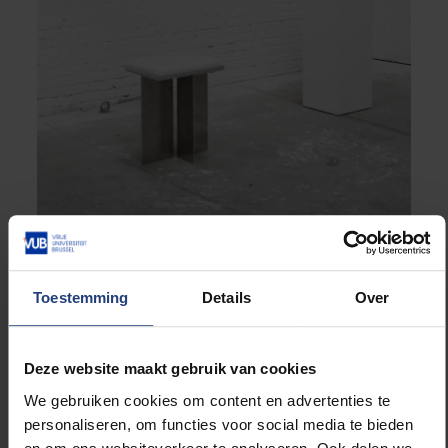
“Fungal Functions”, aluminum collectibles each featuring a
unique fungal material © Anouk Verstuyft
Toestemming
Details
Over
Deze website maakt gebruik van cookies
We gebruiken cookies om content en advertenties te
personaliseren, om functies voor social media te bieden