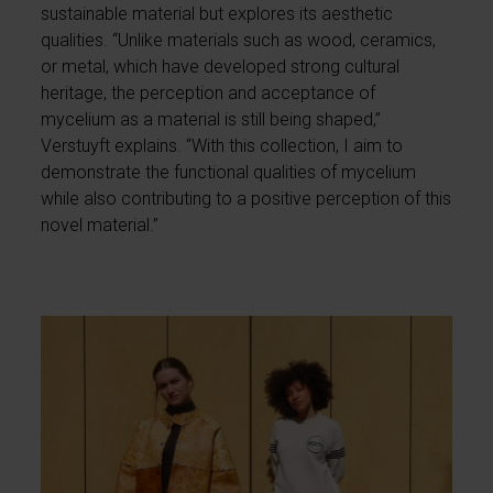
sustainable material but explores its aesthetic
qualities. “Unlike materials such as wood, ceramics,
or metal, which have developed strong cultural
heritage, the perception and acceptance of
mycelium as a material is still being shaped,”
Verstuyft explains. “With this collection, I aim to
demonstrate the functional qualities of mycelium
while also contributing to a positive perception of this
novel material.”