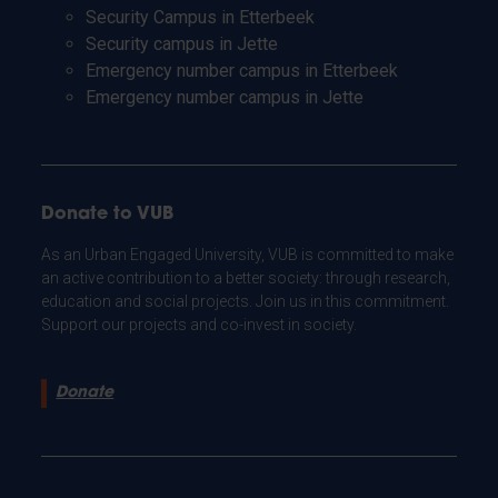
Security Campus in Etterbeek
Security campus in Jette
Emergency number campus in Etterbeek
Emergency number campus in Jette
Donate to VUB
As an Urban Engaged University, VUB is committed to make
an active contribution to a better society: through research,
education and social projects. Join us in this commitment.
Support our projects and co-invest in society.
Donate