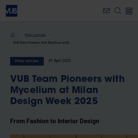
Skip
to
main
content
Breadcrumb
News overview
VUB Team Pioneers with Mycelium at Milan Design Week 2025
07 April 2025
Press release
VUB Team Pioneers with
Mycelium at Milan
Design Week 2025
From Fashion to Interior Design