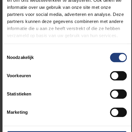
en om ons websiteverkeer te analyseren. Ook delen we
informatie over uw gebruik van onze site met onze
partners voor social media, adverteren en analyse. Deze
partners kunnen deze gegevens combineren met andere
informatie die u aan ze heeft verstrekt of die ze hebben
verzameld op basis van uw gebruik van hun services.
Toestemmingsselectie
Noodzakelijk
Voorkeuren
Statistieken
Marketing