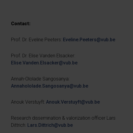
Contact:
Prof. Dr. Eveline Peeters:
Eveline.Peeters@vub.be
Prof. Dr. Elise Vanden Elsacker:
Elise.Vanden.Elsacker@vub.be
Annah-Ololade Sangosanya:
Annahololade.Sangosanya@vub.be
Anouk Verstuyft:
Anouk.Verstuyft@vub.be
Research dissemination & valorization officer Lars
Dittrich:
Lars.Dittrich@vub.be