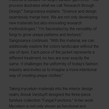
process illustrates what we call ‘Research through
Design,’" Sangosanya explains. "Science and design
seamlessly merge here. We are not only developing
new materials but also innovating research
methodologies." “I’m fascinated by the versatility of
fungi to grow unique patterns and textures,”
Sangosanya continues. “With this material, we can
additionally explore the colors landscape without the
use of dyes. Each piece of the jacket represents a
different treatment, no two are ever exactly the
same. It challenges the uniformity of today’s fashion
industry and invites us to imagine a more intentional
way of creating unique clothes.”
Taking mycelium materials into the interior design
realm, Anouk Verstuyft designed the three-piece
furniture collection "Fungal Functions." In her work
Mycelium is not only shown as functional and