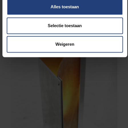
“Fungal Functions”, a series of fungal material collectibles
Alles toestaan
designed by Anouk Verstuyft © Anouk Verstuyft
Selectie toestaan
Weigeren