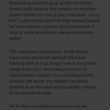
Microbiology research group at Vrije Universiteit
Brussel (VUB) expands their research on mycelium-
based materials into new product categories. Led by
Prof. Eveline Peeters and Prof. Elise Vanden Elsacker,
the team explores mycelium, the root structure of
fungi, as viable alternative to animal and synthetic
leather.
PhD researchers and designers Annah-Ololade
Sangosanya and Anouk Verstuyft debut their
individual work at Isola Design Festival during Milan
Design Week 2025, showcasing the power of
interdisciplinary research. By connecting scientific
research with design, they highlight mycelium’s
potential as an innovative and sustainable material
on an international stage.
“As the field of biofabrication evolves, we are