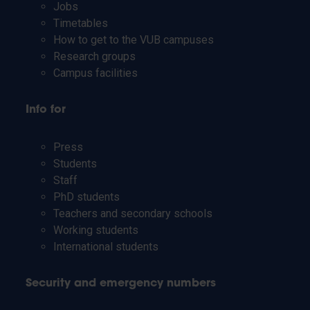
Jobs
Timetables
How to get to the VUB campuses
Research groups
Campus facilities
Info for
Press
Students
Staff
PhD students
Teachers and secondary schools
Working students
International students
Security and emergency numbers