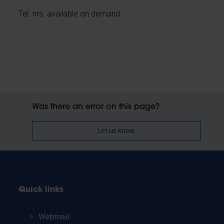
Tel. nrs. available on demand
Was there an error on this page?
Let us know
Quick links
Webmail