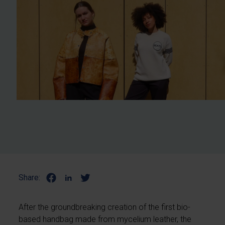
Share:
After the groundbreaking creation of the first bio-
based handbag made from mycelium leather, the