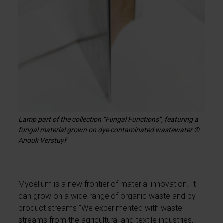
Lamp part of the collection “Fungal Functions”, featuring a
fungal material grown on dye-contaminated wastewater ©
Anouk Verstuyf
Mycelium is a new frontier of material innovation. It
can grow on a wide range of organic waste and by-
product streams "We experimented with waste
streams from the agricultural and textile industries,