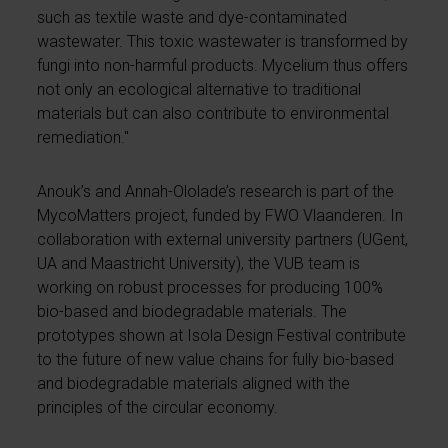
such as textile waste and dye-contaminated
wastewater. This toxic wastewater is transformed by
fungi into non-harmful products. Mycelium thus offers
not only an ecological alternative to traditional
materials but can also contribute to environmental
remediation."
Anouk’s and Annah-Ololade’s research is part of the
MycoMatters project, funded by FWO Vlaanderen. In
collaboration with external university partners (UGent,
UA and Maastricht University), the VUB team is
working on robust processes for producing 100%
bio-based and biodegradable materials. The
prototypes shown at Isola Design Festival contribute
to the future of new value chains for fully bio-based
and biodegradable materials aligned with the
principles of the circular economy.