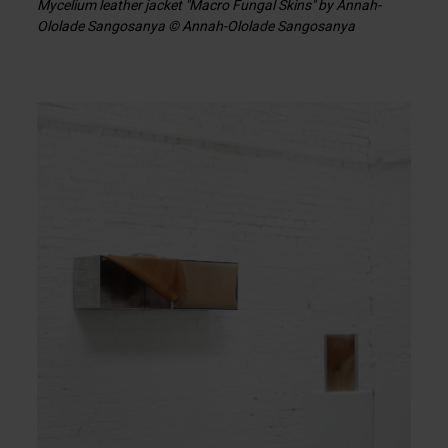
Mycelium leather jacket "Macro Fungal Skins" by Annah-
Ololade Sangosanya © Annah-Ololade Sangosanya