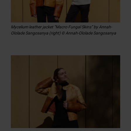
Mycelium leather jacket “Macro Fungal Skins” by Annah-
Ololade Sangosanya (right) © Annah-Ololade Sangosanya