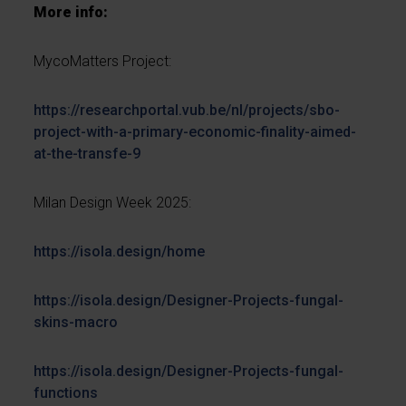
More info:
MycoMatters Project:
https://researchportal.vub.be/nl/projects/sbo-
project-with-a-primary-economic-finality-aimed-
at-the-transfe-9
Milan Design Week 2025:
https://isola.design/home
https://isola.design/Designer-Projects-fungal-
skins-macro
https://isola.design/Designer-Projects-fungal-
functions