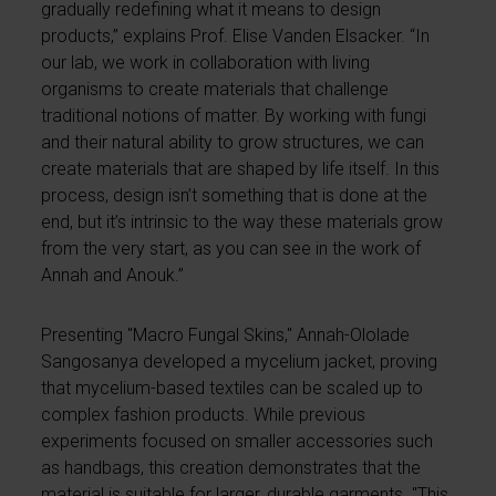
gradually redefining what it means to design
products,” explains Prof. Elise Vanden Elsacker. “In
our lab, we work in collaboration with living
organisms to create materials that challenge
traditional notions of matter. By working with fungi
and their natural ability to grow structures, we can
create materials that are shaped by life itself. In this
process, design isn’t something that is done at the
end, but it’s intrinsic to the way these materials grow
from the very start, as you can see in the work of
Annah and Anouk.”
Presenting "Macro Fungal Skins," Annah-Ololade
Sangosanya developed a mycelium jacket, proving
that mycelium-based textiles can be scaled up to
complex fashion products. While previous
experiments focused on smaller accessories such
as handbags, this creation demonstrates that the
material is suitable for larger, durable garments. "This