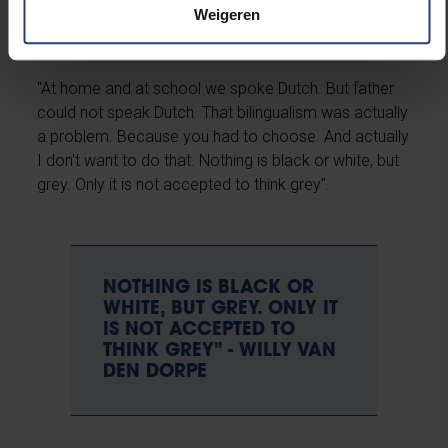
Weigeren
"At home and at school we spoke Dutch. But father
could not speak Dutch. That bilingualism was actually
a problem. Because you had to choose. And actually
I don't want to do that. Nothing is black or white, but
grey. Only it is not accepted to think grey".
NOTHING IS BLACK OR
WHITE, BUT GREY. ONLY IT
IS NOT ACCEPTED TO
THINK GREY" - WILLY VAN
DEN DORPE