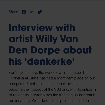
Share:
Interview with
artist Willy Van
Den Dorpe about
his ‘denkerke’
For 15 years now, the well-known red statue ‘The
Thinker in All State’ has had a prominent place on our
campus in Etterbeek. In the meantime, it has
become the mascot of the VUB and, with its criticism
of rationality, it symbolises the free enquiry inherent in
our university. We talked to sculptor, artist and painter