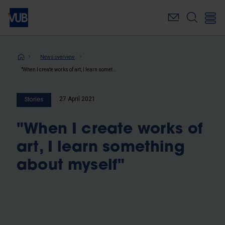
Skip
to
main
content
Breadcrumb
News overview
"When I create works of art, I learn something about myself"
27 April 2021
Stories
"When I create works of
art, I learn something
about myself"