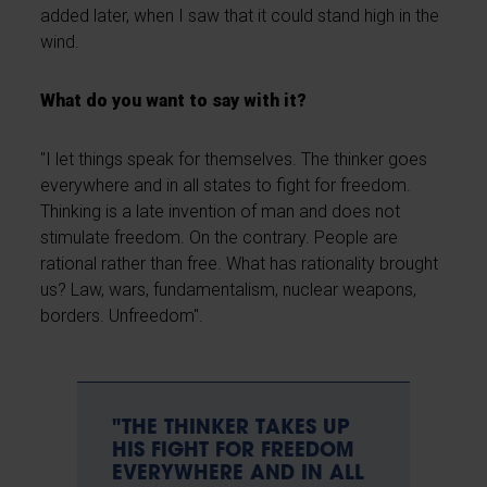
added later, when I saw that it could stand high in the
wind.
What do you want to say with it?
"I let things speak for themselves. The thinker goes
everywhere and in all states to fight for freedom.
Thinking is a late invention of man and does not
stimulate freedom. On the contrary. People are
rational rather than free. What has rationality brought
us? Law, wars, fundamentalism, nuclear weapons,
borders. Unfreedom".
"THE THINKER TAKES UP
HIS FIGHT FOR FREEDOM
EVERYWHERE AND IN ALL