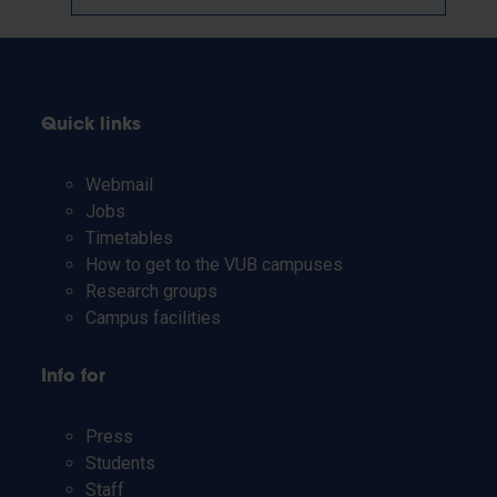
Quick links
Webmail
Jobs
Timetables
How to get to the VUB campuses
Research groups
Campus facilities
Info for
Press
Students
Staff