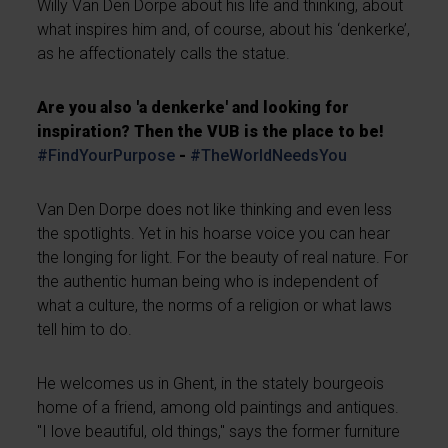
Willy Van Den Dorpe about his life and thinking, about
what inspires him and, of course, about his ‘denkerke’,
as he affectionately calls the statue.
Are you also 'a denkerke' and looking for
inspiration? Then the VUB is the place to be!
#FindYourPurpose
-
#TheWorldNeedsYou
Van Den Dorpe does not like thinking and even less
the spotlights. Yet in his hoarse voice you can hear
the longing for light. For the beauty of real nature. For
the authentic human being who is independent of
what a culture, the norms of a religion or what laws
tell him to do.
He welcomes us in Ghent, in the stately bourgeois
home of a friend, among old paintings and antiques.
"I love beautiful, old things," says the former furniture