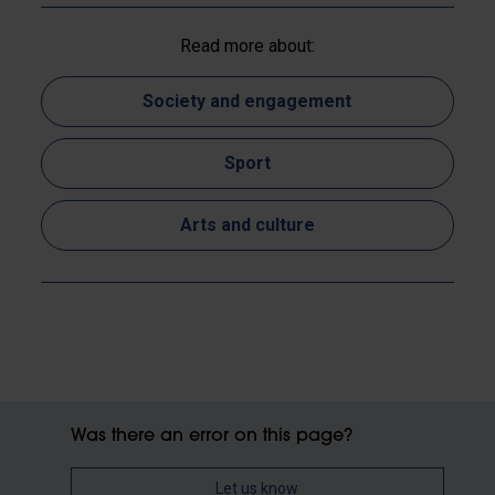
Read more about:
Society and engagement
Sport
Arts and culture
Was there an error on this page?
Let us know