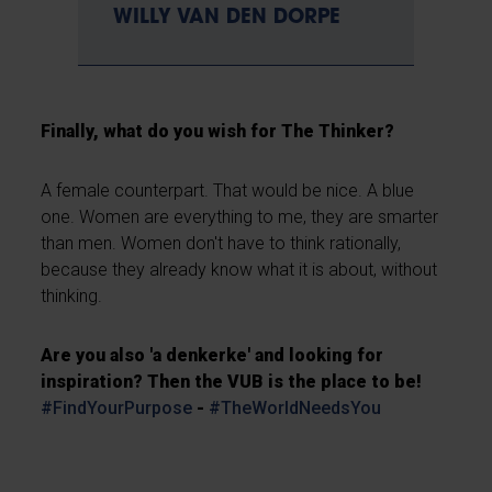
WILLY VAN DEN DORPE
Finally, what do you wish for The Thinker?
A female counterpart. That would be nice. A blue
one. Women are everything to me, they are smarter
than men. Women don't have to think rationally,
because they already know what it is about, without
thinking.
Are you also 'a denkerke' and looking for
inspiration? Then the VUB is the place to be!
#FindYourPurpose
-
#TheWorldNeedsYou