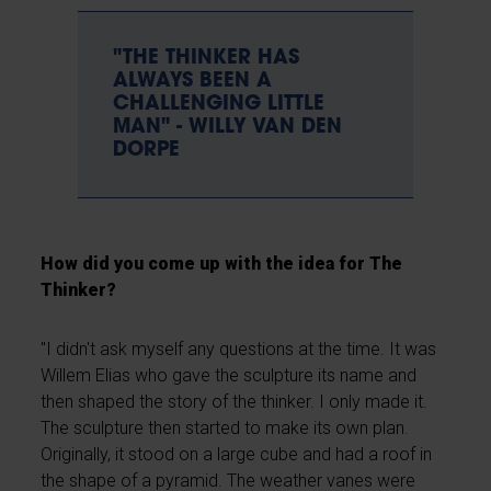
"THE THINKER HAS
ALWAYS BEEN A
CHALLENGING LITTLE
MAN" - WILLY VAN DEN
DORPE
How did you come up with the idea for The
Thinker?
"I didn't ask myself any questions at the time. It was
Willem Elias who gave the sculpture its name and
then shaped the story of the thinker. I only made it.
The sculpture then started to make its own plan.
Originally, it stood on a large cube and had a roof in
the shape of a pyramid. The weather vanes were