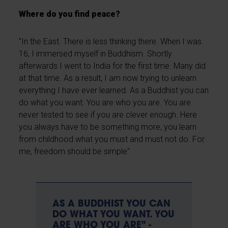
Where do you find peace?
"In the East. There is less thinking there. When I was
16, I immersed myself in Buddhism. Shortly
afterwards I went to India for the first time. Many did
at that time. As a result, I am now trying to unlearn
everything I have ever learned. As a Buddhist you can
do what you want. You are who you are. You are
never tested to see if you are clever enough. Here
you always have to be something more, you learn
from childhood what you must and must not do. For
me, freedom should be simple".
AS A BUDDHIST YOU CAN
DO WHAT YOU WANT. YOU
ARE WHO YOU ARE" -