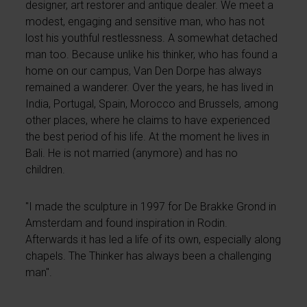
designer, art restorer and antique dealer. We meet a
modest, engaging and sensitive man, who has not
lost his youthful restlessness. A somewhat detached
man too. Because unlike his thinker, who has found a
home on our campus, Van Den Dorpe has always
remained a wanderer. Over the years, he has lived in
India, Portugal, Spain, Morocco and Brussels, among
other places, where he claims to have experienced
the best period of his life. At the moment he lives in
Bali. He is not married (anymore) and has no
children.
"I made the sculpture in 1997 for De Brakke Grond in
Amsterdam and found inspiration in Rodin.
Afterwards it has led a life of its own, especially along
chapels. The Thinker has always been a challenging
man".