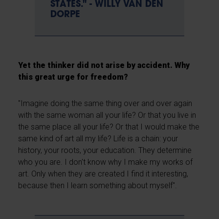
STATES." - WILLY VAN DEN
DORPE
Yet the thinker did not arise by accident. Why
this great urge for freedom?
"Imagine doing the same thing over and over again
with the same woman all your life? Or that you live in
the same place all your life? Or that I would make the
same kind of art all my life? Life is a chain: your
history, your roots, your education. They determine
who you are. I don't know why I make my works of
art. Only when they are created I find it interesting,
because then I learn something about myself".