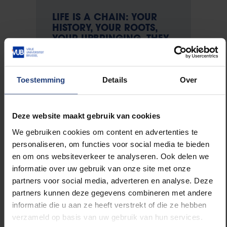
LIFE IS A CHAIN: YOUR
HISTORY, YOUR ROOTS,
YOUR UPBRINGING. THEY
DETERMINE WHO YOU
ARE. - WILLY VAN DEN
DORPE
Toestemming
Details
Over
Deze website maakt gebruik van cookies
Van Den Dorpe was born in 1942 somewhere
We gebruiken cookies om content en advertenties te
between Ellezelles and Opbrakel, on what would later
personaliseren, om functies voor social media te bieden
become the language border, as the second of three
en om ons websiteverkeer te analyseren. Ook delen we
children. His father was a garden architect, his
informatie over uw gebruik van onze site met onze
mother made clothes. He saw how his grandfather
partners voor social media, adverteren en analyse. Deze
was shot dead at the liberation. "I was very small but
partners kunnen deze gegevens combineren met andere
I remember that day well. We were waving and
informatie die u aan ze heeft verstrekt of die ze hebben
shouting at the British tanks when my grandfather,
verzameld op basis van uw gebruik van hun services.
who was standing next to me, was shot. I never