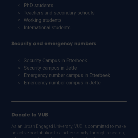
PhD students
Teachers and secondary schools
Working students
International students
Security and emergency numbers
Security Campus in Etterbeek
Security campus in Jette
Emergency number campus in Etterbeek
Emergency number campus in Jette
Donate to VUB
As an Urban Engaged University, VUB is committed to make
an active contribution to a better society: through research,