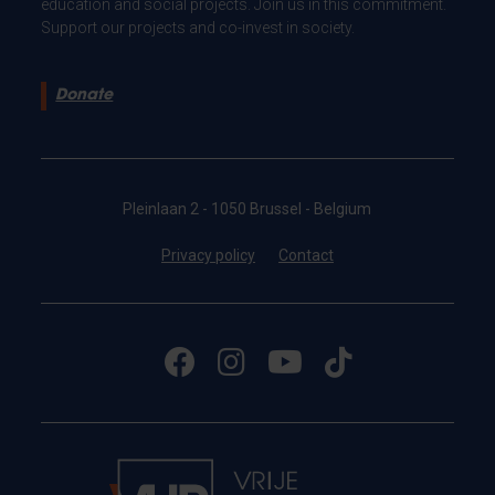
education and social projects. Join us in this commitment.
Support our projects and co-invest in society.
Donate
Pleinlaan 2 - 1050 Brussel - Belgium
Privacy policy
Contact