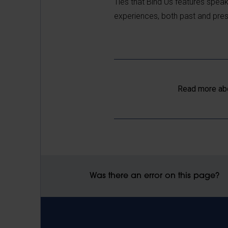
Ties that Bind Us features speak
experiences, both past and present
Read more ab
Was there an error on this page?