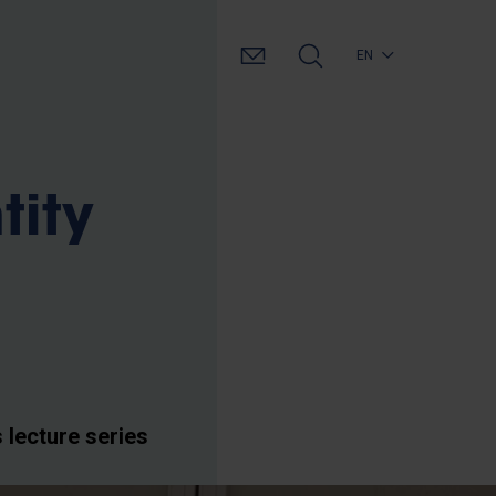
EN
tity
lecture series