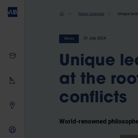
Skip
to
Breadcrum
News overview
main
content
01 July 2024
News
Study
Unique lec
at the ro
Our research
conflicts
Innovating together
World-renowned philosopher
International relations