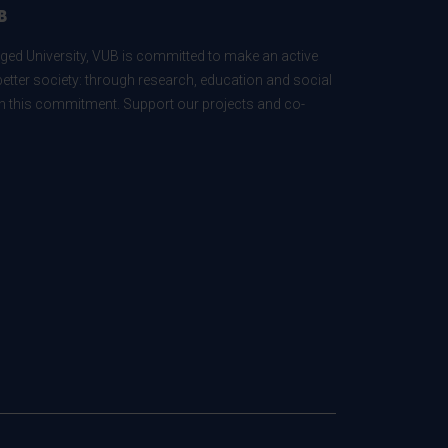
B
ed University, VUB is committed to make an active
better society: through research, education and social
 in this commitment. Support our projects and co-