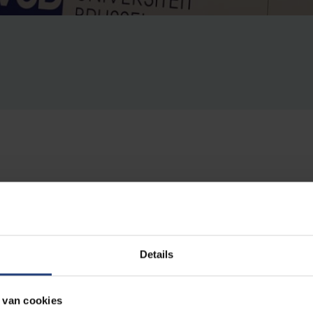
e Universiteit Brussel (VUB) hosted the world-renowned 
ppiah
. He gave a unique lecture titled Speaking of Identity
ng Identity.
Details
is an internationally renowned philosopher. Throughout his car
 van cookies
ference and moral superiority, with a concept in which he views c