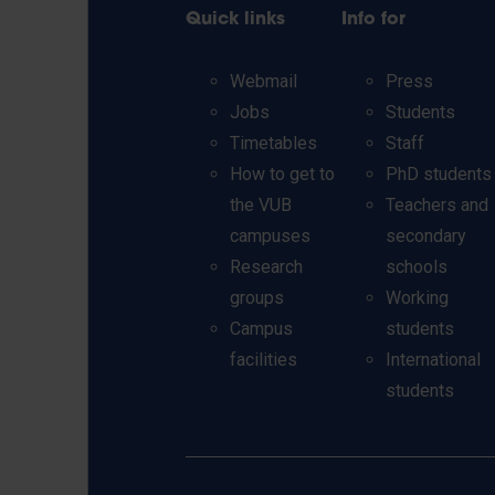
Quick links
Info for
Webmail
Press
Jobs
Students
Timetables
Staff
How to get to
PhD students
the VUB
Teachers and
campuses
secondary
Research
schools
groups
Working
Campus
students
facilities
International
students