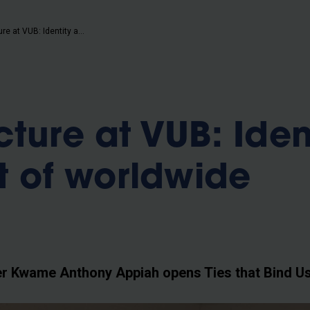
b
Unique lecture at VUB: Identity at the root of worldwide conflicts
ture at VUB: Iden
ot of worldwide
 Kwame Anthony Appiah opens Ties that Bind Us 