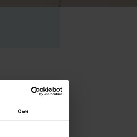
philosopher
, based on his
Over
eer, he has
ulture as non-