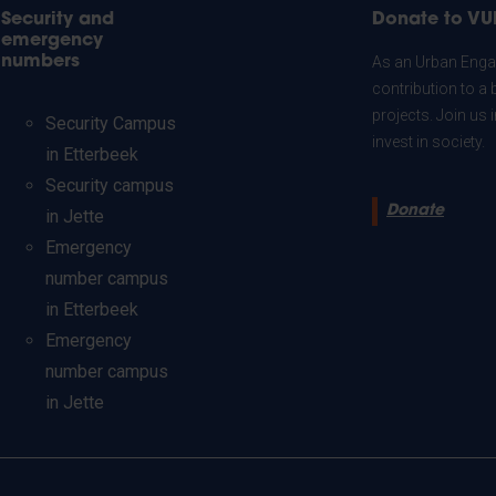
Security and
Donate to VU
emergency
numbers
As an Urban Engag
contribution to a 
projects. Join us
Security Campus
invest in society.
in Etterbeek
Security campus
Donate
in Jette
Emergency
number campus
in Etterbeek
Emergency
number campus
in Jette