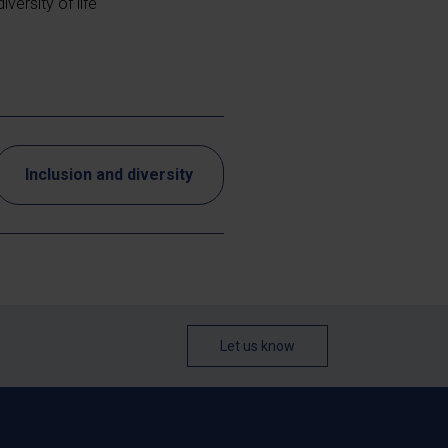
versity of life
Inclusion and diversity
Let us know