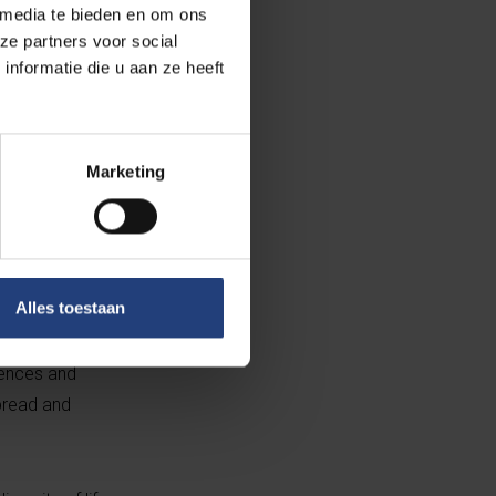
 media te bieden en om ons
ng Identity,
ze partners voor social
 at the root of
nformatie die u aan ze heeft
ons within the
Marketing
ooted
 debunks the
Alles toestaan
that Bind Us.
e diversity in a
riences and
spread and