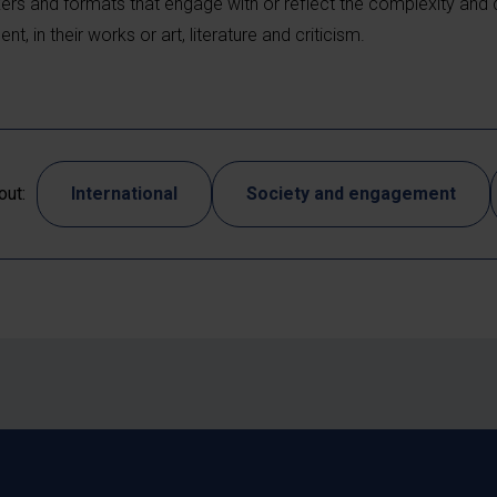
ers and formats that engage with or reflect the complexity and di
, in their works or art, literature and criticism.
out:
International
Society and engagement