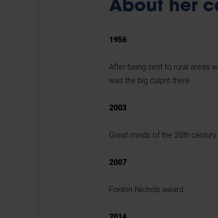
About her c
1956
After being sent to rural areas 
was the big culprit there.
2003
Great minds of the 20th centur
2007
Fonlon-Nichols award
2014