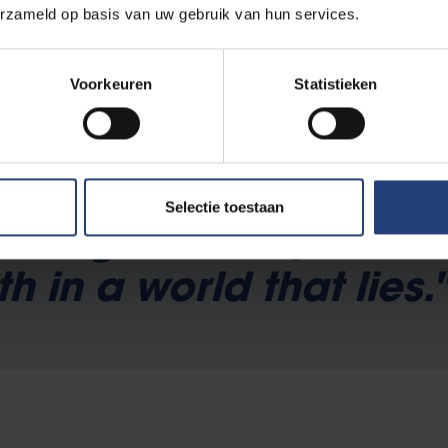
erzameld op basis van uw gebruik van hun services.
gypt
writing, made her one of the most notorious activists and feminis
Voorkeuren
Statistieken
Selectie toestaan
othing is more perilou
th in a world that lies.