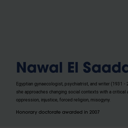
b
Nawal El Saad
Egyptian gynaecologist, psychiatrist, and writer (1931 -
she approaches changing social contexts with a critical
oppression, injustice, forced religion, misogyny.
Honorary doctorate awarded in 2007