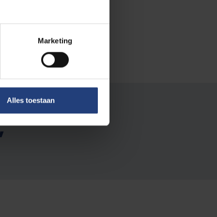
ts in her
Marketing
Alles toestaan
s than
"