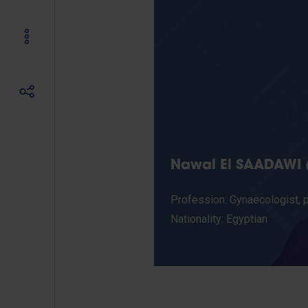
Nawal El SAADAWI (
Profession: Gynaecologist, ps
Nationality: Egyptian