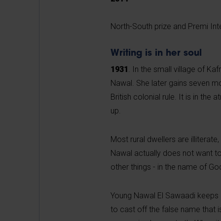
North-South prize and Premi Int
Writing is in her soul
1931
. In the small village of Ka
Nawal. She later gains seven mo
British colonial rule. It is in th
up.
Most rural dwellers are illiterat
Nawal actually does not want to
other things - in the name of Go
Young Nawal El Sawaadi keeps a
to cast off the false name that i