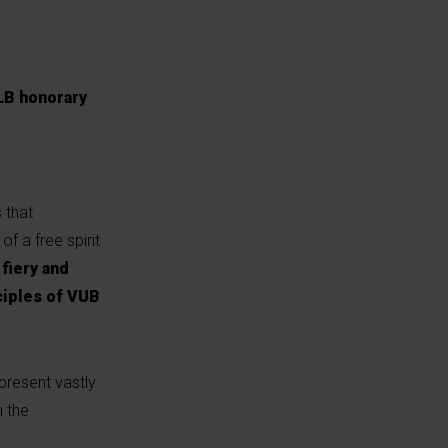
ULB honorary
 that
of a free spirit
fiery and
nciples of VUB
present vastly
n the