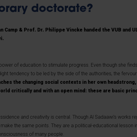
orary doctorate?
Van Camp & Prof. Dr. Philippe Vincke handed the VUB and 
i.
power of education to stimulate progress. Even though she finds
ight tendency to be led by the side of the authorities, the fervour 
ches the changing social contexts in her own headstrong, 
world critically and with an open mind: these are basic pri
ssidence and creativity is central. Though Al Sadaawi's works re
make the same points. They are a political-educational lesson i
consciousness of many people.