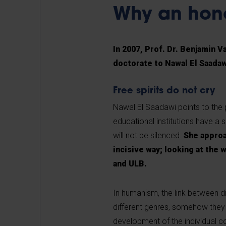
Why an hon
In 2007, Prof. Dr. Benjamin 
doctorate to Nawal El Saadaw
Free spirits do not cry
Nawal El Saadawi points to the 
educational institutions have a sl
will not be silenced.
She approa
incisive way; looking at the 
and ULB.
In humanism, the link between di
different genres, somehow they 
development of the individual 