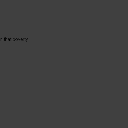
on that poverty