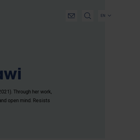
EN
awi
 2021). Through her work,
 and open mind. Resists