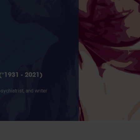
°1931 - 2021)
ychiatrist, and writer