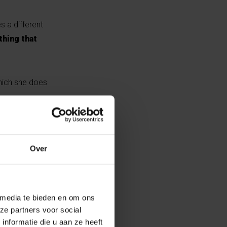
s a different
thing that
which she does
ses her
antagonism. As
Over
s into its
 media te bieden en om ons
ze partners voor social
nformatie die u aan ze heeft