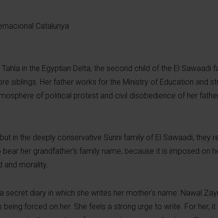
ernacional Catalunya
fr Tahla in the Egyptian Delta, the second child of the El Sawaadi f
re siblings. Her father works for the Ministry of Education and 
e atmosphere of political protest and civil disobedience of her fath
e, but in the deeply conservative Sunni family of El Sawaadi, they r
 bear her grandfather's family name, because it is imposed on he
d and morality.
 secret diary in which she writes her mother's name: Nawal Za
s being forced on her. She feels a strong urge to write. For her, i