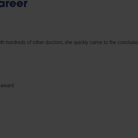
areer
with hundreds of other doctors, she quickly came to the conclusi
y award