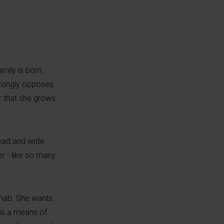
amily is born:
strongly opposes
er that she grows
ead and write.
r - like so many
ynab. She wants
t is a means of