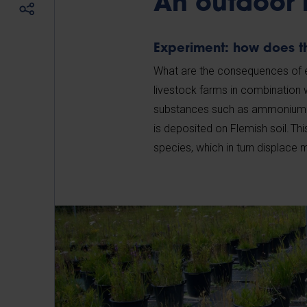
An outdoor 
Experiment: how does 
What are the consequences of ex
livestock farms in combination 
substances such as ammonium an
is deposited on Flemish soil. T
species, which in turn displace