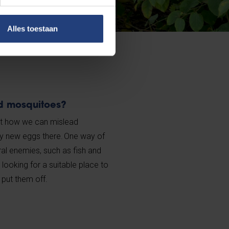
Alles toestaan
d mosquitoes?
 out how we can mislead
y new eggs there. One way of
ural enemies, such as fish and
oking for a suitable place to
 put them off.