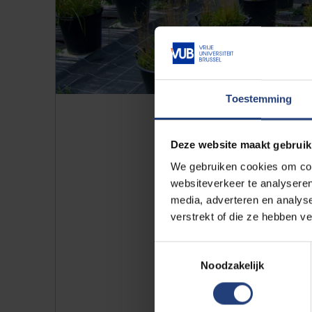
Toestemming
Deze website maakt gebruik
We gebruiken cookies om cont
websiteverkeer te analyseren
media, adverteren en analys
verstrekt of die ze hebben v
Experiment: how quickl
Scientists are also carrying out
Toestemmingsselectie
they are studying how quickly a
Noodzakelijk
by grasses, and vice versa.