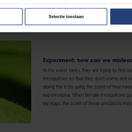
Selectie toestaan
Experiment: how can we mislea
In the water tanks, they are trying to find
mosquitoes so that they don’t come and la
doing this is by using the scent of their nat
nepomorpha. When female mosquitoes go lo
lay eggs, the scent of these predators may