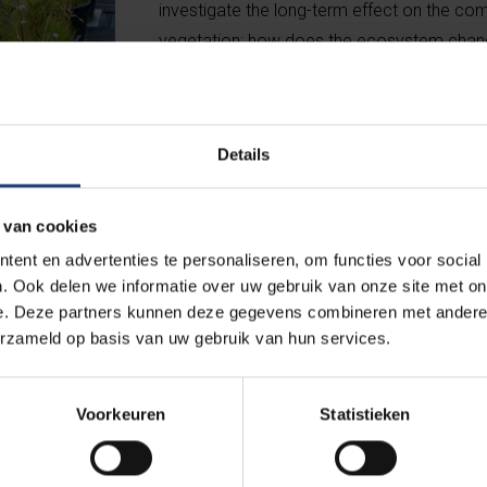
investigate the long-term effect on the com
vegetation: how does the ecosystem chan
other experiments, nitrogen and/or phospho
controlled manner.
Details
 van cookies
ent en advertenties te personaliseren, om functies voor social
. Ook delen we informatie over uw gebruik van onze site met on
e. Deze partners kunnen deze gegevens combineren met andere i
erzameld op basis van uw gebruik van hun services.
y do herbs get overgrown?
 long-term experiments in the field. For example,
 test area sown only with herbs gets overgrown
Voorkeuren
Statistieken