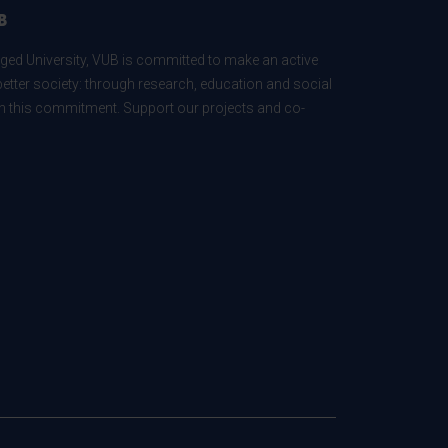
B
ed University, VUB is committed to make an active
better society: through research, education and social
 in this commitment. Support our projects and co-