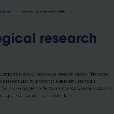
b
campuses
An ecological research garden
gical research
t experiments in our ecological research garden. This garden
 research facility in which scientists simulate natural
 focus is on long-term effects in micro-ecosystems, such as a
l or a plankton community in a water tank.