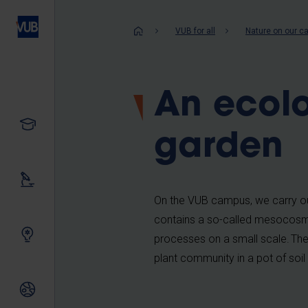
Skip
to
Breadcrum
VUB for all
Nature on our 
main
content
An ecolo
Study
garden
Our research
On the VUB campus, we carry ou
contains a so-called mesocosm: a
Innovating together
processes on a small scale. The
plant community in a pot of soi
International relations