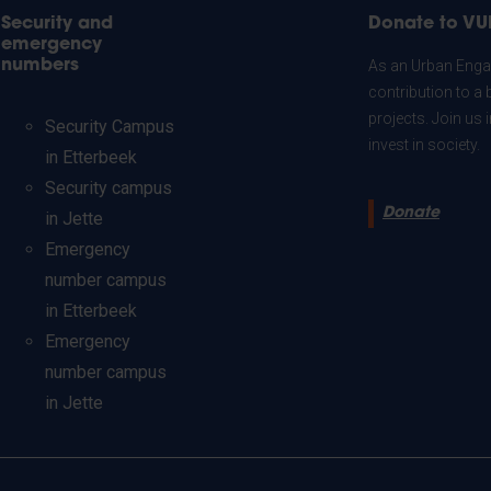
Security and
Donate to VU
emergency
numbers
As an Urban Engag
contribution to a 
projects. Join us
Security Campus
invest in society.
in Etterbeek
Security campus
Donate
in Jette
Emergency
number campus
in Etterbeek
Emergency
number campus
in Jette