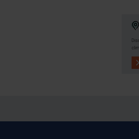
Dis
cli