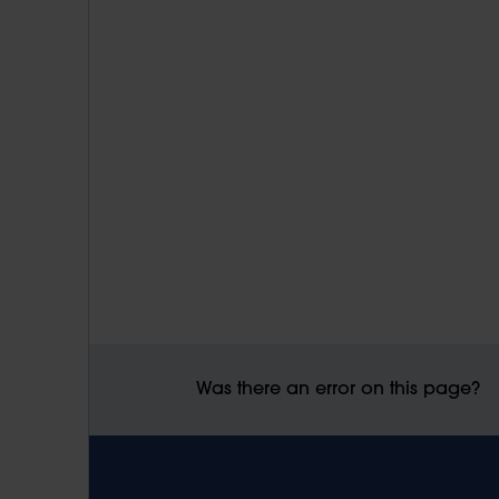
Was there an error on this page?