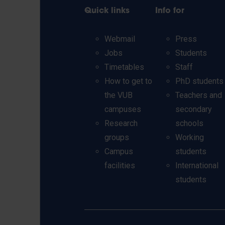
Quick links
Info for
Webmail
Press
Jobs
Students
Timetables
Staff
How to get to
PhD students
the VUB
Teachers and
campuses
secondary
Research
schools
groups
Working
Campus
students
facilities
International
students