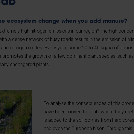
lab
the ecosystem change when you add manure?
tremely high nitrogen emissions in our region? The high concen
with a dense network of busy roads results in the emission of ni
d nitrogen oxides. Every year, some 20 to 40 kg/ha of atmosp
his promotes the growth of a few dominant plant species, such as
 many endangered plants.
To analyse the consequences of this proce
have been moved to a lab, where they met 
is added to the soil comes from herbivores 
and even the European bison. Through this 