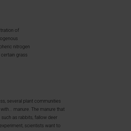
tration of
trogenous
heric nitrogen
 certain grass
ss, several plant communities
with... manure. The manure that
such as rabbits, fallow deer
experiment, scientists want to