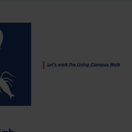
Let’s walk the Living Campus Walk