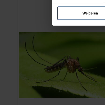
Weigeren