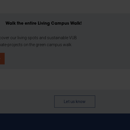
Walk the entire Living Campus Walk!
cover our living spots and sustainable VUB
mate-projects on the green campus walk.
Let us know