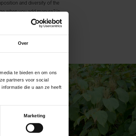
position and diversity of the
ge when you add manure? In
rus are added to the soil in a
Over
 media te bieden en om ons
ze partners voor social
nformatie die u aan ze heeft
Marketing