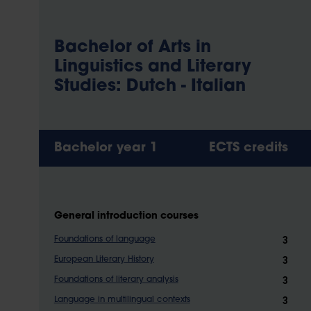
Bachelor of Arts in
Linguistics and Literary
Studies: Dutch - Italian
Bachelor year 1
ECTS credits
General introduction courses
3
Foundations of language
3
European Literary History
3
Foundations of literary analysis
3
Language in multilingual contexts