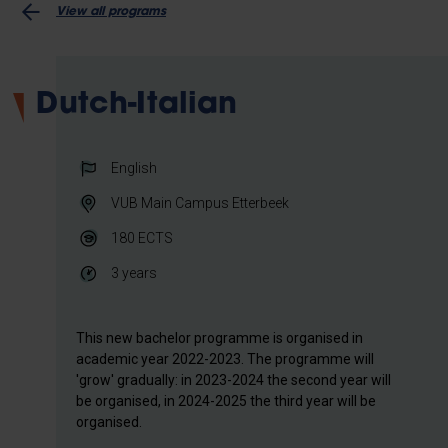
View all programs
Dutch-Italian
English
VUB Main Campus Etterbeek
180
ECTS
3 years
This new bachelor programme is organised in
academic year 2022-2023. The programme will
'grow' gradually: in 2023-2024 the second year will
be organised, in 2024-2025 the third year will be
organised.