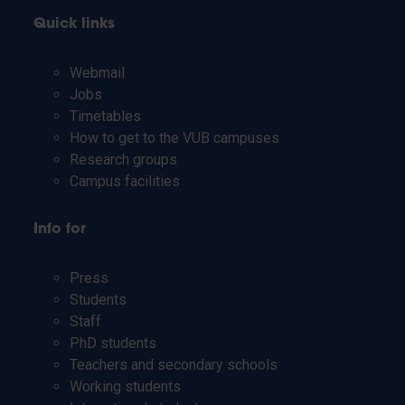
Quick links
Webmail
Jobs
Timetables
How to get to the VUB campuses
Research groups
Campus facilities
Info for
Press
Students
Staff
PhD students
Teachers and secondary schools
Working students