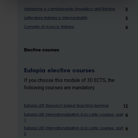
3
Variazione e cambiamento linguistico dell’italiano
3
Letteratura italiana e intermedialità
6
Compito di ricerca: italiano
Elective courses
Eutopia elective courses
If you choose this module of 30 ECTS, the
following courses are mandatory.
12
Eutopia LIST Research based Teaching Seminar
6
Eutopia LIST internationalisation à la carte courses : part
1
6
Eutopia LIST internationalisation à la carte courses : part
2