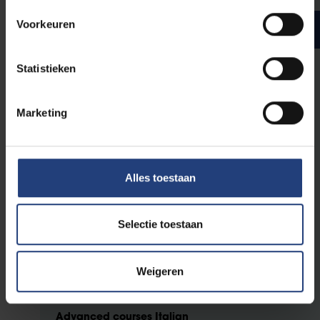
Voorkeuren
Bachelor year 3
ECTS credits
Statistieken
General advanced courses
Marketing
3
Language variation and change
3
Literature and Intermediality
Alles toestaan
Advanced courses Dutch
3
Dutch through the ages
Selectie toestaan
3
Dutch literature and intermediality
6
Onderzoekstaak: Nederlands
Weigeren
Advanced courses Italian