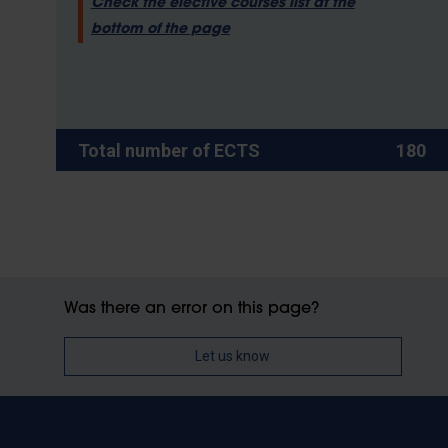
Check the elective courses list at the
bottom of the page
Total number of ECTS
180
Was there an error on this page?
Let us know