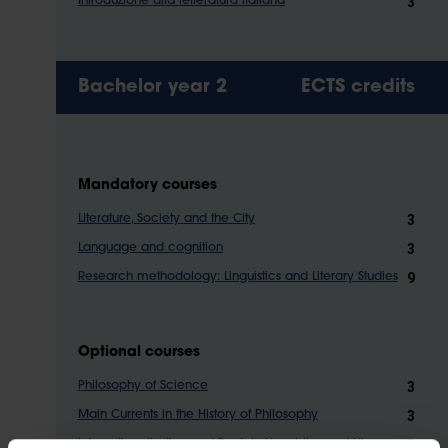
3
Introduzione alla letteratura italiana
Bachelor year 2
ECTS credits
Mandatory courses
3
Literature, Society and the City
3
Language and cognition
9
Research methodology: Linguistics and Literary Studies
Optional courses
3
Philosophy of Science
3
Main Currents in the History of Philosophy
3
Internationalisation and Society Linguistics and Literary