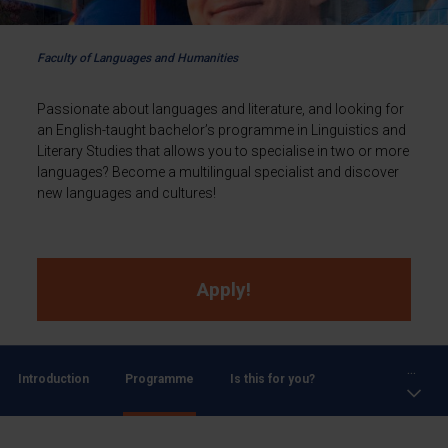
Faculty of Languages and Humanities
Passionate about languages and literature, and looking for
an English-taught bachelor’s programme in Linguistics and
Literary Studies that allows you to specialise in two or more
languages? Become a multilingual specialist and discover
new languages and cultures!
Apply!
...
Introduction
Programme
Is this for you?