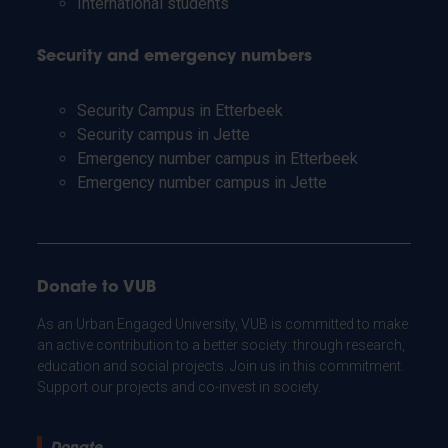
International students
Security and emergency numbers
Security Campus in Etterbeek
Security campus in Jette
Emergency number campus in Etterbeek
Emergency number campus in Jette
Donate to VUB
As an Urban Engaged University, VUB is committed to make
an active contribution to a better society: through research,
education and social projects. Join us in this commitment.
Support our projects and co-invest in society.