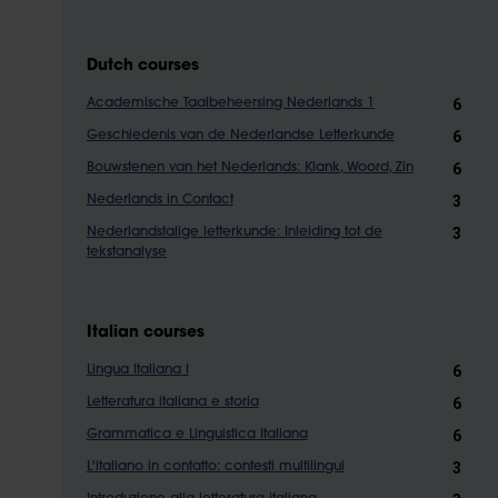
Dutch courses
6
Academische Taalbeheersing Nederlands 1
6
Geschiedenis van de Nederlandse Letterkunde
6
Bouwstenen van het Nederlands: Klank, Woord, Zin
3
Nederlands in Contact
3
Nederlandstalige letterkunde: Inleiding tot de
tekstanalyse
Italian courses
6
Lingua Italiana I
6
Letteratura italiana e storia
6
Grammatica e Linguistica Italiana
3
L'italiano in contatto: contesti multilingui