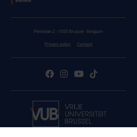
Donate
Pleinlaan 2 - 1050 Brussel - Belgium
Privacy policy
Contact