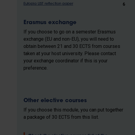
6
Eutopia LIST reflection paper
Erasmus exchange
If you choose to go on a semester Erasmus
exchange (EU and non-EU), you will need to
obtain between 21 and 30 ECTS from courses
taken at your host university. Please contact
your exchange coordinator if this is your
preference.
Other elective courses
If you choose this module, you can put together
a package of 30 ECTS from this list.