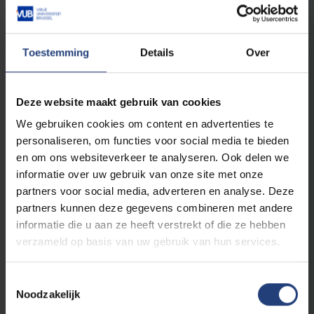
Studies 1
Toestemming
Details
Over
Advanced courses Dutch
3
Onderzoeksmethodologie: Nederlands
Deze website maakt gebruik van cookies
6
Nederlands: taalsysteem
We gebruiken cookies om content en advertenties te
6
Nederlandstalige letterkunde: Stad en samenleving
personaliseren, om functies voor social media te bieden
6
Academic Proficiency Dutch 2
en om ons websiteverkeer te analyseren. Ook delen we
informatie over uw gebruik van onze site met onze
partners voor social media, adverteren en analyse. Deze
Advanced courses Italian
partners kunnen deze gegevens combineren met andere
6
Italian Proficiency II
informatie die u aan ze heeft verstrekt of die ze hebben
verzameld op basis van uw gebruik van hun services.
6
Morfosintassi dell’italiano
6
Città e spazio nella letteratura italiana
Toestemmingsselectie
3
Metodologia della ricerca: italiano
Noodzakelijk