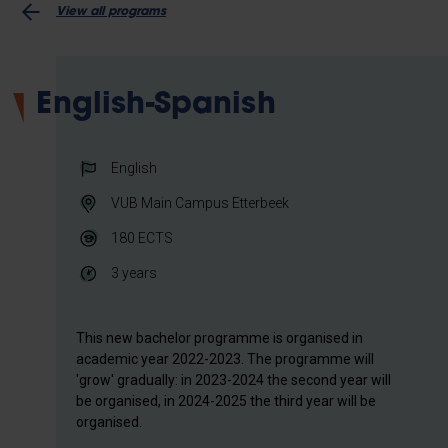
View all programs
English-Spanish
English
VUB Main Campus Etterbeek
180
ECTS
3 years
This new bachelor programme is organised in
academic year 2022-2023. The programme will
'grow' gradually: in 2023-2024 the second year will
be organised, in 2024-2025 the third year will be
organised.