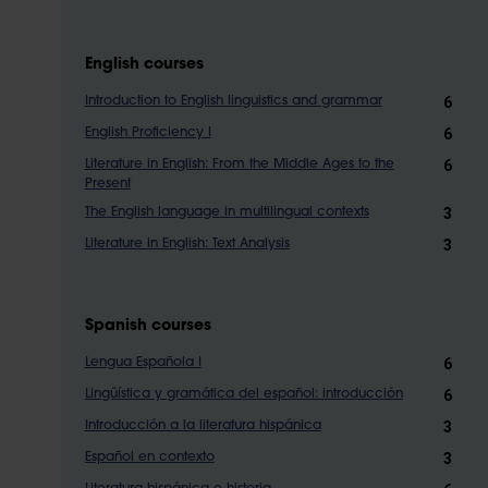
English courses
6
Introduction to English linguistics and grammar
6
English Proficiency I
6
Literature in English: From the Middle Ages to the
Present
3
The English language in multilingual contexts
3
Literature in English: Text Analysis
Spanish courses
6
Lengua Española I
6
Lingüística y gramática del español: introducción
3
Introducción a la literatura hispánica
3
Español en contexto