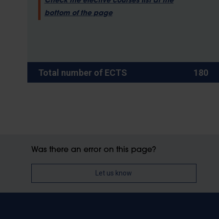
Check the elective courses list at the
bottom of the page
Total number of ECTS
180
Was there an error on this page?
Let us know