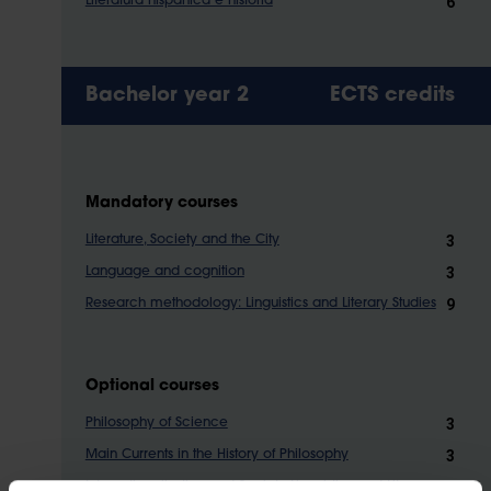
6
Literatura hispánica e historia
Bachelor year 2
ECTS credits
Mandatory courses
3
Literature, Society and the City
3
Language and cognition
9
Research methodology: Linguistics and Literary Studies
Optional courses
3
Philosophy of Science
3
Main Currents in the History of Philosophy
3
Internationalisation and Society Linguistics and Literary