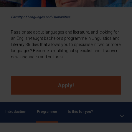
Faculty of Languages and Humanities
Passionate about languages and literature, and looking for
an English-taught bachelor’s programme in Linguistics and
Literary Studies that allows you to specialise in two or more
languages? Become a multilingual specialist and discover
new languages and cultures!
Apply!
...
Introduction
Programme
Is this for you?