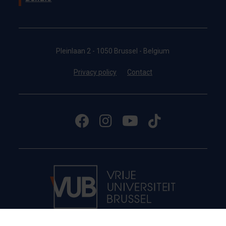
Pleinlaan 2 - 1050 Brussel - Belgium
Privacy policy
Contact