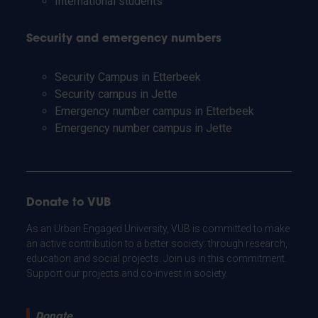
International students
Security and emergency numbers
Security Campus in Etterbeek
Security campus in Jette
Emergency number campus in Etterbeek
Emergency number campus in Jette
Donate to VUB
As an Urban Engaged University, VUB is committed to make
an active contribution to a better society: through research,
education and social projects. Join us in this commitment.
Support our projects and co-invest in society.
Donate