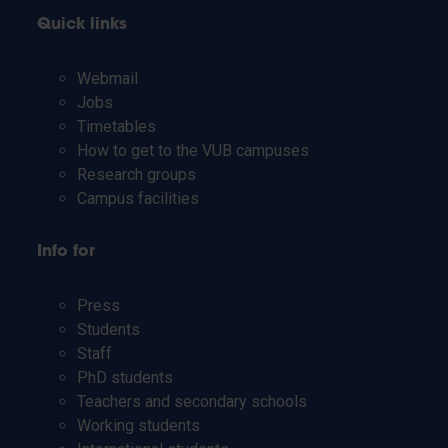
Quick links
Webmail
Jobs
Timetables
How to get to the VUB campuses
Research groups
Campus facilities
Info for
Press
Students
Staff
PhD students
Teachers and secondary schools
Working students