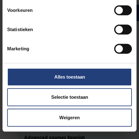
Voorkeuren
Bachelor year 3
ECTS credits
Statistieken
General advanced courses
Marketing
3
Language variation and change
3
Literature and Intermediality
Alles toestaan
Advanced courses English
3
Selectie toestaan
Variation and Change in English
3
Genre and Media Innovation in Literature in English
6
Research assignment: English
Weigeren
Advanced courses Spanish