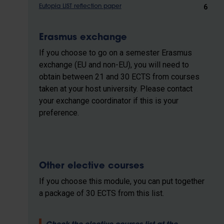
6
Eutopia LIST reflection paper
Erasmus exchange
If you choose to go on a semester Erasmus
exchange (EU and non-EU), you will need to
obtain between 21 and 30 ECTS from courses
taken at your host university. Please contact
your exchange coordinator if this is your
preference.
Other elective courses
If you choose this module, you can put together
a package of 30 ECTS from this list.