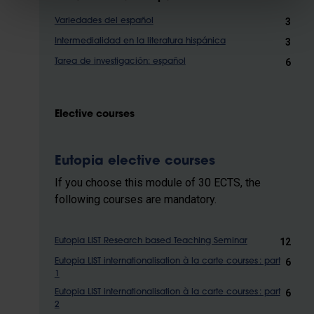
3
Variedades del español
3
Intermedialidad en la literatura hispánica
6
Tarea de investigación: español
Elective courses
Eutopia elective courses
If you choose this module of 30 ECTS, the
following courses are mandatory.
12
Eutopia LIST Research based Teaching Seminar
6
Eutopia LIST internationalisation à la carte courses : part
1
6
Eutopia LIST internationalisation à la carte courses : part
2