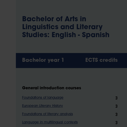
Bachelor of Arts in
Linguistics and Literary
Studies: English - Spanish
Bachelor year 1
ECTS credits
General introduction courses
3
Foundations of language
3
European Literary History
3
Foundations of literary analysis
3
Language in multilingual contexts