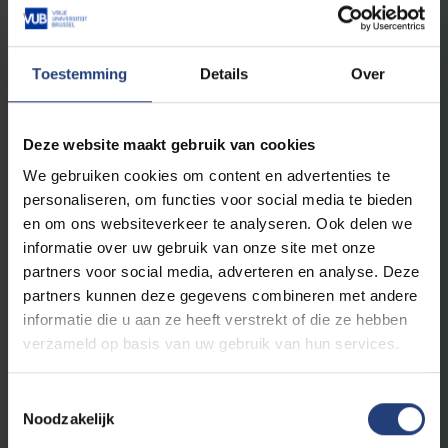
Studies 1
Toestemming
Details
Over
Advanced courses English
6
The Morphosyntax of English
Deze website maakt gebruik van cookies
6
English Proficiency II
We gebruiken cookies om content en advertenties te
6
Identities in Literature in English
personaliseren, om functies voor social media te bieden
3
Research methodology: English
en om ons websiteverkeer te analyseren. Ook delen we
informatie over uw gebruik van onze site met onze
partners voor social media, adverteren en analyse. Deze
Advanced courses Spanish
partners kunnen deze gegevens combineren met andere
6
Lengua española II
informatie die u aan ze heeft verstrekt of die ze hebben
verzameld op basis van uw gebruik van hun services.
6
Ciudad y espacio en la literatura hispánica
6
Morphosyntax of Spanish
Toestemmingsselectie
3
Metodología de investigación: español
Noodzakelijk