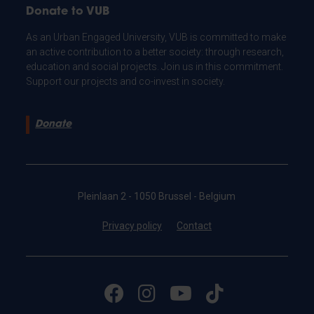
Donate to VUB
As an Urban Engaged University, VUB is committed to make
an active contribution to a better society: through research,
education and social projects. Join us in this commitment.
Support our projects and co-invest in society.
Donate
Pleinlaan 2 - 1050 Brussel - Belgium
Privacy policy
Contact