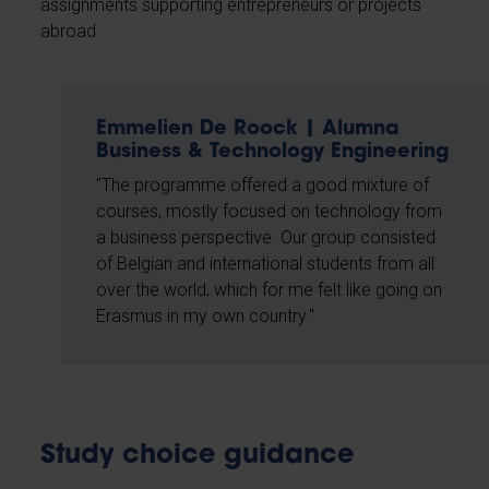
assignments supporting entrepreneurs or projects
abroad.
Emmelien De Roock | Alumna
Business & Technology Engineering
"The programme offered a good mixture of
courses, mostly focused on technology from
a business perspective. Our group consisted
of Belgian and international students from all
over the world, which for me felt like going on
Erasmus in my own country."
Study choice guidance