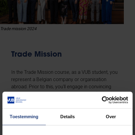
Trade mission 2024
Trade Mission
In the Trade Mission course, as a VUB student, you
represent a Belgian company or organisation
abroad. Prior to this, you'll engage in convincing
companies to sponsor your endeavor of conducting
a business task across borders.
Toestemming
Details
Over
Read more about the Trade Mission