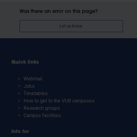
Was there an error on this page?
Let us know
Quick links
Webmail
Jobs
Timetables
How to get to the VUB campuses
Research groups
Campus facilities
Info for