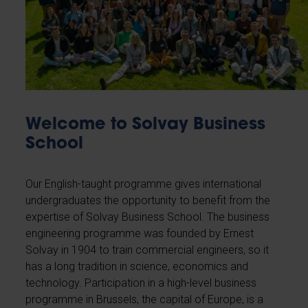
Welcome to Solvay Business
School
Our English-taught programme gives international
undergraduates the opportunity to benefit from the
expertise of Solvay Business School. The business
engineering programme was founded by Ernest
Solvay in 1904 to train commercial engineers, so it
has a long tradition in science, economics and
technology. Participation in a high-level business
programme in Brussels, the capital of Europe, is a