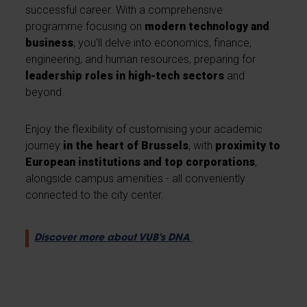
successful career. With a comprehensive
programme focusing on
modern technology and
business
, you'll delve into economics, finance,
engineering, and human resources, preparing for
leadership roles in high-tech sectors
and
beyond.
Enjoy the flexibility of customising your academic
journey
in the heart of Brussels
, with
proximity to
European institutions and top corporations
,
alongside campus amenities - all conveniently
connected to the city center.
Discover more about VUB's DNA