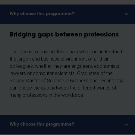
Why choose this programme?
Bridging gaps between professions
The idea is to train professionals who can understand
the jargon and business environment of all their
colleagues, whether they are engineers, economists,
lawyers or computer scientists. Graduates of the
Solvay Master of Science in Business and Technology
can bridge the gap between the different worlds of
many professions in the workforce.
Why choose this programme?