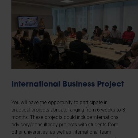
International Business Project
You will have the opportunity to participate in
practical projects abroad, ranging from 6 weeks to 3
months. These projects could include international
advisory/consultancy projects with students from
other universities, as well as international team