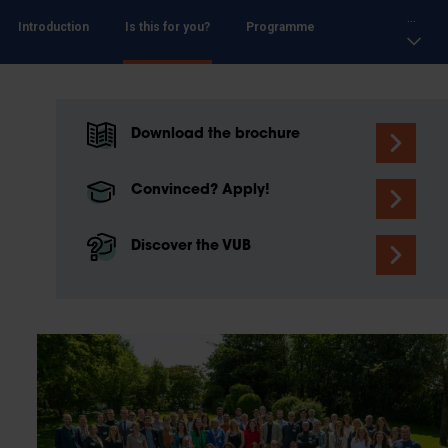
...
Introduction
Is this for you?
Programme
Download the brochure
Convinced? Apply!
Discover the VUB