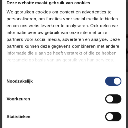
Deze website maakt gebruik van cookies
We gebruiken cookies om content en advertenties te
personaliseren, om functies voor social media te bieden
en om ons websiteverkeer te analyseren. Ook delen we
informatie over uw gebruik van onze site met onze
partners voor social media, adverteren en analyse. Deze
partners kunnen deze gegevens combineren met andere
informatie die u aan ze heeft verstrekt of die ze hebben
verzameld op basis van uw gebruik van hun services.
Toestemmingsselectie
Noodzakelijk
Internships
Voorkeuren
The Business & Technology programme has
connections with multinational companies such as
Coca-Cola, IBM, Daikin, BNP Paribas, KPMG and
Statistieken
PwC. Additionally, students can apply for internships