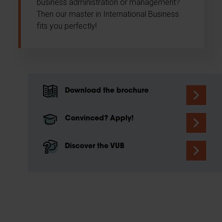
business administration or management?
Then our master in International Business
fits you perfectly!
Download the brochure
Convinced? Apply!
Discover the VUB