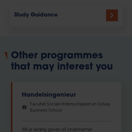
Study Guidance
Other programmes
that may interest you
Handelsingenieur
Faculteit Sociale Wetenschappen en Solvay
Business School
Wil je leiding geven of ondernemer