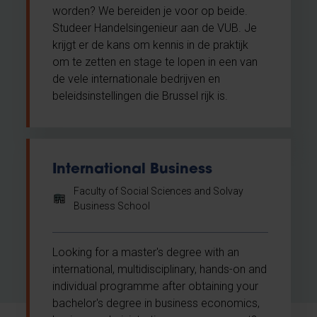
worden? We bereiden je voor op beide.
Studeer Handelsingenieur aan de VUB. Je
krijgt er de kans om kennis in de praktijk
om te zetten en stage te lopen in een van
de vele internationale bedrijven en
beleidsinstellingen die Brussel rijk is.
International Business
Faculty of Social Sciences and Solvay
Business School
Looking for a master's degree with an
international, multidisciplinary, hands-on and
individual programme after obtaining your
bachelor's degree in business economics,