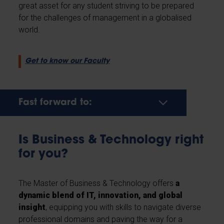
great asset for any student striving to be prepared
for the challenges of management in a globalised
world.
Get to know our Faculty
Fast forward to:
Is Business & Technology right
for you?
The Master of Business & Technology offers
a
dynamic blend of IT, innovation, and global
insight
, equipping you with skills to navigate diverse
professional domains and paving the way for a