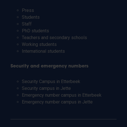
Press
Students
Staff
PhD students
Teachers and secondary schools
Working students
International students
Security and emergency numbers
Security Campus in Etterbeek
Security campus in Jette
Emergency number campus in Etterbeek
Emergency number campus in Jette