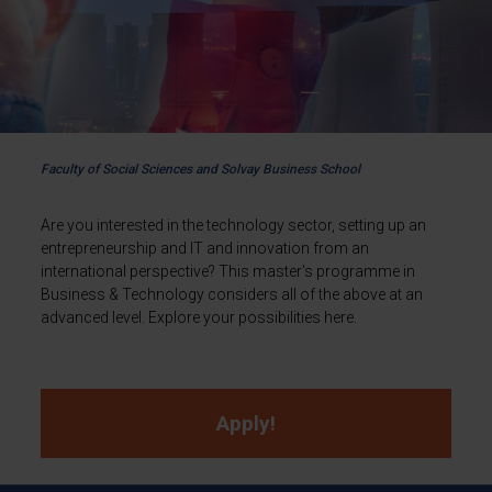
Faculty of Social Sciences and Solvay Business School
Are you interested in the technology sector, setting up an
entrepreneurship and IT and innovation from an
international perspective? This master's programme in
Business & Technology considers all of the above at an
advanced level. Explore your possibilities here.
Apply!