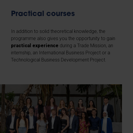
Practical courses
In addition to solid theoretical knowledge, the
programme also gives you the opportunity to gain
practical experience
during a Trade Mission, an
internship, an International Business Project or a
Technological Business Development Project.