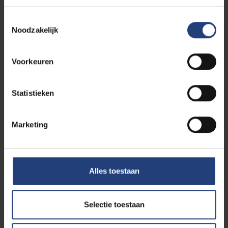
Toestemmingsselectie
Noodzakelijk
Study Guidance
Voorkeuren
Statistieken
Admission requirements
Marketing
Our alumni tell all
Alles toestaan
Selectie toestaan