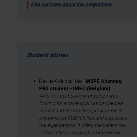
Find out more about this programme
Student stories
Davide Colucci, Italy |
MSPE Alumnus,
PhD student - IMEC (Belgium)
"After my bachelor's in physics, I was
looking for a more application-oriented
master and the master's programme in
photonics at VUB fulfilled and surpassed
my expectations. It offers the perfect mix
of theoretical and practical knowledge