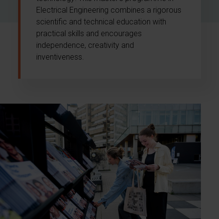
Electrical Engineering combines a rigorous
scientific and technical education with
practical skills and encourages
independence, creativity and
inventiveness.