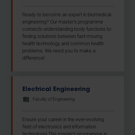
Ready to become an expert in biomedical
engineering? Our master's programme
connects understanding body functions to
finding solutions between fast-moving
health technology and common health
problems. We need you to make a
difference!
Electrical Engineering
Faculty of Engineering
Ensure your career in the ever-evolving
field of electronics and information
technology! This master's programme in