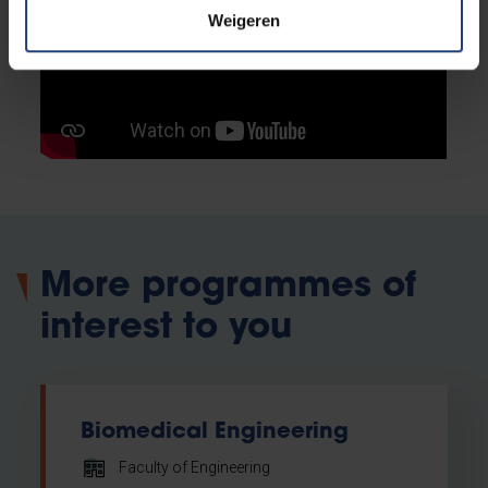
Weigeren
More programmes of
interest to you
Biomedical Engineering
Faculty of Engineering