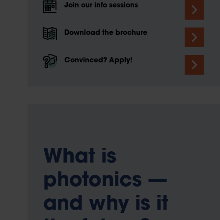
Join our info sessions
Download the brochure
Convinced? Apply!
What is
photonics —
and why is it