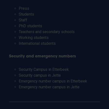
Press
Students
Staff
PhD students
Teachers and secondary schools
Working students
International students
Security and emergency numbers
Security Campus in Etterbeek
Security campus in Jette
Emergency number campus in Etterbeek
Emergency number campus in Jette