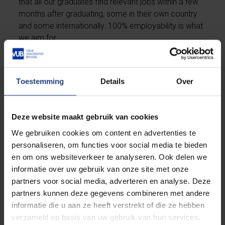
that all our graduates find relevant jobs within a few
months after graduating, some in their own country
and some internationally. 100% employability is what
we aim for.
As consultant, engineer or researcher, you might find
yourself in the driver's seat working in domains such
Toestemming
Details
Over
as life sciences, biotechnology, telecommunications,
sustainable energy, agrifood or Industry 4.0. Next to
an inspiring job in the industry, you might also
Deze website maakt gebruik van cookies
consider a career at an academic research group
We gebruiken cookies om content en advertenties te
and become a professor yourself.
personaliseren, om functies voor social media te bieden
en om ons websiteverkeer te analyseren. Ook delen we
informatie over uw gebruik van onze site met onze
Discover the many opportunities
partners voor social media, adverteren en analyse. Deze
partners kunnen deze gegevens combineren met andere
informatie die u aan ze heeft verstrekt of die ze hebben
verzameld op basis van uw gebruik van hun services.
Is this programme for you?