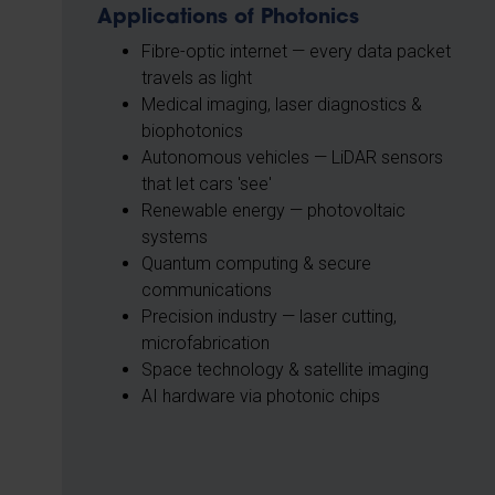
Applications of Photonics
Fibre-optic internet — every data packet
travels as light
Medical imaging, laser diagnostics &
biophotonics
Autonomous vehicles — LiDAR sensors
that let cars 'see'
Renewable energy — photovoltaic
systems
Quantum computing & secure
communications
Precision industry — laser cutting,
microfabrication
Space technology & satellite imaging
AI hardware via photonic chips