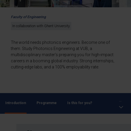
Faculty of Engineering
In collaboration with Ghent University
The world needs photonics engineers. Become one of
them. Study Photonics Engineering at VUB, a
multidisciplinary master’s preparing you for high-impact
careers in a booming global industry. Strong internships,
cutting-edge labs, and a 100% employability rate.
...
Introduction
Programme
Is this for you?