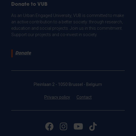
Donate to VUB
As an Urban Engaged University, VUB is committed to make
an active contribution to a better society: through research,
education and social projects. Join us in this commitment.
Support our projects and co-invest in society.
Donate
Pleinlaan 2 - 1050 Brussel - Belgium
Privacy policy
Contact