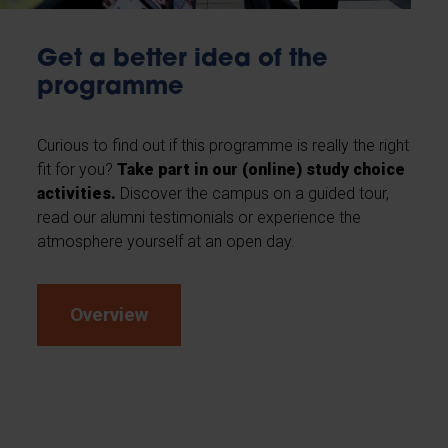
Get a better idea of the
programme
Curious to find out if this programme is really the right
fit for you?
Take part in our (online) study choice
activities.
Discover the campus on a guided tour,
read our alumni testimonials or experience the
atmosphere yourself at an open day.
Overview