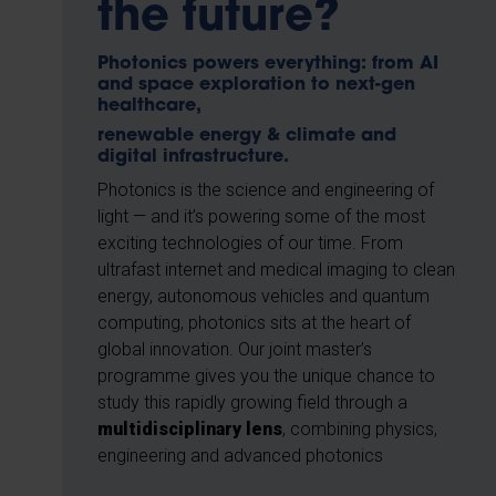
the future?
Photonics powers everything: from AI
and space exploration to next-gen
healthcare,
renewable energy & climate and
digital infrastructure.
Photonics is the science and engineering of
light — and it’s powering some of the most
exciting technologies of our time. From
ultrafast internet and medical imaging to clean
energy, autonomous vehicles and quantum
computing, photonics sits at the heart of
global innovation. Our joint master’s
programme gives you the unique chance to
study this rapidly growing field through a
multidisciplinary lens
, combining physics,
engineering and advanced photonics