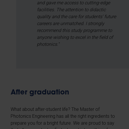
and gave me access to cutting-edge
facilities. The attention to didactic
quality and the care for students’ future
careers are unmatched. I strongly
recommend this study programme to
anyone wishing to excel in the field of
photonics."
After graduation
What about after-student life? The Master of
Photonics Engineering has all the right ingredients to
prepare you for a bright future. We are proud to say