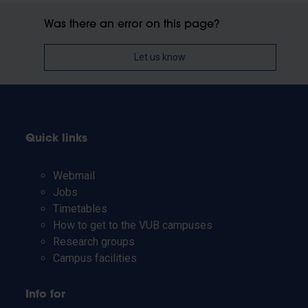
Was there an error on this page?
Let us know
Quick links
Webmail
Jobs
Timetables
How to get to the VUB campuses
Research groups
Campus facilities
Info for