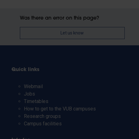
Was there an error on this page?
Let us know
Quick links
Webmail
Jobs
Timetables
How to get to the VUB campuses
Research groups
Campus facilities