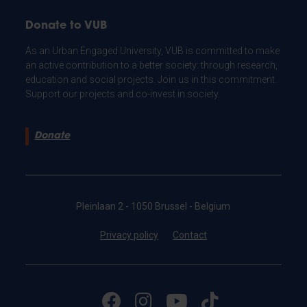
Donate to VUB
As an Urban Engaged University, VUB is committed to make
an active contribution to a better society: through research,
education and social projects. Join us in this commitment.
Support our projects and co-invest in society.
Donate
Pleinlaan 2 - 1050 Brussel - Belgium
Privacy policy
Contact