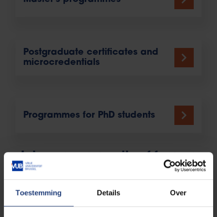
Postgraduate certificates and
microcredentials
Programmes for PhD students
Join our community of former
students
Toestemming
Details
Over
On graduation from VUB you become part of a
unique network of 75,000 former students (known as