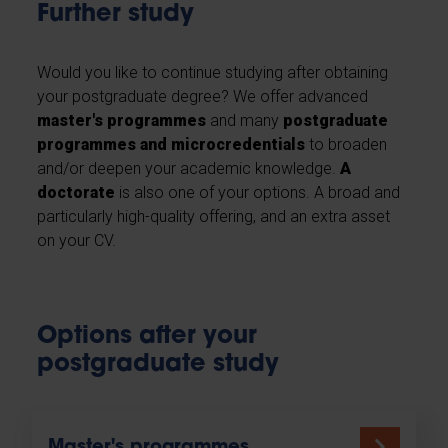
Further study
Would you like to continue studying after obtaining
your postgraduate degree? We offer advanced
master's programmes
and many
postgraduate
programmes and microcredentials
to broaden
and/or deepen your academic knowledge.
A
doctorate
is also one of your options. A broad and
particularly high-quality offering, and an extra asset
on your CV.
Options after your
postgraduate study
Master's programmes