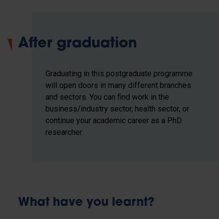
After graduation
Graduating in this postgraduate programme
will open doors in many different branches
and sectors. You can find work in the
business/industry sector, health sector, or
continue your academic career as a PhD
researcher.
What have you learnt?