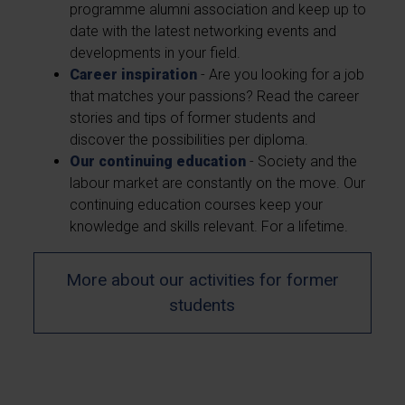
programme alumni association and keep up to
date with the latest networking events and
developments in your field.
Career inspiration
- Are you looking for a job
that matches your passions? Read the career
stories and tips of former students and
discover the possibilities per diploma.
Our continuing education
- Society and the
labour market are constantly on the move. Our
continuing education courses keep your
knowledge and skills relevant. For a lifetime.
More about our activities for former
students