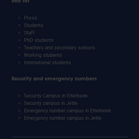
Info for
Press
Students
Staff
PhD students
Teachers and secondary schools
Working students
International students
Security and emergency numbers
Security Campus in Etterbeek
Security campus in Jette
Emergency number campus in Etterbeek
Emergency number campus in Jette