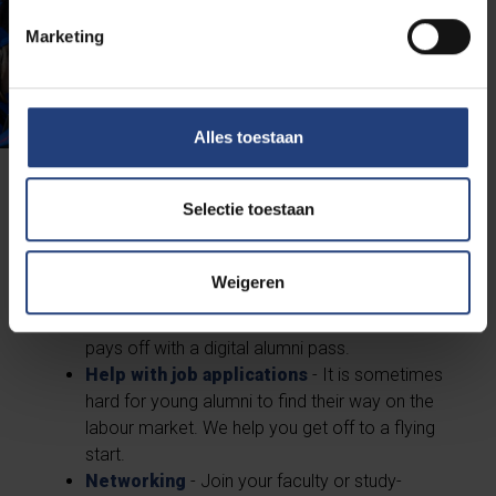
Marketing
Alles toestaan
... it's worth it!
Selectie toestaan
Benefits on and off campus
- A BasicFit
Weigeren
annual subscription at half the price, student
rates in the Resto... : being a former student
pays off with a digital alumni pass.
Help with job applications
- It is sometimes
hard for young alumni to find their way on the
labour market. We help you get off to a flying
start.
Networking
- Join your faculty or study-