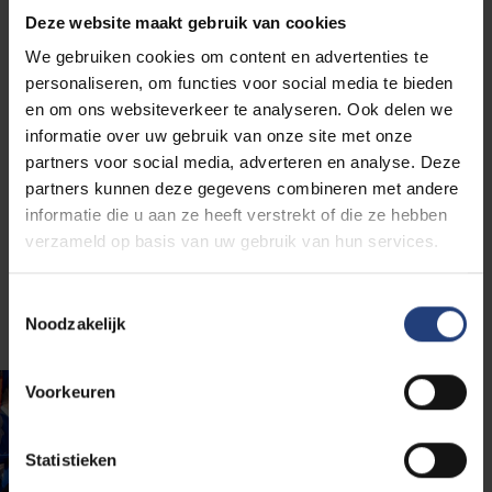
alumni) who are ready to build a better future.
We
Deze website maakt gebruik van cookies
exchange as many experiences, ideas and other
We gebruiken cookies om content en advertenties te
forms of knowledge as possible to stand
personaliseren, om functies voor social media te bieden
stronger together in our jobs, our lives and the
en om ons websiteverkeer te analyseren. Ook delen we
world outside
.
informatie over uw gebruik van onze site met onze
partners voor social media, adverteren en analyse. Deze
So, besides strengthening your position on the labour
partners kunnen deze gegevens combineren met andere
market, a VUB diploma gives you a network you can
informatie die u aan ze heeft verstrekt of die ze hebben
build on to realise your professional ambitions and
verzameld op basis van uw gebruik van hun services.
make a difference in the world. Do you need more
reasons? We list more below for you.
Toestemmingsselectie
Noodzakelijk
Voorkeuren
Statistieken