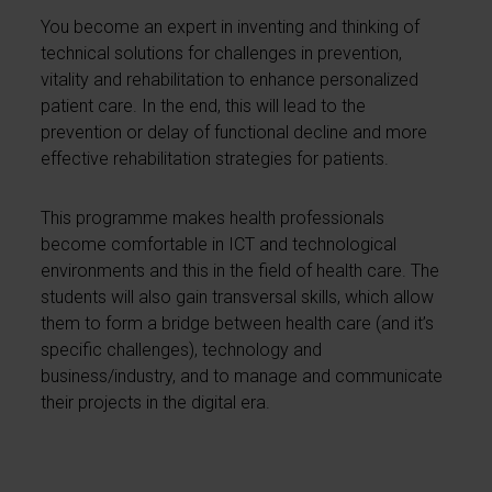
You become an expert in inventing and thinking of
technical solutions for challenges in prevention,
vitality and rehabilitation to enhance personalized
patient care. In the end, this will lead to the
prevention or delay of functional decline and more
effective rehabilitation strategies for patients.
This programme makes health professionals
become comfortable in ICT and technological
environments and this in the field of health care. The
students will also gain transversal skills, which allow
them to form a bridge between health care (and it’s
specific challenges), technology and
business/industry, and to manage and communicate
their projects in the digital era.