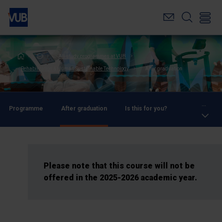
Skip
to
main
content
Breadcrumb
All study programmes at VUB
Rehabilitation & Human Sustainable Technology
After graduation
...
Programme
After graduation
Is this for you?
Please note that this course will not be
offered in the 2025-2026 academic year.