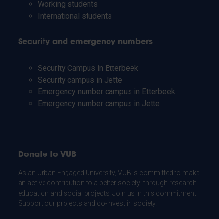
Working students
International students
Security and emergency numbers
Security Campus in Etterbeek
Security campus in Jette
Emergency number campus in Etterbeek
Emergency number campus in Jette
Donate to VUB
As an Urban Engaged University, VUB is committed to make
an active contribution to a better society: through research,
education and social projects. Join us in this commitment.
Support our projects and co-invest in society.