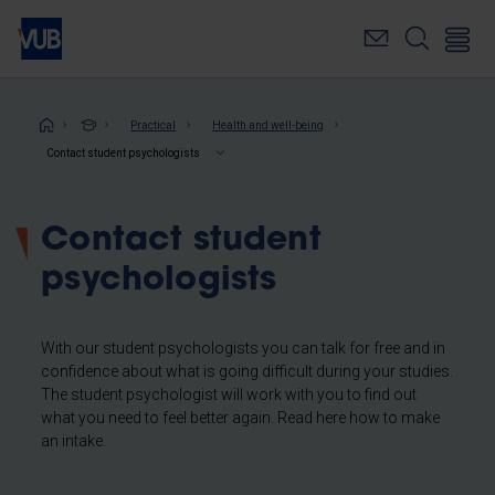
Skip
to
main
content
Breadcrumb
Practical
Health and well-being
Contact student psychologists
Contact student
psychologists
With our student psychologists you can talk for free and in
confidence about what is going difficult during your studies.
The student psychologist will work with you to find out
what you need to feel better again. Read here how to make
an intake.