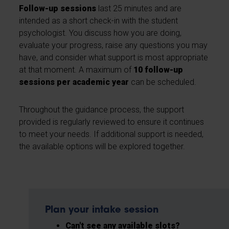
Follow-up sessions
last 25 minutes and are
intended as a short check-in with the student
psychologist. You discuss how you are doing,
evaluate your progress, raise any questions you may
have, and consider what support is most appropriate
at that moment. A maximum of
10 follow-up
sessions per academic year
can be scheduled.
Throughout the guidance process, the support
provided is regularly reviewed to ensure it continues
to meet your needs. If additional support is needed,
the available options will be explored together.
Plan your intake session
Can't see any available slots?