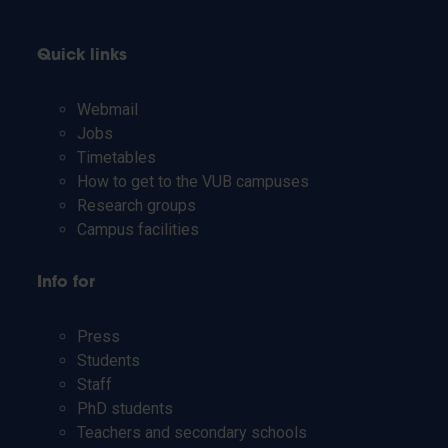
Quick links
Webmail
Jobs
Timetables
How to get to the VUB campuses
Research groups
Campus facilities
Info for
Press
Students
Staff
PhD students
Teachers and secondary schools