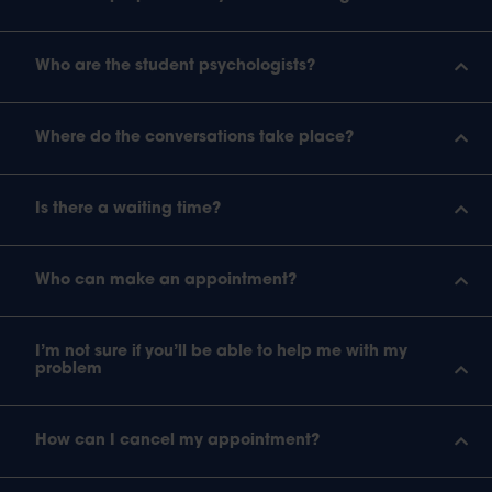
Who are the student psychologists?
Where do the conversations take place?
Is there a waiting time?
Who can make an appointment?
I’m not sure if you’ll be able to help me with my
problem
How can I cancel my appointment?