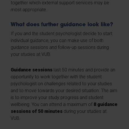
together which external support services may be
most appropriate.
What does further guidance look like?
If you and the student psychologist decide to start
individual guidance, you can make use of both
guidance sessions and follow-up sessions during
your studies at VUB.
Guidance sessions
last 50 minutes and provide an
opportunity to work together with the student
psychologist on challenges related to your studies
and to move towards your desired situation. The aim
is to improve your study progress and student
wellbeing. You can attend a maximum of
8 guidance
sessions of 50 minutes
during your studies at
VUB.