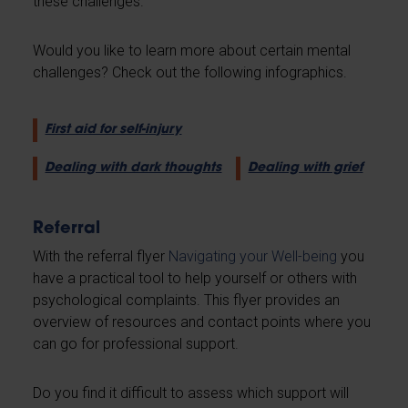
these challenges.
Would you like to learn more about certain mental
challenges? Check out the following infographics.
First aid for self-injury
Dealing with dark thoughts
Dealing with grief
Referral
With the referral flyer
Navigating your Well-being
you
have a practical tool to help yourself or others with
psychological complaints. This flyer provides an
overview of resources and contact points where you
can go for professional support.
Do you find it difficult to assess which support will