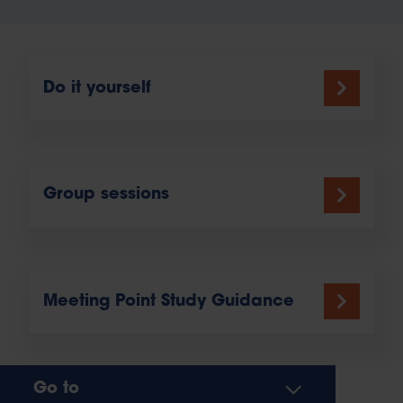
Do it yourself
Group sessions
Meeting Point Study Guidance
Go to