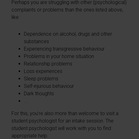
Perhaps you are struggling with other (psychological)
complaints or problems than the ones listed above,
like:
Dependence on alcohol, drugs and other
substances
Experiencing transgressive behaviour
Problems in your home situation
Relationship problems
Loss experiences
Sleep problems
Self-injurious behaviour
Dark thoughts
...
For this, you're also more than welcome to visit a
student psychologist for an intake session. The
student psychologist will work with you to find
appropriate help.