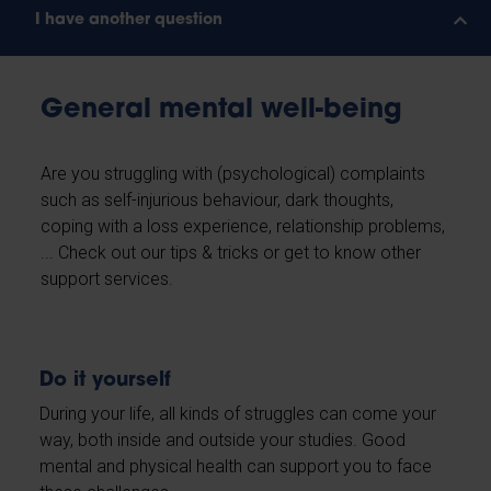
I have another question
General mental well-being
Are you struggling with (psychological) complaints
such as self-injurious behaviour, dark thoughts,
coping with a loss experience, relationship problems,
... Check out our tips & tricks or get to know other
support services.
Do it yourself
During your life, all kinds of struggles can come your
way, both inside and outside your studies. Good
mental and physical health can support you to face