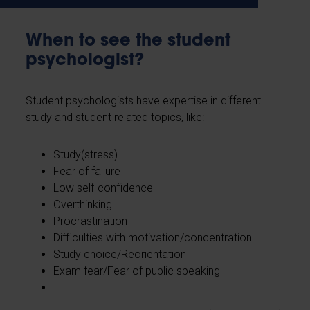
When to see the student
psychologist?
Student psychologists have expertise in different
study and student related topics, like:
Study(stress)
Fear of failure
Low self-confidence
Overthinking
Procrastination
Difficulties with motivation/concentration
Study choice/Reorientation
Exam fear/Fear of public speaking
...