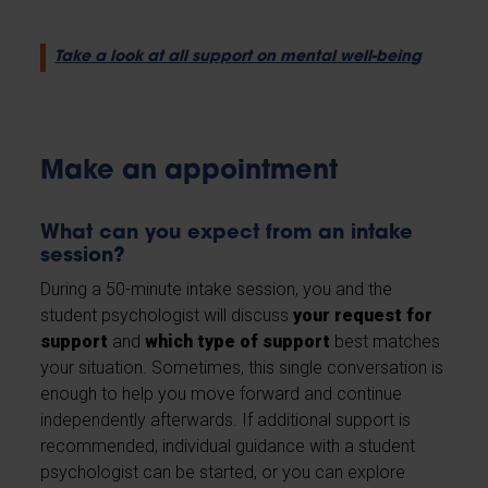
Take a look at all support on mental well-being
Make an appointment
What can you expect from an intake
session?
During a 50-minute intake session, you and the
student psychologist will discuss
your request for
support
and
which type of support
best matches
your situation. Sometimes, this single conversation is
enough to help you move forward and continue
independently afterwards. If additional support is
recommended, individual guidance with a student
psychologist can be started, or you can explore