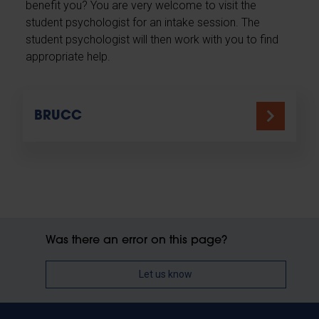
benefit you? You are very welcome to visit the
student psychologist for an intake session. The
student psychologist will then work with you to find
appropriate help.
BRUCC
Was there an error on this page?
Let us know