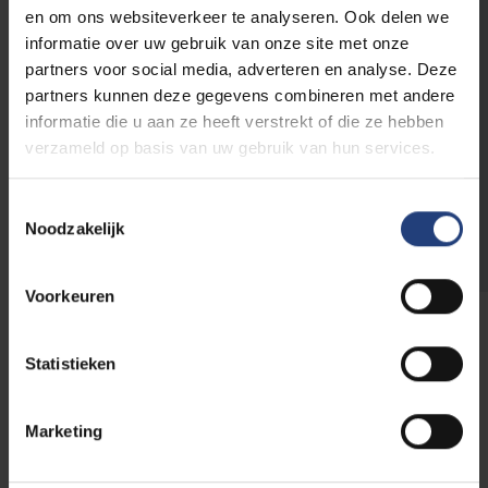
opening hours
.
en om ons websiteverkeer te analyseren. Ook delen we
informatie over uw gebruik van onze site met onze
Plan a session via one of the links
partners voor social media, adverteren en analyse. Deze
below:
partners kunnen deze gegevens combineren met andere
informatie die u aan ze heeft verstrekt of die ze hebben
Appointment at VUB Main Campus
verzameld op basis van uw gebruik van hun services.
Online appointment
Toestemmingsselectie
Appointments in Dutch
Noodzakelijk
Voorkeuren
Statistieken
Frequently asked questions
Marketing
Are you still hesitating to make an appointment or do
you have questions about the appointments? We