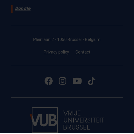
Donate
Pleinlaan 2 - 1050 Brussel - Belgium
Privacy policy
Contact