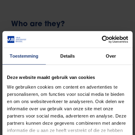
Who are they?
There are 7 confidential counsellors in total within the
VUB, of which 2 work for the
Report It Helpline
.
You can reach out to the other five by e-mail by
Toestemming
Details
Over
clicking the tile below.
Deze website maakt gebruik van cookies
We gebruiken cookies om content en advertenties te
personaliseren, om functies voor social media te bieden
Sven De Boeck
en om ons websiteverkeer te analyseren. Ook delen we
informatie over uw gebruik van onze site met onze
partners voor social media, adverteren en analyse. Deze
partners kunnen deze gegevens combineren met andere
informatie die u aan ze heeft verstrekt of die ze hebben
Rienske Geens (not for PE