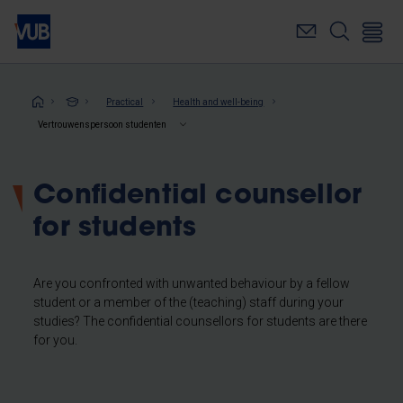
Skip
to
main
content
Breadcrumb
Practical
Health and well-being
Vertrouwenspersoon studenten
Confidential counsellor
for students
Are you confronted with unwanted behaviour by a fellow
student or a member of the (teaching) staff during your
studies? The confidential counsellors for students are there
for you.