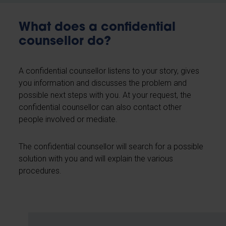
What does a confidential
counsellor do?
A confidential counsellor listens to your story, gives
you information and discusses the problem and
possible next steps with you. At your request, the
confidential counsellor can also contact other
people involved or mediate.
The confidential counsellor will search for a possible
solution with you and will explain the various
procedures.