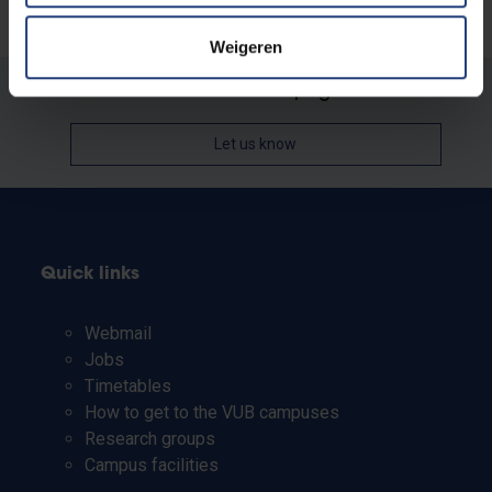
Weigeren
Was there an error on this page?
Let us know
Quick links
Webmail
Jobs
Timetables
How to get to the VUB campuses
Research groups
Campus facilities