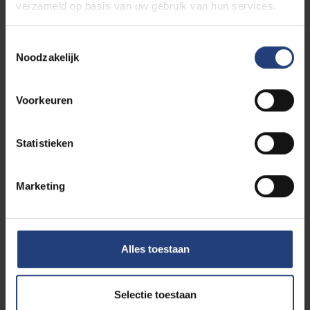
verzameld op basis van uw gebruik van hun services.
students)
Toestemmingsselectie
Noodzakelijk
Cindy Muller
Voorkeuren
Statistieken
Goedele Nuyttens
Marketing
Cynthia Pieters
Alles toestaan
Selectie toestaan