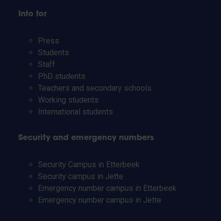
Info for
Press
Students
Staff
PhD students
Teachers and secondary schools
Working students
International students
Security and emergency numbers
Security Campus in Etterbeek
Security campus in Jette
Emergency number campus in Etterbeek
Emergency number campus in Jette