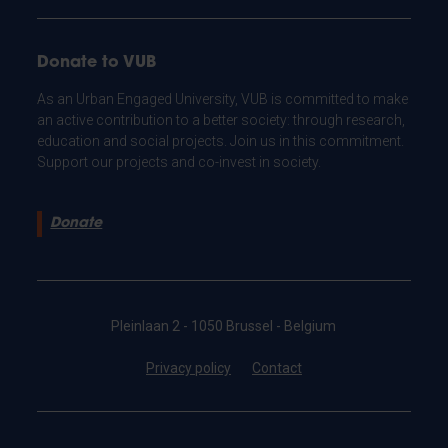
Donate to VUB
As an Urban Engaged University, VUB is committed to make
an active contribution to a better society: through research,
education and social projects. Join us in this commitment.
Support our projects and co-invest in society.
Donate
Pleinlaan 2 - 1050 Brussel - Belgium
Privacy policy
Contact