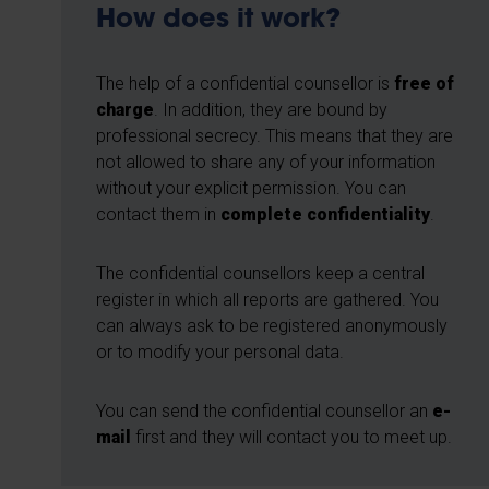
How does it work?
The help of a confidential counsellor is
free of
charge
. In addition, they are bound by
professional secrecy. This means that they are
not allowed to share any of your information
without your explicit permission. You can
contact them in
complete confidentiality
.
The confidential counsellors keep a central
register in which all reports are gathered. You
can always ask to be registered anonymously
or to modify your personal data.
You can send the confidential counsellor an
e-
mail
first and they will contact you to meet up.