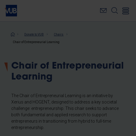
Skip
to
main
content
Breadcrumb
Donate to VUB
Chairs
Chair of Entrepreneurial Learning
Chair of Entrepreneurial
Learning
The Chair of Entrepreneurial Learning is an initiative by
Xerius and HOGENT, designed to address a key societal
challenge: entrepreneurship. This chair seeks to advance
both fundamental and applied research to support
entrepreneurs in transitioning from hybrid to full-time
entrepreneurship.