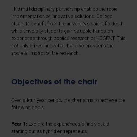
This multidisciplinary partnership enables the rapid
implementation of innovative solutions. College
students benefit from the university's scientific depth,
while university students gain valuable hands-on
experience through applied research at HOGENT. This
not only drives innovation but also broadens the
societal impact of the research.
Objectives of the chair
Over a four-year period, the chair aims to achieve the
following goals:
Year 1:
Explore the experiences of individuals
starting out as hybrid entrepreneurs.