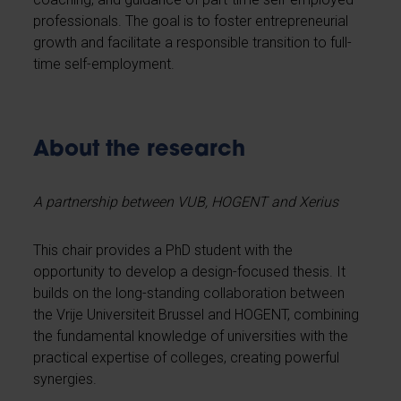
professionals. The goal is to foster entrepreneurial
growth and facilitate a responsible transition to full-
time self-employment.
About the research
A partnership between VUB, HOGENT and Xerius
This chair provides a PhD student with the
opportunity to develop a design-focused thesis. It
builds on the long-standing collaboration between
the Vrije Universiteit Brussel and HOGENT, combining
the fundamental knowledge of universities with the
practical expertise of colleges, creating powerful
synergies.