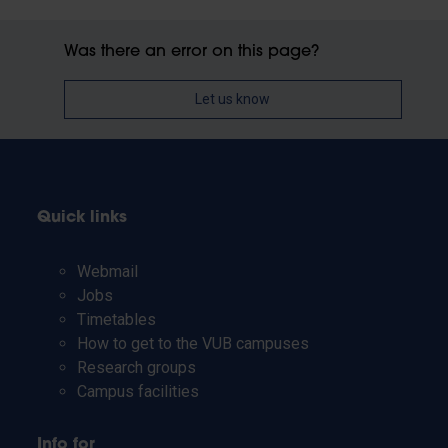
Was there an error on this page?
Let us know
Quick links
Webmail
Jobs
Timetables
How to get to the VUB campuses
Research groups
Campus facilities
Info for