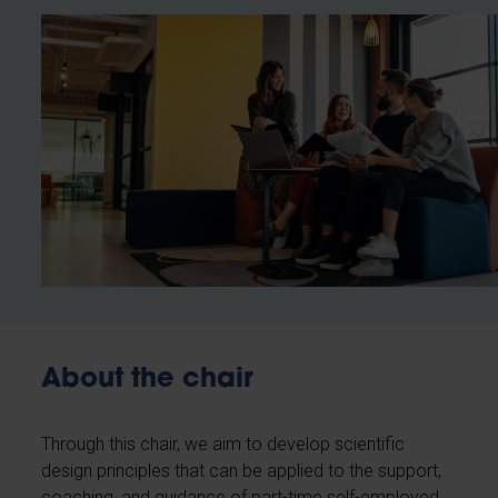
About the chair
Through this chair, we aim to develop scientific
design principles that can be applied to the support,
coaching, and guidance of part-time self-employed