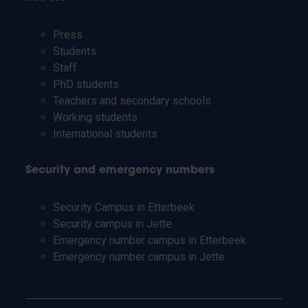
Press
Students
Staff
PhD students
Teachers and secondary schools
Working students
International students
Security and emergency numbers
Security Campus in Etterbeek
Security campus in Jette
Emergency number campus in Etterbeek
Emergency number campus in Jette