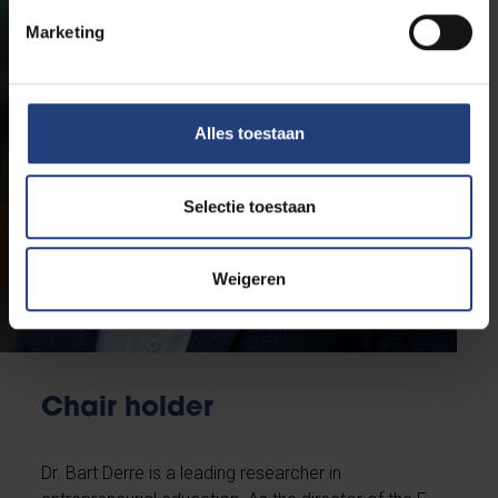
Marketing
Alles toestaan
Selectie toestaan
Weigeren
Chair holder
Dr. Bart Derre is a leading researcher in