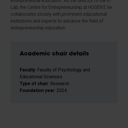
entrepreneurial education. As the director of the E-
Lab, the Centre for Entrepreneurship at HOGENT, he
collaborates closely with prominent educational
institutions and experts to advance the field of
entrepreneurship education.
Academic chair details
Faculty
: Faculty of Psychology and
Educational Sciences
Type of chair
: Research
Foundation year
: 2024