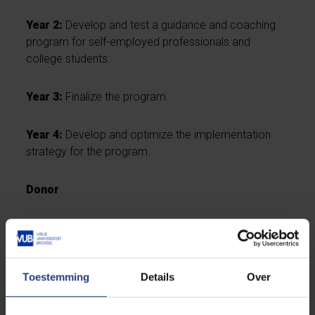
Year 2:
Develop and test a guidance and coaching
program for self-employed professionals and
college students.
Year 3:
Finalize the program.
Year 4:
Develop and optimize the implementation
strategy for the program.
Donor
The chair is funded by Xerius.
Toestemming
Details
Over
Academic coordinator