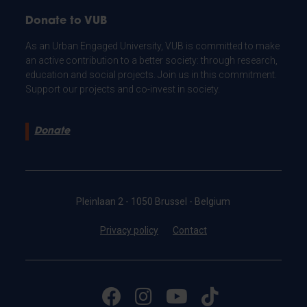
Donate to VUB
As an Urban Engaged University, VUB is committed to make
an active contribution to a better society: through research,
education and social projects. Join us in this commitment.
Support our projects and co-invest in society.
Donate
Pleinlaan 2 - 1050 Brussel - Belgium
Privacy policy
Contact