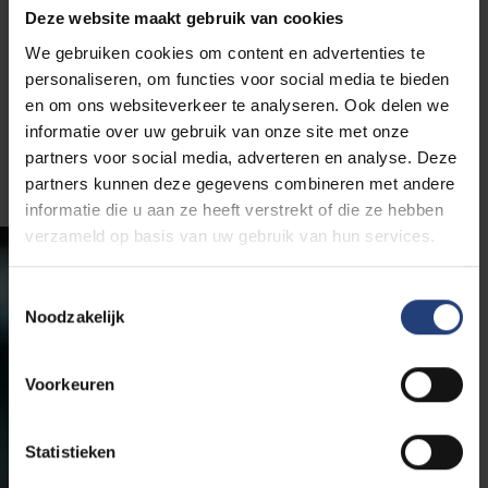
Deze website maakt gebruik van cookies
Prof. dr. Nico De Witte, with a PhD in Educational
We gebruiken cookies om content en advertenties te
Sciences, brings extensive experience in researching
personaliseren, om functies voor social media te bieden
societal challenges and innovative solutions. His
en om ons websiteverkeer te analyseren. Ook delen we
areas of expertise include vulnerability, malnutrition,
informatie over uw gebruik van onze site met onze
loneliness, and the quality of life for the elderly.
partners voor social media, adverteren en analyse. Deze
partners kunnen deze gegevens combineren met andere
informatie die u aan ze heeft verstrekt of die ze hebben
verzameld op basis van uw gebruik van hun services.
Toestemmingsselectie
Noodzakelijk
Voorkeuren
Statistieken