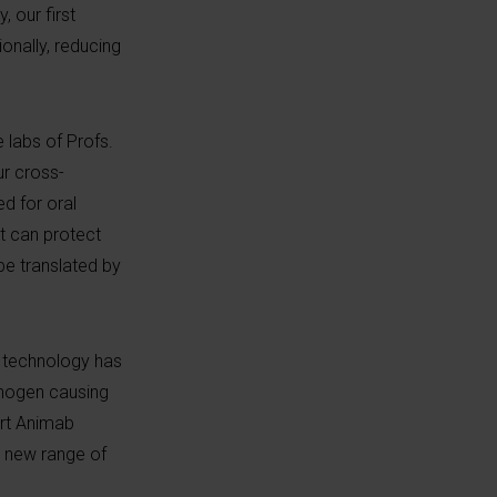
 our first
onally, reducing
e labs of Profs.
ur cross-
d for oral
it can protect
 be translated by
e technology has
thogen causing
ort Animab
y new range of