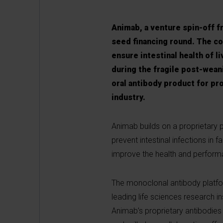
Animab, a venture spin-off f
seed financing round. The c
ensure intestinal health of l
during the fragile post-weani
oral antibody product for pro
industry.
Animab builds on a proprietary 
prevent intestinal infections in 
improve the health and perform
The monoclonal antibody platfor
leading life sciences research in
Animab’s proprietary antibodies