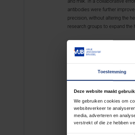
and milk. In a collaborative eff
antibodies were further improved
precision, without altering the
research groups to expand the h
The first monoclonal antibody le
caused by enterotoxigenic
Esch
worldwide. Young piglets are very
50% in Europe. Animab’s lead pro
Toestemming
of gastrointestinal pathogens, c
Deze website maakt gebruik
Although the company will initiall
We gebruiken cookies om cont
product opportunities that targe
websiteverkeer te analyseren
gastrointestinal indications.
media, adverteren en analys
verstrekt of die ze hebben v
The firm is led by seasoned busi