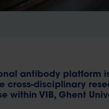
nal antibody platform i
e cross-disciplinary res
e within VIB, Ghent Univ