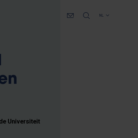
NL
l
gen
de Universiteit