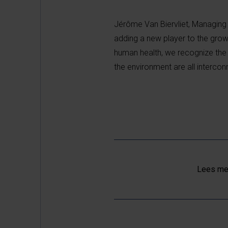
Jérôme Van Biervliet, Managing 
adding a new player to the gro
human health, we recognize the 
the environment are all intercon
Lees mee