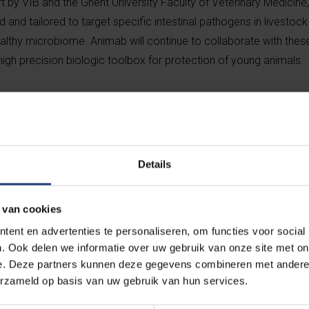
ort by VIB and the Ghent University Faculty of Veterinary Medicine
 and tailored to target specific intestinal pathogens in livestoc
 healthy microbiome. Animab will continue to collaborate with th
igh precision biologic toolbox for protection of young animals.
ad product is designed specifically for pig farming. Post-weanin
erichia coli
(ETEC) is an economically important disease in pig 
 susceptible to this infection, resulting in a morbidity ranging b
duct will provide swine farmers with an alternative to antibiotics
Details
ontributing to a more sustainable animal farming.
 van cookies
y focus on ETEC protection in piglets, it will rapidly expand its pi
ent en advertenties te personaliseren, om functies voor social
t bacteria, viruses and host factors in livestock animals, spannin
. Ook delen we informatie over uw gebruik van onze site met on
e. Deze partners kunnen deze gegevens combineren met andere i
erzameld op basis van uw gebruik van hun services.
ness strategist Alain Wille, leveraging more than 25 years of ani