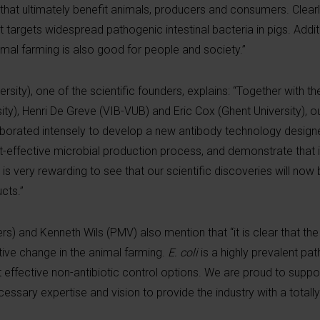
that ultimately benefit animals, producers and consumers. Clearly,
 targets widespread pathogenic intestinal bacteria in pigs. Additi
nimal farming is also good for people and society.”
sity), one of the scientific founders, explains: “Together with th
ty), Henri De Greve (VIB-VUB) and Eric Cox (Ghent University), o
aborated intensely to develop a new antibody technology designe
st-effective microbial production process, and demonstrate that 
t is very rewarding to see that our scientific discoveries will now
cts.”
rs) and Kenneth Wils (PMV) also mention that “it is clear that th
ptive change in the animal farming.
E. coli
is a highly prevalent pa
t effective non-antibiotic control options. We are proud to supp
ary expertise and vision to provide the industry with a totall