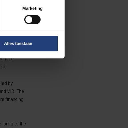
ntific Director
Marketing
orm the solid
d Regulatory
he firm. She
f the Board is
an animal
Alles toestaan
man brings
venture.
eld.
 led by
and VIB. The
re financing
 bring to the