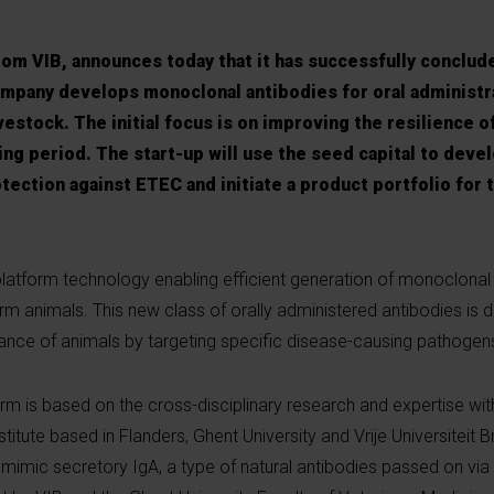
rom VIB, announces today that it has successfully conclud
ompany develops monoclonal antibodies for oral administr
ivestock. The initial focus is on improving the resilience o
ng period. The start-up will use the seed capital to develo
tection against ETEC and initiate a product portfolio for 
platform technology enabling efficient generation of monoclonal
farm animals. This new class of orally administered antibodies is 
ance of animals by targeting specific disease-causing pathogen
m is based on the cross-disciplinary research and expertise with
stitute based in Flanders, Ghent University and Vrije Universiteit B
 mimic secretory IgA, a type of natural antibodies passed on via