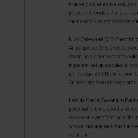
market cost-effective solutions 
product embodies that goal as it
the need to use antibiotics in a
Nico Callewaert (VIB-Ghent Univer
Ann Depicker (VIB-Ghent Universi
disciplinary science teams coll
ingestion, set up a scalable, co
piglets against ETEC infection. I
Animab into market-ready produ
Laëtitia Gerbe (Seventure Partne
potential to bring about a disru
disease in swine farming withou
whose management has the necess
solutions.”