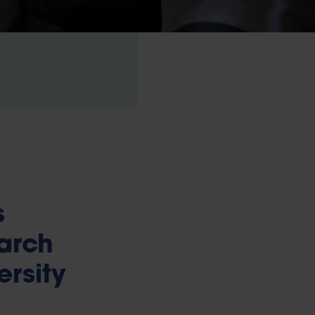
s
earch
ersity