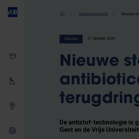
Overslaan
en
Kruimelpad
Nieuwsoverzicht
naar
de
inhoud
27 oktober 2020
Nieuws
gaan
Studeren
Nieuwe st
antibioti
Ons onderzoek
terugdrin
Samen innoveren
De antistof-technologie is 
Gent en de Vrije Universitei
Internationale relaties