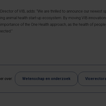
Director of VIB, adds: “We are thrilled to announce our newest s
wing animal health start-up ecosystem. By moving VIB innovatio
importance of the One Health approach, as the health of people
nected.”
r over:
Wetenschap en onderzoek
Vicerectora