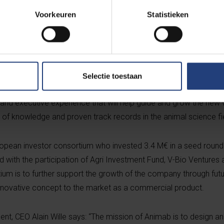
positions at Boehringer Ingelheim and Merial. He is joined by Scie
Voorkeuren
Statistieken
 groundwork for 11 years of research on edible antibodies that f
b. Nesya Goris completes the management team as Technical an
0 years of cutting-edge technology development experience to t
h the Chief Development Officer function at ViroVet. Chairman o
 Nuscience group Patrick Keereman. Under his wings, the Belgi
Selectie toestaan
 transformed into a multi-product global player. Animab’s chair
nd executive experience that will help guide and grow the new 
 of knowledge and proven track records in the animal science fi
ropean investor consortium who invested 3.4 M€ in a seed round
 with the participation of Agri Investment Fund, V-Bio Ventures 
ium is to further support the growth of the company through futu
s innovative concept to the market as a commercial product.
 CEO Alain Wille says: “The mission of Animab is to design and