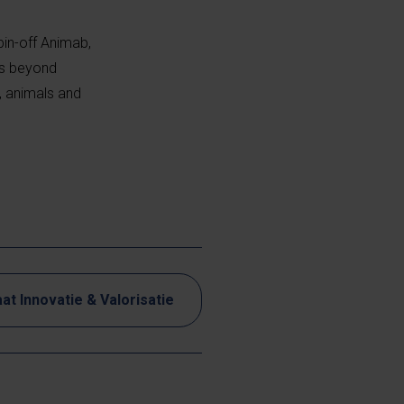
pin-off Animab,
ns beyond
, animals and
at Innovatie & Valorisatie