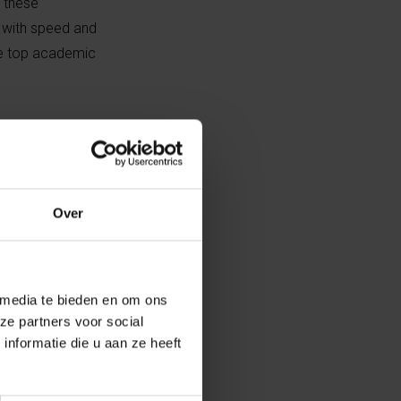
, these
k with speed and
ese top academic
g diarrhea
farming
etween 25 to
 for the control
Over
peline with new
 media te bieden en om ons
g a range of
ze partners voor social
nformatie die u aan ze heeft
mal health