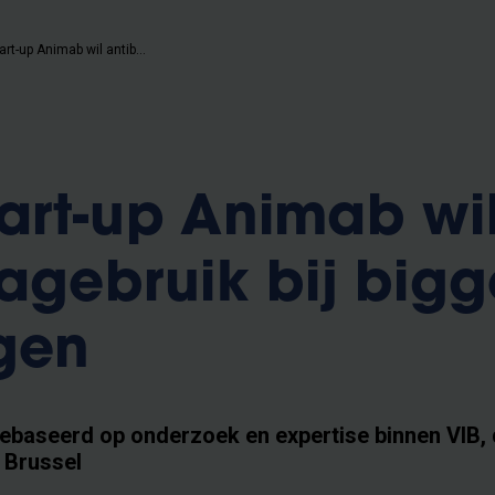
Nieuwe start-up Animab wil antibioticagebruik bij biggen terugdringen
art-up Animab wi
cagebruik bij big
gen
gebaseerd op onderzoek en expertise binnen VIB, 
t Brussel