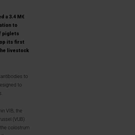
ed a 3.4 M€
ation to
f piglets
p its first
the livestock
 antibodies to
designed to
s.
in VIB, the
russel (VUB).
 the colostrum