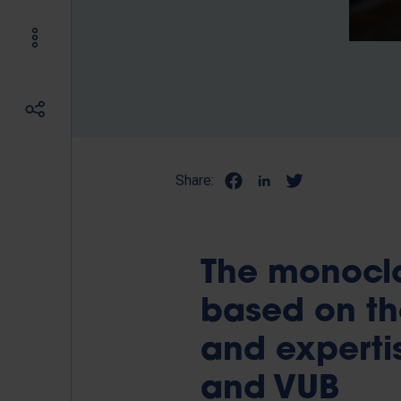
Share:
The monoclo
based on th
and expertis
and VUB