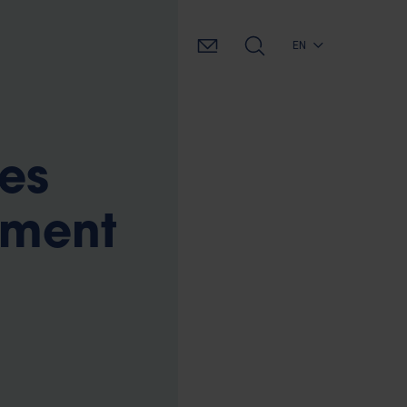
EN
es
tment