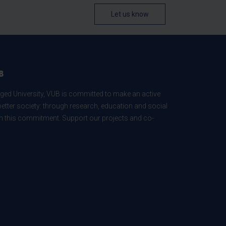
Let us know
B
ed University, VUB is committed to make an active
better society: through research, education and social
 in this commitment. Support our projects and co-