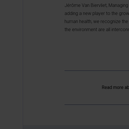
Jérôme Van Biervliet, Managing 
adding a new player to the gro
human health, we recognize the 
the environment are all intercon
Read more ab