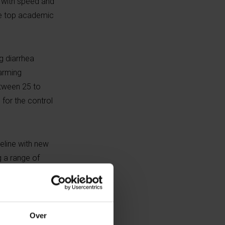
k with speed and
ese top academic
g diarrhea
farming
etween 25 to
 for the control
peline with new
g a range of
mal health
ntific Director
Over