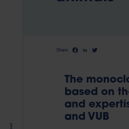
Share:
The monoclo
based on th
and expertis
and VUB