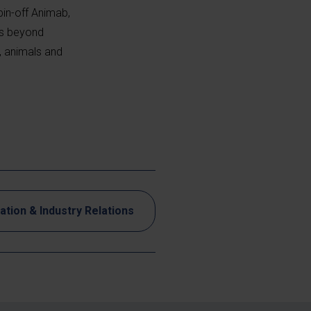
pin-off Animab,
ns beyond
, animals and
ation & Industry Relations