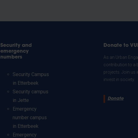
Security and
Donate to VU
emergency
numbers
As an Urban Engag
contribution to a 
projects. Join us
Security Campus
invest in society.
in Etterbeek
Security campus
Donate
in Jette
Emergency
number campus
in Etterbeek
Emergency