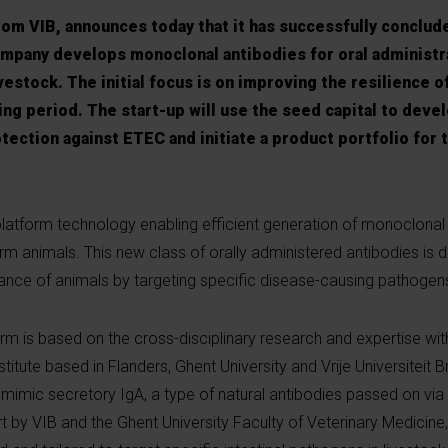
rom VIB, announces today that it has successfully conclud
ompany develops monoclonal antibodies for oral administr
ivestock. The initial focus is on improving the resilience o
ng period. The start-up will use the seed capital to develo
tection against ETEC and initiate a product portfolio for 
platform technology enabling efficient generation of monoclonal
farm animals. This new class of orally administered antibodies is 
ance of animals by targeting specific disease-causing pathogen
m is based on the cross-disciplinary research and expertise with
stitute based in Flanders, Ghent University and Vrije Universiteit B
 mimic secretory IgA, a type of natural antibodies passed on via
ort by VIB and the Ghent University Faculty of Veterinary Medicine