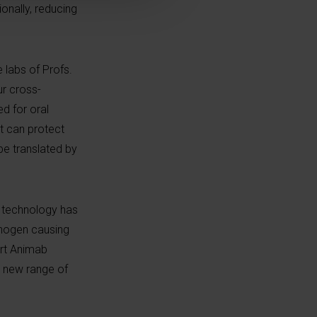
onally, reducing
e labs of Profs.
ur cross-
d for oral
it can protect
 be translated by
e technology has
thogen causing
ort Animab
y new range of