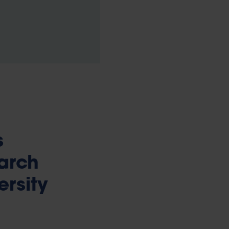
s
earch
ersity