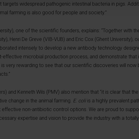
 targets widespread pathogenic intestinal bacteria in pigs. Additi
nimal farming is also good for people and society.”
sity), one of the scientific founders, explains: “Together with th
ty), Henri De Greve (VIB-VUB) and Eric Cox (Ghent University), o
aborated intensely to develop a new antibody technology designe
st-effective microbial production process, and demonstrate that 
t is very rewarding to see that our scientific discoveries will now
cts.”
rs) and Kenneth Wils (PMV) also mention that “it is clear that th
ptive change in the animal farming.
E. coli
is a highly prevalent pa
t effective non-antibiotic control options. We are proud to supp
ary expertise and vision to provide the industry with a totall