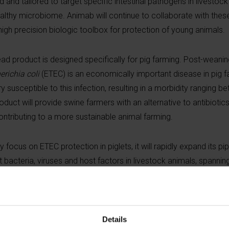
 and tailored to target specific intestinal pathogens in livestoc
 healthy microbiome. Animab will continue to collaborate with th
igh precision biologic toolbox for protection of young animals.
ad product is designed specifically for pig farming. Post-weanin
erichia coli
(ETEC) is an economically important disease in pig 
 susceptible to this infection, resulting in a morbidity ranging b
duct will provide swine farmers with an alternative to antibiotics
ontributing to a more sustainable animal farming.
y focus on ETEC protection in piglets, it will rapidly expand its pi
t bacteria, viruses and host factors in livestock animals, spannin
ness strategist Alain Wille, leveraging more than 25 years of ani
positions at Boehringer Ingelheim and Merial. He is joined by Scie
Details