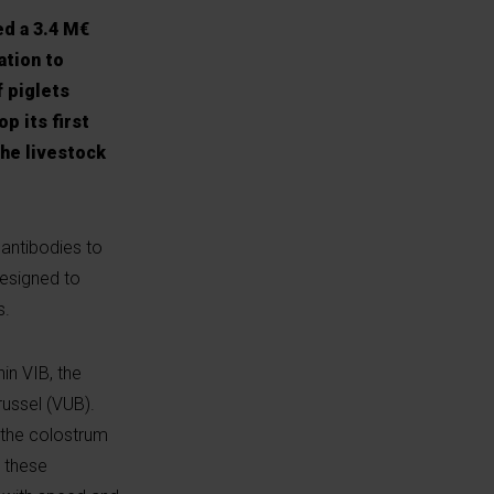
ed a 3.4 M€
ation to
f piglets
p its first
the livestock
 antibodies to
designed to
s.
in VIB, the
russel (VUB).
 the colostrum
, these