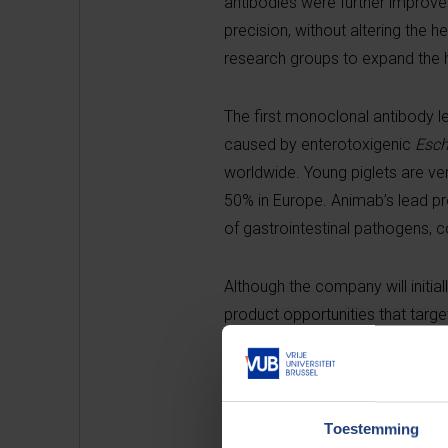
antibodies were further improved
precision, without altering the
research groups to expand the h
The first monoclonal antibody le
caused by enterotoxigenic
Esch
worldwide. Young piglets are very
50% in Europe. Animab’s lead pro
of gastrointestinal pathogens, c
Although the company will initiall
product opportunities that targe
gastrointestinal indications.
The firm is led by seasoned busi
experience, including leadership 
Toestemming