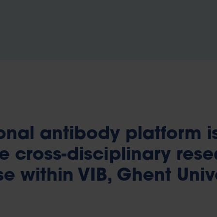
nal antibody platform i
e cross-disciplinary res
e within VIB, Ghent Univ