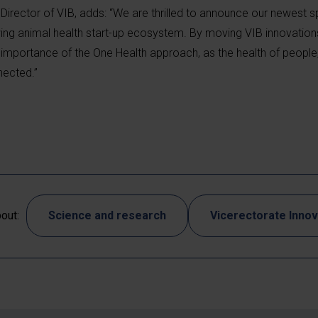
Director of VIB, adds: “We are thrilled to announce our newest s
wing animal health start-up ecosystem. By moving VIB innovatio
importance of the One Health approach, as the health of people
nected.”
out:
Science and research
Vicerectorate Innov