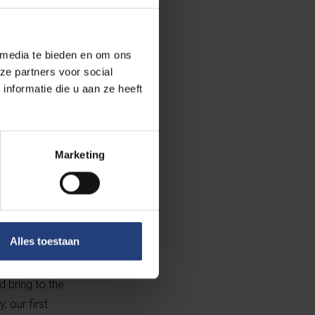
orm the solid
d Regulatory
he firm. She
 media te bieden en om ons
f the Board is
ze partners voor social
an animal
nformatie die u aan ze heeft
man brings
venture.
eld.
Marketing
 led by
and VIB. The
re financing
Alles toestaan
 bring to the
 our first