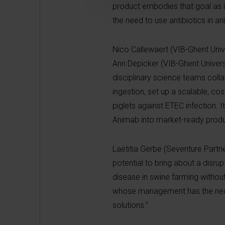
product embodies that goal as it
the need to use antibiotics in a
Nico Callewaert (VIB-Ghent Univer
Ann Depicker (VIB-Ghent Universi
disciplinary science teams coll
ingestion, set up a scalable, co
piglets against ETEC infection. I
Animab into market-ready produ
Laëtitia Gerbe (Seventure Partne
potential to bring about a disru
disease in swine farming withou
whose management has the necess
solutions.”