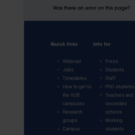
Was there an error on this page?
Quick links
Info for
Webmail
Press
Jobs
Students
Timetables
Staff
How to get to
PhD students
the VUB
Teachers and
campuses
secondary
Research
schools
groups
Working
Campus
students