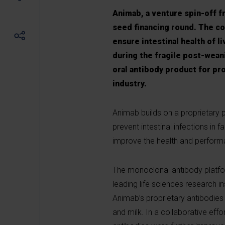
Animab, a venture spin-off f
seed financing round. The c
ensure intestinal health of l
during the fragile post-weani
oral antibody product for pro
industry.
Animab builds on a proprietary 
prevent intestinal infections in 
improve the health and perform
The monoclonal antibody platfor
leading life sciences research in
Animab’s proprietary antibodies
and milk. In a collaborative eff