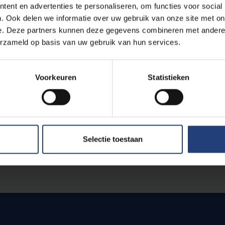
ent en advertenties te personaliseren, om functies voor social
. Ook delen we informatie over uw gebruik van onze site met on
e. Deze partners kunnen deze gegevens combineren met andere i
erzameld op basis van uw gebruik van hun services.
Voorkeuren
Statistieken
e
Selectie toestaan