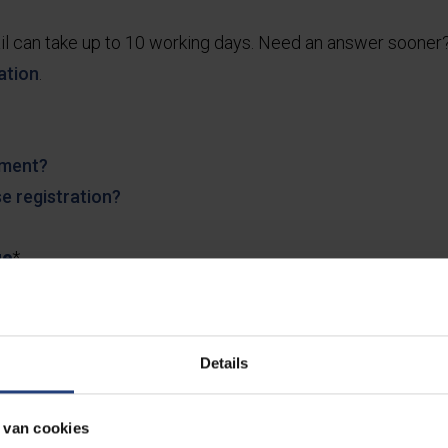
il can take up to 10 working days. Need an answer soone
ation
.
lment?
e registration?
ge
*
Details
 van cookies