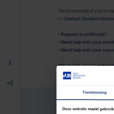
The processing of your e-ma
=>
Contact Student Inform
>
Request a certificate?
>
Need help with your enro
>
Need help with your cours
*
More info on our web pa
Toestemming
Location:
Deze website maakt gebruik