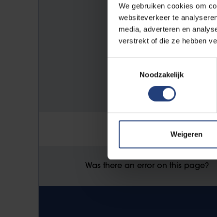
VUB Main Campus Etterbeek
We gebruiken cookies om cont
Pleinlaan 2
websiteverkeer te analyseren
media, adverteren en analys
1050 Elsene
verstrekt of die ze hebben v
Toestemmingsselectie
E-mail address:
Noodzakelijk
studentenadministratie@vub.b
Weigeren
Was there an error on this page?