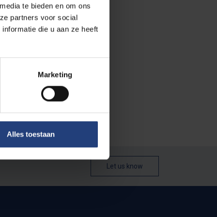
 media te bieden en om ons
ze partners voor social
nformatie die u aan ze heeft
Marketing
Alles toestaan
Let us know