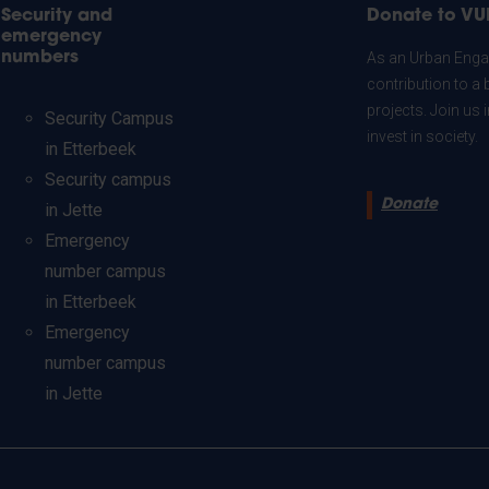
Security and
Donate to VU
emergency
numbers
As an Urban Engag
contribution to a 
projects. Join us
Security Campus
invest in society.
in Etterbeek
Security campus
Donate
in Jette
Emergency
number campus
in Etterbeek
Emergency
number campus
in Jette