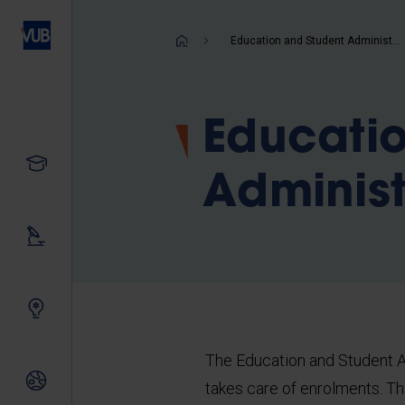
Skip
to
Breadcrum
Education and Student Administration
main
content
Educati
Study
Administ
Our research
Innovating together
The Education and Student A
International relations
takes care of enrolments. T