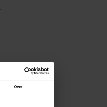
r?
Over