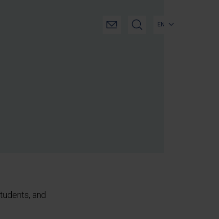
EN
tudents, and