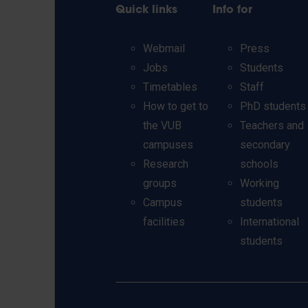
Quick links
Info for
Webmail
Press
Jobs
Students
Timetables
Staff
How to get to
PhD students
the VUB
Teachers and
campuses
secondary
Research
schools
groups
Working
Campus
students
facilities
International
students