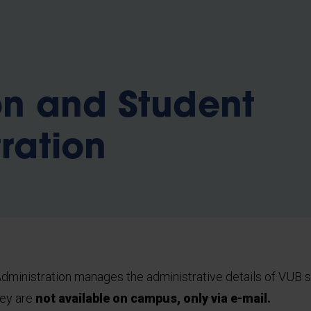
b
on and Student
ration
dministration manages the administrative details of VUB s
hey are
not available on campus, only via e-mail.