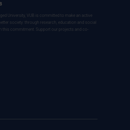
B
ed University, VUB is committed to make an active
better society: through research, education and social
 in this commitment. Support our projects and co-