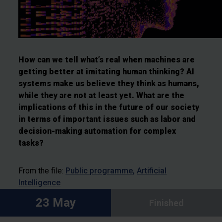
How can we tell what’s real when machines are
getting better at imitating human thinking?
AI
systems make us believe they think as humans,
while they are not at least yet. What are the
implications of this in the future of our society
in terms of important issues such as labor and
decision-making automation for complex
tasks?
From the file:
Public programme
Artificial
Intelligence
23 May
Finished