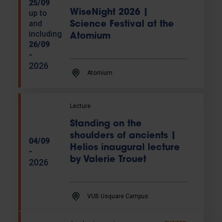
25/09
WiseNight 2026 |
up to
and
Science Festival at the
including
Atomium
26/09
-
2026
Atomium
Lecture
Standing on the
shoulders of ancients |
04/09
Helios inaugural lecture
-
by Valerie Trouet
2026
VUB Usquare Campus