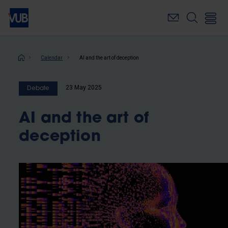
Skip
to
main
content
Breadcrumb
Calendar
AI and the art of deception
23 May 2025
Debate
AI and the art of
deception