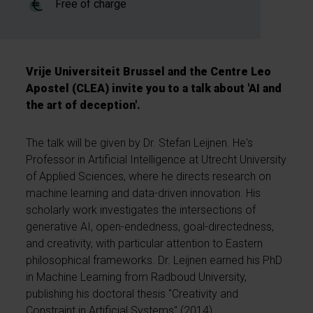
Free of charge
Vrije Universiteit Brussel and the Centre Leo
Apostel (CLEA) invite you to a talk about 'AI and
the art of deception'.
The talk will be given by Dr. Stefan Leijnen. He's
Professor in Artificial Intelligence at Utrecht University
of Applied Sciences, where he directs research on
machine learning and data-driven innovation. His
scholarly work investigates the intersections of
generative AI, open-endedness, goal-directedness,
and creativity, with particular attention to Eastern
philosophical frameworks. Dr. Leijnen earned his PhD
in Machine Learning from Radboud University,
publishing his doctoral thesis "Creativity and
Constraint in Artificial Systems" (2014).