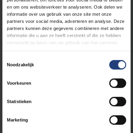
en om ons websiteverkeer te analyseren. Ook delen we
The world needs you
informatie over uw gebruik van onze site met onze
partners voor social media, adverteren en analyse. Deze
This initiative is part of
VUB's public
partners kunnen deze gegevens combineren met andere
programme
, a programme for everyone who
informatie die u aan ze heeft verstrekt of die ze hebben
believes that scientific knowledge, critical
verzameld op basis van uw gebruik van hun services.
thinking and dialogue are an important first
step to create impact in the world.
Toestemmingsselectie
Noodzakelijk
As an Urban Engaged University, VUB aims to
be a driver of change in the world. With our
Voorkeuren
academic edcuational programmes and
innovative research, we contribute to the
Sustainable Development Goals of the
Statistieken
United Nations and to making a difference
locally and globally.
Marketing