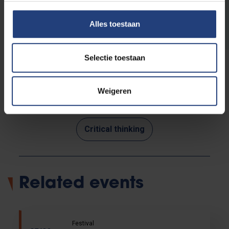
Read more about VUB's public
programme
Alles toestaan
Selectie toestaan
Weigeren
Read more about:
Critical thinking
Related events
Festival