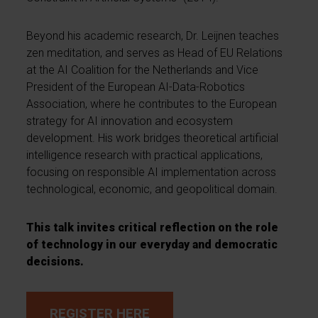
Beyond his academic research, Dr. Leijnen teaches
zen meditation, and serves as Head of EU Relations
at the AI Coalition for the Netherlands and Vice
President of the European AI-Data-Robotics
Association, where he contributes to the European
strategy for AI innovation and ecosystem
development. His work bridges theoretical artificial
intelligence research with practical applications,
focusing on responsible AI implementation across
technological, economic, and geopolitical domain.
This talk invites critical reflection on the role
of technology in our everyday and democratic
decisions.
REGISTER HERE