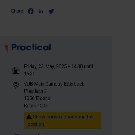
Share:
Practical
Friday, 23 May, 2025 - 14:30 until
16:30
VUB Main Campus Etterbeek
Pleinlaan 2
1050 Elsene
Room I.003
Show constructions on this
location