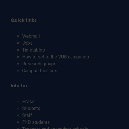
Quick links
Webmail
Jobs
Timetables
How to get to the VUB campuses
Research groups
Campus facilities
Info for
Press
Students
Staff
PhD students