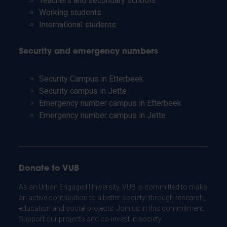
Teachers and secondary schools
Working students
International students
Security and emergency numbers
Security Campus in Etterbeek
Security campus in Jette
Emergency number campus in Etterbeek
Emergency number campus in Jette
Donate to VUB
As an Urban Engaged University, VUB is committed to make
an active contribution to a better society: through research,
education and social projects. Join us in this commitment.
Support our projects and co-invest in society.