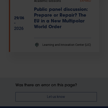
Academic sessions
EXPIRED
Public panel discussion:
Prepare or Repair? The
29/06
EU in a New Multipolar
-
World Order
2026
Learning and Innovation Center (LIC)
Was there an error on this page?
Let us know