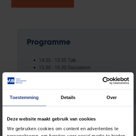
Programme
14:30 - 15:30 Talk
15:30 - 16:30 Discussion
REGISTER HERE
Toestemming
Details
Over
Deze website maakt gebruik van cookies
We gebruiken cookies om content en advertenties te
personaliseren, om functies voor social media te bieden