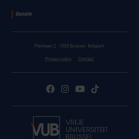
Donate
Pleinlaan 2 - 1050 Brussel - Belgium
Privacy policy
Contact