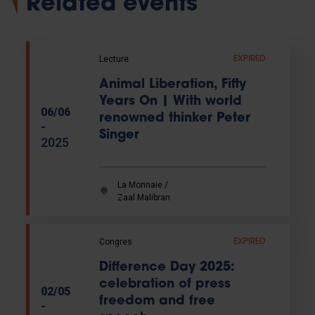
Related events
Lecture
EXPIRED
Animal Liberation, Fifty
Years On | With world
06/06
renowned thinker Peter
-
Singer
2025
La Monnaie /
Zaal Malibran
Congres
EXPIRED
Difference Day 2025:
celebration of press
02/05
freedom and free
-