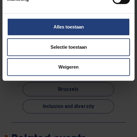
Read more about VUB's public
programme
Alles toestaan
Selectie toestaan
Weigeren
Read more about:
Brussels
Inclusion and diversity