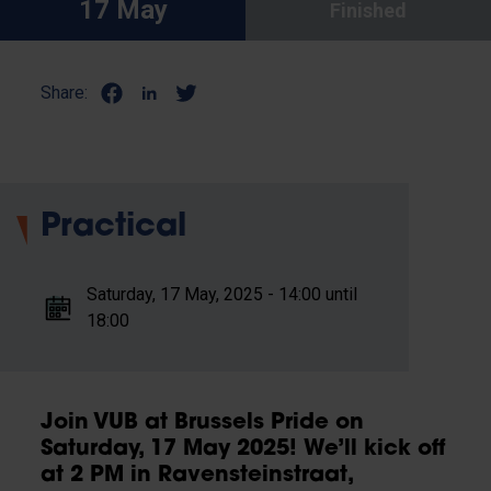
17 May
Finished
Share:
Practical
Saturday, 17 May, 2025 - 14:00 until
18:00
Join VUB at Brussels Pride on
Saturday, 17 May 2025! We’ll kick off
at 2 PM in Ravensteinstraat,