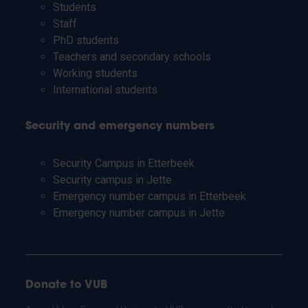
Students
Staff
PhD students
Teachers and secondary schools
Working students
International students
Security and emergency numbers
Security Campus in Etterbeek
Security campus in Jette
Emergency number campus in Etterbeek
Emergency number campus in Jette
Donate to VUB