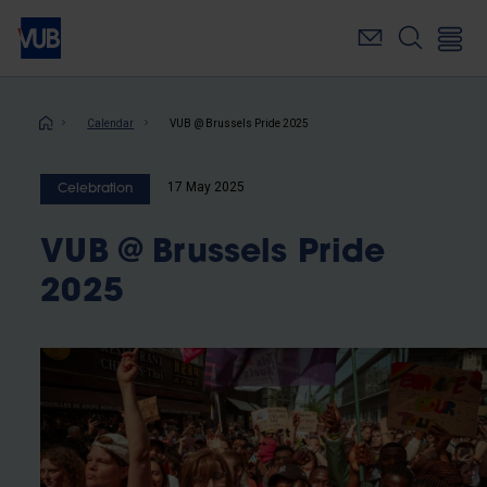
Skip
to
main
content
Breadcrumb
Calendar
VUB @ Brussels Pride 2025
17 May 2025
Celebration
VUB @ Brussels Pride
2025