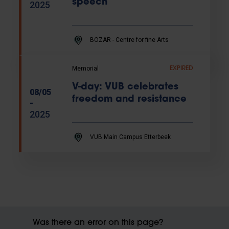
speech
2025
BOZAR - Centre for fine Arts
Memorial
EXPIRED
V-day: VUB celebrates
08/05
freedom and resistance
-
2025
VUB Main Campus Etterbeek
Was there an error on this page?