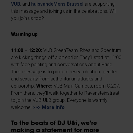
VUB
, and
huisvandeMens Brussel
are supporting
this message and joining us in the celebrations. Will
you join us too?
Warming up
11:00 – 12:20:
VUB GreenTeam, Rhea and Spectrum
are kicking things off a bit earlier. They’ll start at 11:00
with face painting and conversations about Pride.
Their message is to protect research about gender
and sexuality from authoritarian attacks and
censorship.
Where:
VUB Main Campus, room C.207.
From there, they’ll walk together to Ravensteinstraat
to join the VUB-ULB group. Everyone is warmly
welcome!
>>> More info
To the beats of DJ U&i, we’re
making a statement for more