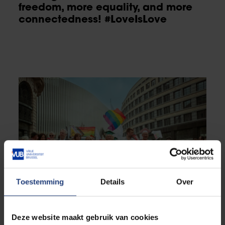
freedom, more equality, and more
connectedness! #LoveIsLove
Toestemming
Details
Over
Deze website maakt gebruik van cookies