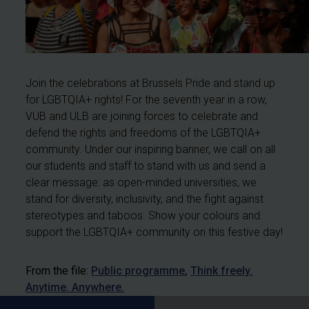
Join the celebrations at Brussels Pride and stand up
for LGBTQIA+ rights! For the seventh year in a row,
VUB and ULB are joining forces to celebrate and
defend the rights and freedoms of the LGBTQIA+
community. Under our inspiring banner, we call on all
our students and staff to stand with us and send a
clear message: as open-minded universities, we
stand for diversity, inclusivity, and the fight against
stereotypes and taboos. Show your colours and
support the LGBTQIA+ community on this festive day!
From the file:
Public programme
Think freely.
Anytime. Anywhere.