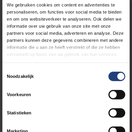
We gebruiken cookies om content en advertenties te
personaliseren, om functies voor social media te bieden
en om ons websiteverkeer te analyseren. Ook delen we
The world needs you
informatie over uw gebruik van onze site met onze
partners voor social media, adverteren en analyse. Deze
This initiative is part of
VUB's public
partners kunnen deze gegevens combineren met andere
programme
, a programme for everyone who
informatie die u aan ze heeft verstrekt of die ze hebben
believes that scientific knowledge, critical
verzameld op basis van uw gebruik van hun services.
thinking and dialogue are an important first
step to create impact in the world.
Toestemmingsselectie
Noodzakelijk
As an Urban Engaged University, VUB aims to
be a driver of change in the world. With our
Voorkeuren
academic edcuational programmes and
innovative research, we contribute to the
Sustainable Development Goals of the
Statistieken
United Nations and to making a difference
locally and globally.
Marketing