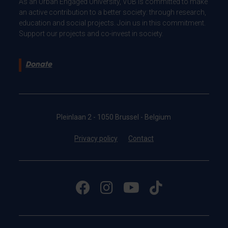
As an Urban Engaged University, VUB is committed to make
an active contribution to a better society: through research,
education and social projects. Join us in this commitment.
Support our projects and co-invest in society.
Donate
Pleinlaan 2 - 1050 Brussel - Belgium
Privacy policy
Contact