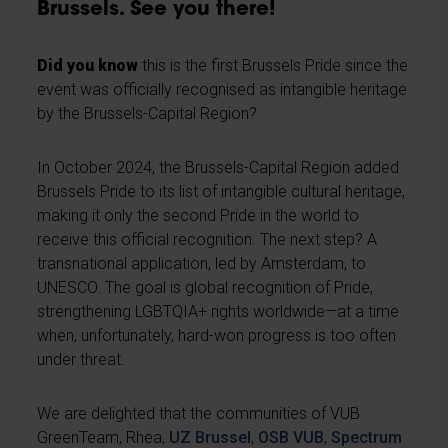
Brussels. See you there!
Did you know
this is the first Brussels Pride since the
event was officially recognised as intangible heritage
by the Brussels-Capital Region?
In October 2024, the Brussels-Capital Region added
Brussels Pride to its list of intangible cultural heritage,
making it only the second Pride in the world to
receive this official recognition. The next step? A
transnational application, led by Amsterdam, to
UNESCO. The goal is global recognition of Pride,
strengthening LGBTQIA+ rights worldwide—at a time
when, unfortunately, hard-won progress is too often
under threat.
We are delighted that the communities of VUB
GreenTeam, Rhea,
UZ Brussel
,
OSB VUB
,
Spectrum