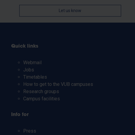
Let us know
Quick links
Webmail
Jobs
Timetables
How to get to the VUB campuses
Research groups
Campus facilities
Info for
Press