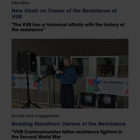
Education
New Chair on Traces of the Resistance at
VUB
"The VUB has a historical affinity with the history of
the resistance"
Society and engagement
Reading Marathon: Heroes of the Resistance
“VUB Commemorates fallen resistance fighters in
the Second World War