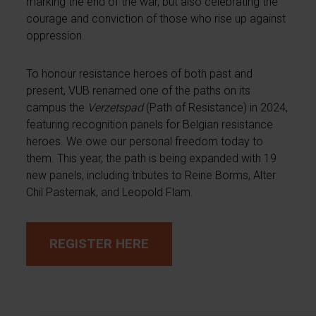
marking the end of the war, but also celebrating the
courage and conviction of those who rise up against
oppression.
To honour resistance heroes of both past and
present, VUB renamed one of the paths on its
campus the
Verzetspad
(Path of Resistance) in 2024,
featuring recognition panels for Belgian resistance
heroes. We owe our personal freedom today to
them. This year, the path is being expanded with 19
new panels, including tributes to Reine Borms, Alter
Chil Pasternak, and Leopold Flam.
REGISTER HERE