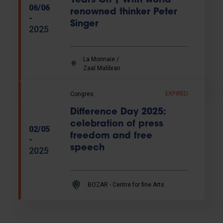
Years On | With world
06/06
renowned thinker Peter
-
Singer
2025
La Monnaie /
Zaal Malibran
Congres
EXPIRED
Difference Day 2025:
celebration of press
02/05
freedom and free
-
speech
2025
BOZAR - Centre for fine Arts