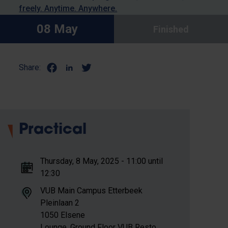
freely. Anytime. Anywhere.
08 May
Finished
Share:
Practical
Thursday, 8 May, 2025 - 11:00 until
12:30
VUB Main Campus Etterbeek
Pleinlaan 2
1050 Elsene
Lounge, Ground Floor VUB Resto