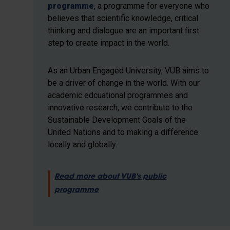
programme
, a programme for everyone who
believes that scientific knowledge, critical
thinking and dialogue are an important first
step to create impact in the world.
As an Urban Engaged University, VUB aims to
be a driver of change in the world. With our
academic edcuational programmes and
innovative research, we contribute to the
Sustainable Development Goals of the
United Nations and to making a difference
locally and globally.
Read more about VUB's public
programme