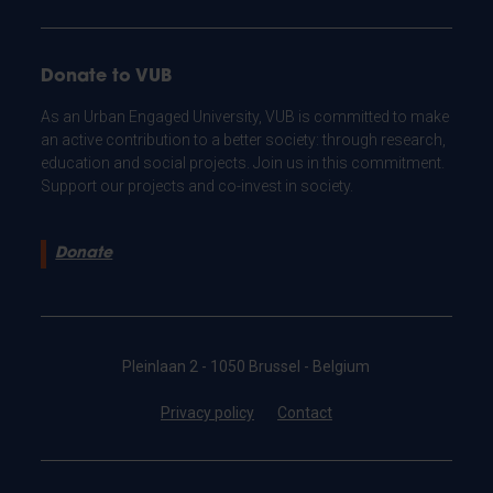
Donate to VUB
As an Urban Engaged University, VUB is committed to make
an active contribution to a better society: through research,
education and social projects. Join us in this commitment.
Support our projects and co-invest in society.
Donate
Pleinlaan 2 - 1050 Brussel - Belgium
Privacy policy
Contact