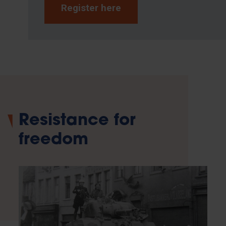
Register here
Resistance for
freedom