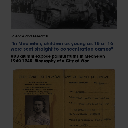
Science and research
"In Mechelen, children as young as 15 or 16
were sent straight to concentration camps"
VUB alumni expose painful truths in Mechelen
1940-1945: Biography of a City at War