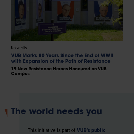
University
VUB Marks 80 Years Since the End of WWII
with Expansion of the Path of Resistance
19 New Resistance Heroes Honoured on VUB
Campus
The world needs you
This initiative is part of
VUB's public