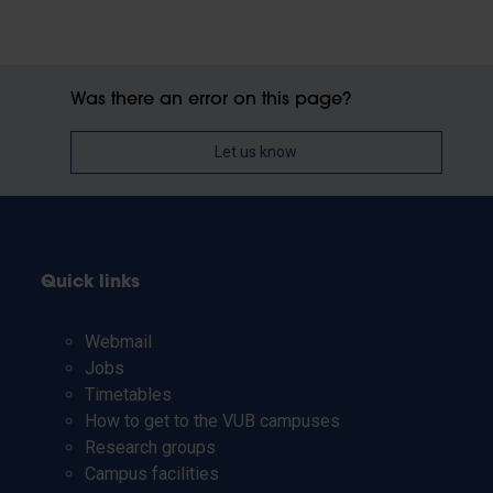
Was there an error on this page?
Let us know
Quick links
Webmail
Jobs
Timetables
How to get to the VUB campuses
Research groups
Campus facilities