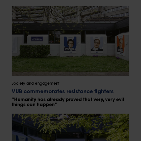
Society and engagement
VUB commemorates resistance fighters
“Humanity has already proved that very, very evil
things can happen”