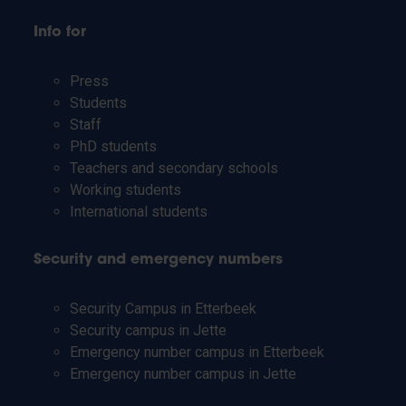
Info for
Press
Students
Staff
PhD students
Teachers and secondary schools
Working students
International students
Security and emergency numbers
Security Campus in Etterbeek
Security campus in Jette
Emergency number campus in Etterbeek
Emergency number campus in Jette