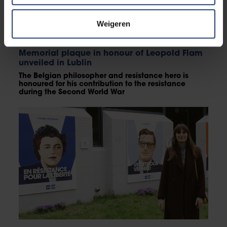
Weigeren
Critical thinking
Memorial plaque in honour of Leopold Flam
unveiled in Lublin
The Belgian philosopher and resistance hero is
honoured for his contribution to the resistance
during the Second World War