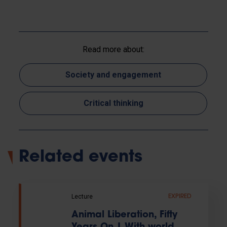
Read more about:
Society and engagement
Critical thinking
Related events
Lecture
EXPIRED
Animal Liberation, Fifty