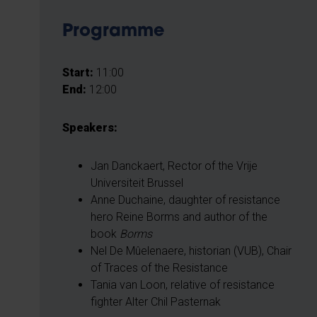
Programme
Start:
11:00
End:
12:00
Speakers:
Jan Danckaert, Rector of the Vrije
Universiteit Brussel
Anne Duchaine, daughter of resistance
hero Reine Borms and author of the
book
Borms
Nel De Mûelenaere, historian (VUB), Chair
of Traces of the Resistance
Tania van Loon, relative of resistance
fighter Alter Chil Pasternak