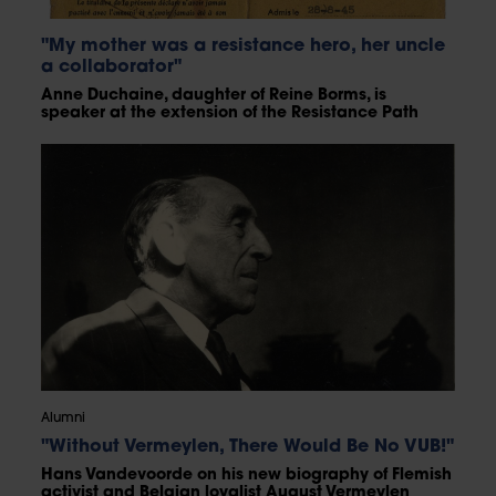
"My mother was a resistance hero, her uncle
a collaborator"
Anne Duchaine, daughter of Reine Borms, is
speaker at the extension of the Resistance Path
Alumni
"Without Vermeylen, There Would Be No VUB!"
Hans Vandevoorde on his new biography of Flemish
activist and Belgian loyalist August Vermeylen