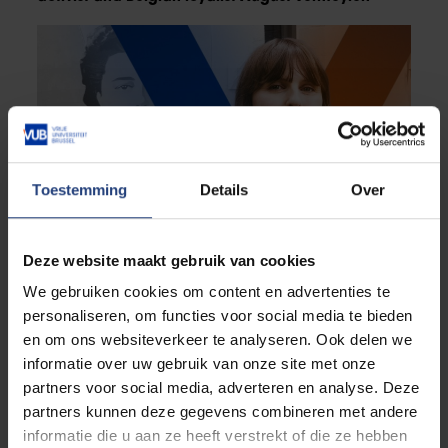
Toestemming
Details
Over
Deze website maakt gebruik van cookies
Critical thinking
We gebruiken cookies om content en advertenties te
Free to be dissident
personaliseren, om functies voor social media te bieden
“Resistance is both a way of protecting and
en om ons websiteverkeer te analyseren. Ook delen we
expressing freedom”
informatie over uw gebruik van onze site met onze
partners voor social media, adverteren en analyse. Deze
partners kunnen deze gegevens combineren met andere
informatie die u aan ze heeft verstrekt of die ze hebben