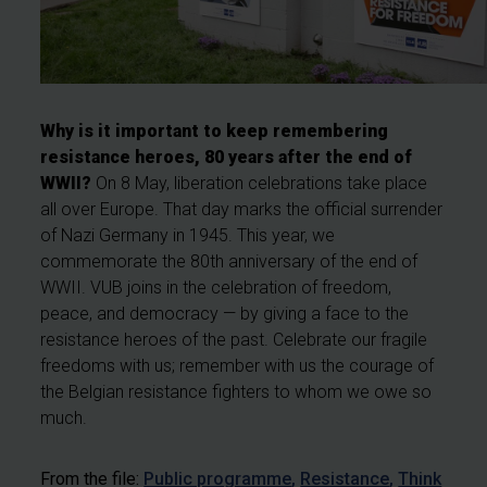
Why is it important to keep remembering
resistance heroes, 80 years after the end of
WWII?
On 8 May, liberation celebrations take place
all over Europe. That day marks the official surrender
of Nazi Germany in 1945. This year, we
commemorate the 80th anniversary of the end of
WWII. VUB joins in the celebration of freedom,
peace, and democracy — by giving a face to the
resistance heroes of the past. Celebrate our fragile
freedoms with us; remember with us the courage of
the Belgian resistance fighters to whom we owe so
much.
From the file:
Public programme
Resistance
Think