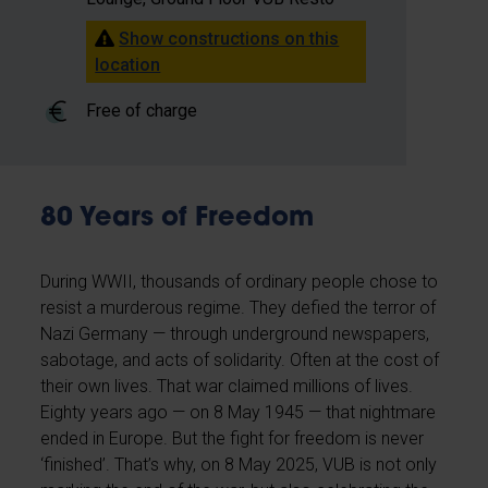
Show constructions on this
location
Free of charge
80 Years of Freedom
During WWII, thousands of ordinary people chose to
resist a murderous regime. They defied the terror of
Nazi Germany — through underground newspapers,
sabotage, and acts of solidarity. Often at the cost of
their own lives. That war claimed millions of lives.
Eighty years ago — on 8 May 1945 — that nightmare
ended in Europe. But the fight for freedom is never
‘finished’. That’s why, on 8 May 2025, VUB is not only