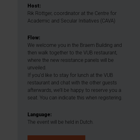
Host:
Rik Röttger, coordinator at the Centre for
Academic and Secular Initiatives (CAVA)
Flow:
We welcome you in the Braem Building and
then walk together to the VUB restaurant,
where the new resistance panels will be
unveiled.
If you’d like to stay for lunch at the VUB
restaurant and chat with the other guests
afterwards, we’ll be happy to reserve you a
seat. You can indicate this when registering.
Language:
The event will be held in Dutch.