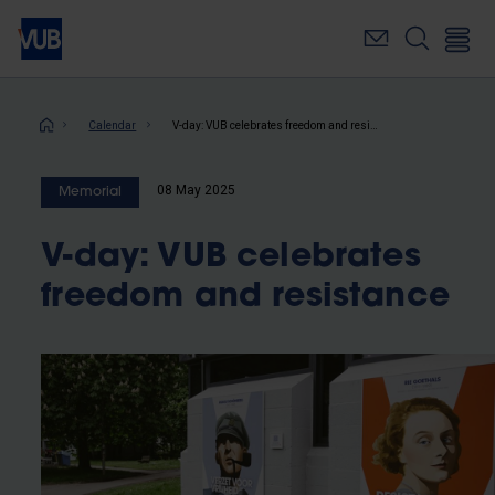
Skip
to
main
content
Breadcrumb
Calendar
V-day: VUB celebrates freedom and resistance
08 May 2025
Memorial
V-day: VUB celebrates
freedom and resistance