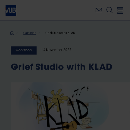
Skip
to
main
content
Breadcrumb
Calendar
Grief Studio with KLAD
14 November 2023
Workshop
Grief Studio with KLAD