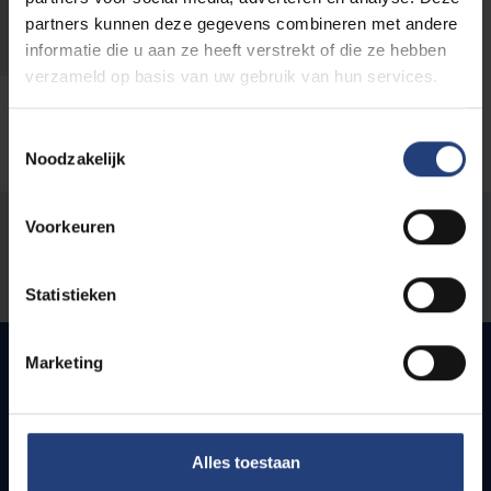
Klad@vub.be
partners kunnen deze gegevens combineren met andere
informatie die u aan ze heeft verstrekt of die ze hebben
verzameld op basis van uw gebruik van hun services.
Toestemmingsselectie
Noodzakelijk
Voorkeuren
Was there an error on this page?
Let us know
Statistieken
Marketing
Quick links
Alles toestaan
Webmail