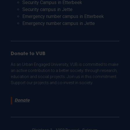
Security Campus in Etterbeek
Security campus in Jette
Emergency number campus in Etterbeek
Emergency number campus in Jette
Donate to VUB
As an Urban Engaged University, VUB is committed to make
an active contribution to a better society: through research,
education and social projects. Join us in this commitment.
Support our projects and co-invest in society.
Donate