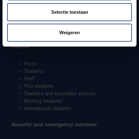
Jobs
Timetables
Selectie toestaan
How to get to the VUB campuses
Research groups
Campus facilities
Weigeren
Info for
Press
Students
Staff
PhD students
Teachers and secondary schools
Working students
International students
Security and emergency numbers