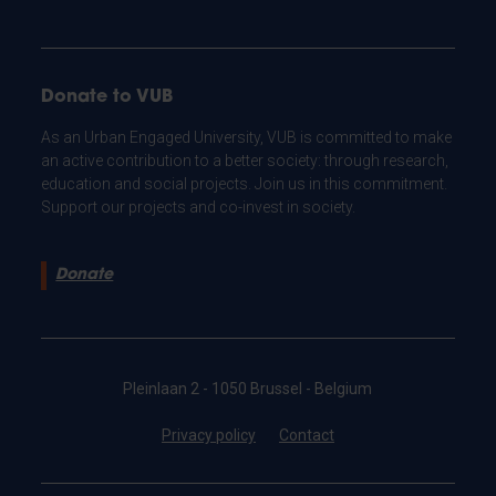
Donate to VUB
As an Urban Engaged University, VUB is committed to make
an active contribution to a better society: through research,
education and social projects. Join us in this commitment.
Support our projects and co-invest in society.
Donate
Pleinlaan 2 - 1050 Brussel - Belgium
Privacy policy
Contact