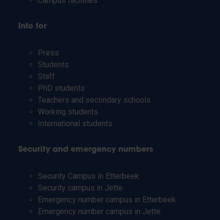
Campus facilities
Info for
Press
Students
Staff
PhD students
Teachers and secondary schools
Working students
International students
Security and emergency numbers
Security Campus in Etterbeek
Security campus in Jette
Emergency number campus in Etterbeek
Emergency number campus in Jette