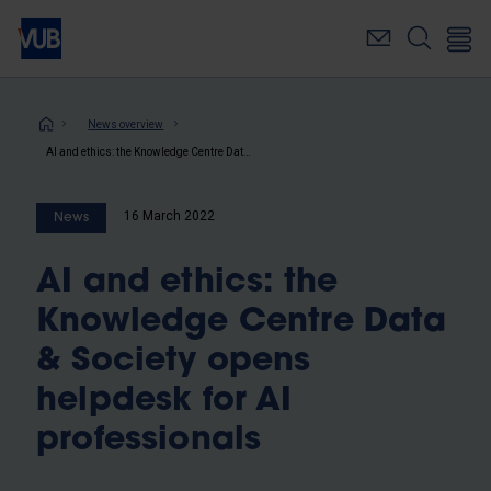
Skip
to
main
content
Breadcrumb
News overview
AI and ethics: the Knowledge Centre Data & Society opens helpdesk for AI professionals
16 March 2022
News
AI and ethics: the
Knowledge Centre Data
& Society opens
helpdesk for AI
professionals