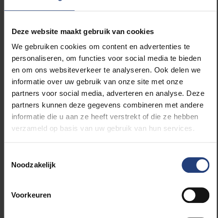
a study on the subject. This means we can gear our
activities even more closely to the questions that
Deze website maakt gebruik van cookies
exist in the field.”
We gebruiken cookies om content en advertenties te
personaliseren, om functies voor social media te bieden
The KDM is part of the Flemish Artificial Intelligence
en om ons websiteverkeer te analyseren. Ook delen we
Policy Plan and receives support from the Flemish
informatie over uw gebruik van onze site met onze
government’s department for economy, science and
partners voor social media, adverteren en analyse. Deze
innovation.
partners kunnen deze gegevens combineren met andere
informatie die u aan ze heeft verstrekt of die ze hebben
verzameld op basis van uw gebruik van hun services.
Read more about:
Toestemmingsselectie
Noodzakelijk
Society and engagement
Voorkeuren