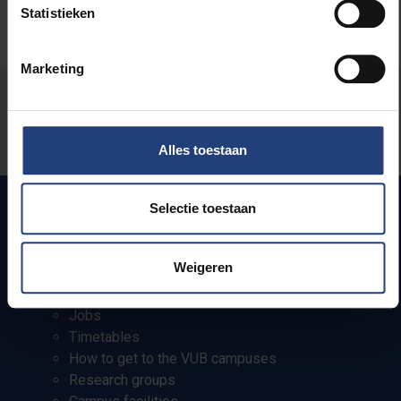
Statistieken
Marketing
Was there an error on this page?
Let us know
Alles toestaan
Selectie toestaan
Quick links
Weigeren
Webmail
Jobs
Timetables
How to get to the VUB campuses
Research groups