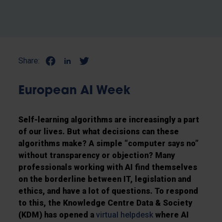
Share:
European AI Week
Self-learning algorithms are increasingly a part
of our lives. But what decisions can these
algorithms make? A simple “computer says no”
without transparency or objection? Many
professionals working with AI find themselves
on the borderline between IT, legislation and
ethics, and have a lot of questions. To respond
to this, the Knowledge Centre Data & Society
(KDM) has opened a
virtual helpdesk
where AI