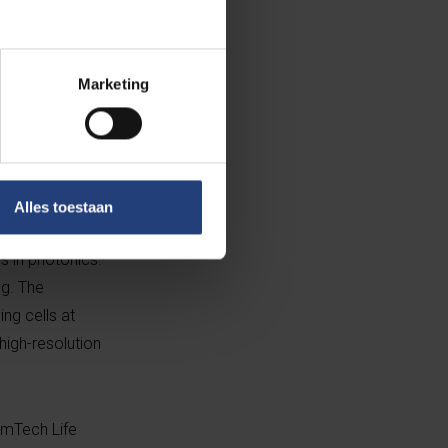
Marketing
sels Photonics
ent on the
iocompatible
vay Award in
r at UGent,
Alles toestaan
ich continued as
 in photonics.
ng. The
ng cells at
high-resolution
emTech Life