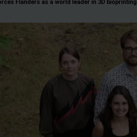
orces Flanders as a world leader in 3D bioprintin