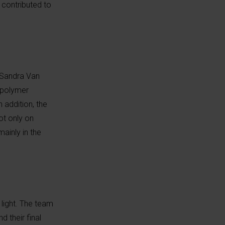
 contributed to
 Sandra Van
n polymer
 addition, the
ot only on
mainly in the
light. The team
 their final