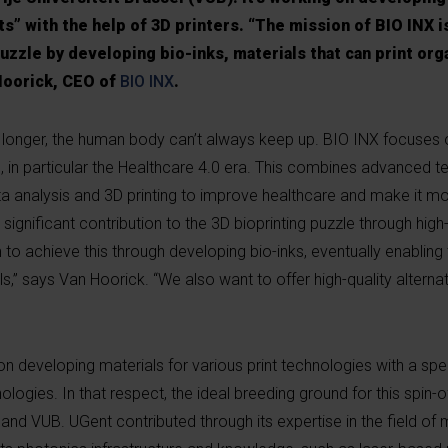
” with the help of 3D printers. “The mission of BIO INX is
uzzle by developing bio-inks, materials that can print org
Hoorick, CEO of
BIO INX
.
g longer, the human body can’t always keep up. BIO INX focuses 
, in particular the Healthcare 4.0 era. This combines advanced 
data analysis and 3D printing to improve healthcare and make it mo
significant contribution to the 3D bioprinting puzzle through hi
to achieve this through developing bio-inks, eventually enabling t
s,” says Van Hoorick. “We also want to offer high-quality alterna
n developing materials for various print technologies with a spe
nologies. In that respect, the ideal breeding ground for this spin
and VUB. UGent contributed through its expertise in the field of 