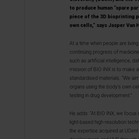
to produce human “spare parts
piece of the 3D bioprinting p
own cells,” says Jasper Van 
At a time when people are livin
continuing progress of medicine
such as artificial intelligence, 
mission of BIO INX is to make a 
standardised materials. “We aim 
organs using the body’s own cell
testing in drug development.”
He adds: “At BIO INX, we focus o
light-based high-resolution tech
the expertise acquired at UGent 