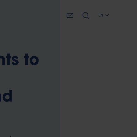
EN
ts to
nd