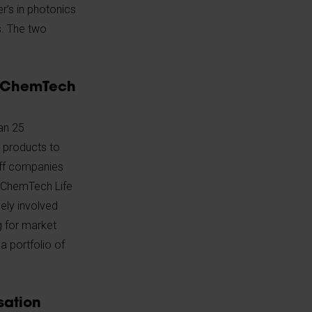
r’s in photonics
s. The two
ChemTech
an 25
 products to
-off companies
. ChemTech Life
ely involved
g for market
 portfolio of
sation