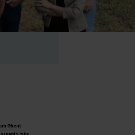
rom Ghent
 organic inks