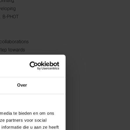
inting.”
veloping
e. B-PHOT
 collaborations
 step towards
IO-INX. “The
s and innovation,
ovation and
success of BIO
Over
 Den Bulcke,
 media te bieden en om ons
printing and
ze partners voor social
t and VUB.
nformatie die u aan ze heeft