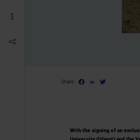
Share:
With the signing of an exclu
University (UGent) and the Vr