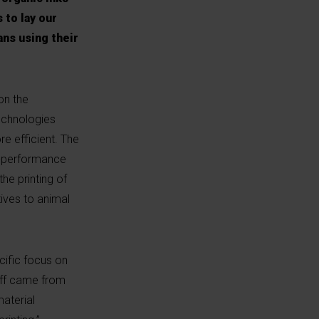
 to lay our
ans using their
on the
technologies
re efficient. The
gh-performance
he printing of
tives to animal
cific focus on
-off came from
material