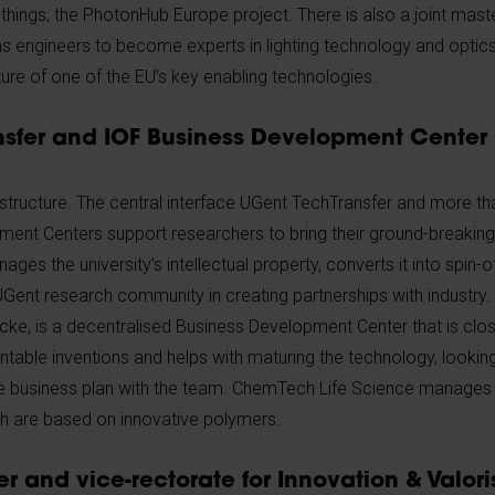
hings, the PhotonHub Europe project. There is also a joint maste
s engineers to become experts in lighting technology and optic
uture of one of the EU’s key enabling technologies.
sfer and IOF Business Development Center
 structure. The central interface UGent TechTransfer and more th
ent Centers support researchers to bring their ground-breaking
es the university’s intellectual property, converts it into spin
UGent research community in creating partnerships with industry
cke, is a decentralised Business Development Center that is clos
entable inventions and helps with maturing the technology, lookin
e business plan with the team. ChemTech Life Science manages a
ch are based on innovative polymers.
r and vice-rectorate for Innovation & Valori