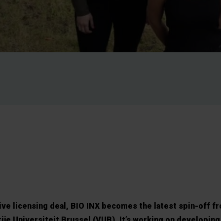
sive licensing deal, BIO INX becomes the latest spin-off f
ije Universiteit Brussel (VUB). It’s working on developing