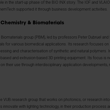
le in the start-up phase of the BIO INX story. The IOF and VLAIO
hemTech supported it through business development activities.
Chemistry & Biomaterials
Biomaterials group (PBM), led by professors Peter Dubruel and
als for various biomedical applications. Its research focuses o
cessing and characterisation of synthetic and natural polymers. In
-based and extrusion-based 3D printing equipment. Its focus is n
 on their use through interdisciplinary application developments, 
e VUB research group that works on photonics, or research into 
nnovate with lighting technology, in their production process and