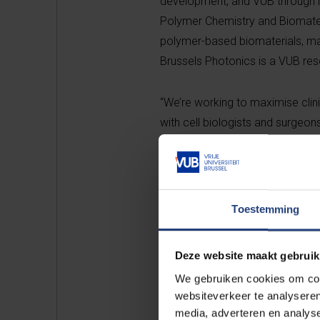
development, and VUB through it
Polymer Chemistry and Biomateri
polymer-based biomaterials, ma
Brussels Photonics is a VUB rese
“We’re working to maximise clinic
with cell biologists and surgeon
realising this in the future,” s
university is the ideal place whe
which is essential to stimulate
Valorisation. “With spin-offs, t
Toestemming
INX also comes from the strong 
Industrieel Onderzoeksfonds (I
Deze website maakt gebruik
We gebruiken cookies om cont
The revolutionary spin-off BIO I
websiteverkeer te analyseren
technology. BIO INX has recentl
media, adverteren en analys