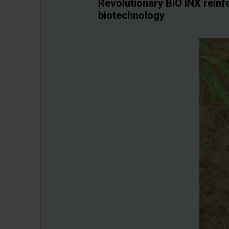
Revolutionary BIO INX reinf
biotechnology