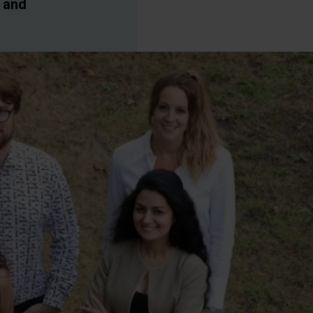
g and