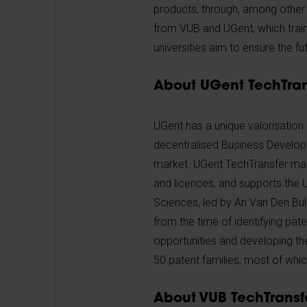
products, through, among other t
from VUB and UGent, which train
universities aim to ensure the f
About UGent TechTran
UGent has a unique valorisation
decentralised Business Developm
market. UGent TechTransfer manag
and licences, and supports the 
Sciences, led by An Van Den Bul
from the time of identifying pat
opportunities and developing th
50 patent families, most of whi
About VUB TechTransfe