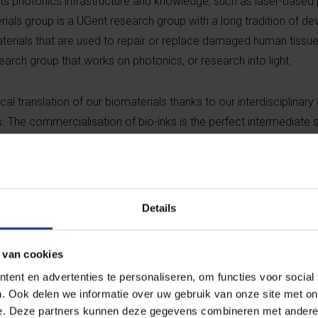
s photonics infrastructure and knowledge, such as laser-based pr
als group is a UGent research group with a long tradition of de
terials that are used to repair or replace damaged human tissu
arch group that works on photonics, or research into light.
al translation of our biomaterials thanks to our interdisciplinary
s. The commercialisation of bio-inks is the perfect intermediate
ays Sandra Van Vlierberghe, professor at UGent and co-founder of B
re cross-fertilisation between disciplines leads to disruptive idea
 economic growth,” says
Hugo Thienpont, VUB vice-rector for Inn
echnology is essential, but even more important is the team. The 
Details
team of young, driven and entrepreneurial people,” says An Van
OF) business developer at UGent.
 van cookies
ent en advertenties te personaliseren, om functies voor social
NX enhances the position of Flanders as a world leader in 3D bio-
. Ook delen we informatie over uw gebruik van onze site met on
y finalised a licensing agreement to become a spin-off of UGen
e. Deze partners kunnen deze gegevens combineren met andere i