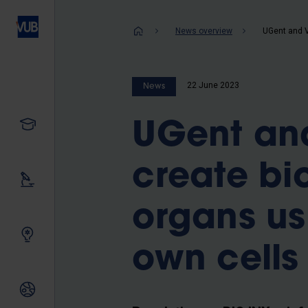
Skip
to
Breadcrum
News overview
main
content
22 June 2023
News
Study
UGent and
create bi
Our research
organs us
Innovating together
own cells
International relations