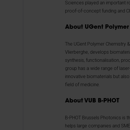
Sciences played an important ro
proof-of-concept funding and C
About UGent Polymer 
The UGent Polymer Chemistry & 
Vlierberghe, develops biomateri
synthesis, functionalisation, pro
group has a wide range of laser
innovative biomaterials but also
field of medicine.
About VUB B-PHOT
B-PHOT Brussels Photonics is th
helps large companies and SMEs i