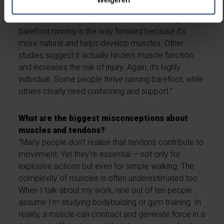
support?
“There are conflicting views on that. Some argue that
barefoot running is the way forward because it’s
more natural and helps develop muscles. Other
studies suggest it actually hinders muscle function
and increases the risk of injury. Again, it’s highly
individual. Some people thrive running barefoot, while
others clearly need cushioning and support.”
What are the biggest misconceptions about
muscles and tendons?
“Many people don’t realise that tendons contribute to
movement. Yet they’re essential — not only for
explosive actions but even for simple walking. The
complexity of muscles is often underestimated too.
When I talk about my work, nine out of ten people
assume I’m studying bodybuilding or gym training. In
reality, a muscle can contract and generate force in a