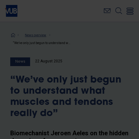
Skip
to
main
content
Breadcrumb
News overview
“We’ve only just begun to understand what muscles and tendons really do”
22 August 2025
News
“We’ve only just begun
to understand what
muscles and tendons
really do”
Biomechanist Jeroen Aeles on the hidden