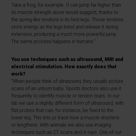
Take a frog, for example. It can jump far higher than
its muscle strength alone would suggest, thanks to
the spring-like tendons in its hind legs. Those tendons
store energy as the legs bend and release it during
extension, producing a much more powerful jump.
The same process happens in humans.”
You use techniques such as ultrasound, MRI and
electrical stimulation. How exactly does that
work?
“When people think of ultrasound, they usually picture
scans of an unborn baby. Sports doctors also use it
frequently to identify muscle or tendon tears. In our
lab we use a slightly different form of ultrasound, with
flat probes that can, for instance, be fixed to the
lower leg. This lets us track how a muscle shortens
or lengthens. With animals we also use imaging
techniques such as CT scans and X-rays. One of our