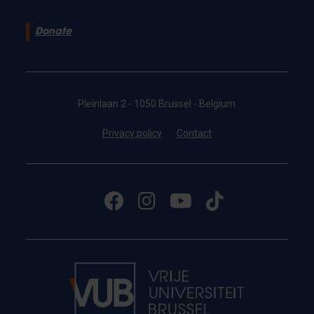
Donate
Pleinlaan 2 - 1050 Brussel - Belgium
Privacy policy
Contact