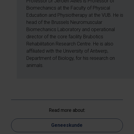
Professor Dr Jeroen Aeles is Professor of
Biomechanics at the Faculty of Physical
Education and Physiotherapy at the VUB. He is
head of the Brussels Neuromuscular
Biomechanics Laboratory and operational
director of the core facility Brubotics
Rehabilitation Research Centre. He is also
affiliated with the University of Antwerp,
Department of Biology, for his research on
animals.
Read more about:
Geneeskunde