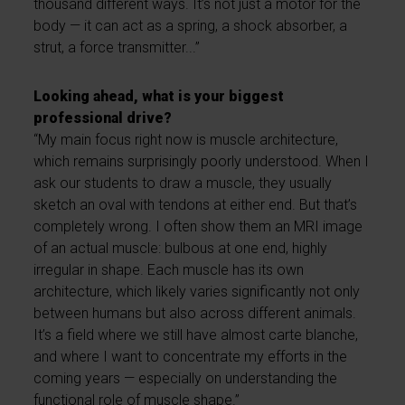
thousand different ways. It’s not just a motor for the
body — it can act as a spring, a shock absorber, a
strut, a force transmitter...”
Looking ahead, what is your biggest
professional drive?
“My main focus right now is muscle architecture,
which remains surprisingly poorly understood. When I
ask our students to draw a muscle, they usually
sketch an oval with tendons at either end. But that’s
completely wrong. I often show them an MRI image
of an actual muscle: bulbous at one end, highly
irregular in shape. Each muscle has its own
architecture, which likely varies significantly not only
between humans but also across different animals.
It’s a field where we still have almost carte blanche,
and where I want to concentrate my efforts in the
coming years — especially on understanding the
functional role of muscle shape.”