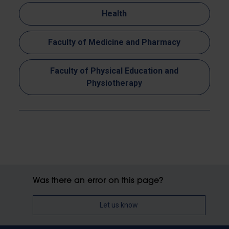
Health
Faculty of Medicine and Pharmacy
Faculty of Physical Education and
Physiotherapy
Was there an error on this page?
Let us know