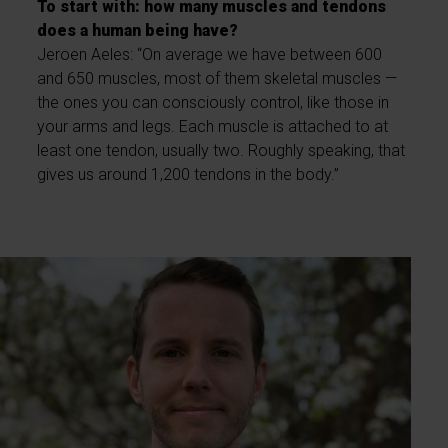
To start with: how many muscles and tendons
does a human being have?
Jeroen Aeles: “On average we have between 600
and 650 muscles, most of them skeletal muscles —
the ones you can consciously control, like those in
your arms and legs. Each muscle is attached to at
least one tendon, usually two. Roughly speaking, that
gives us around 1,200 tendons in the body.”