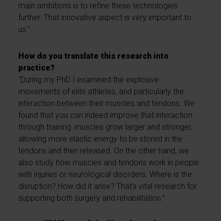
main ambitions is to refine these technologies
further. That innovative aspect is very important to
us.”
How do you translate this research into
practice?
“During my PhD I examined the explosive
movements of elite athletes, and particularly the
interaction between their muscles and tendons. We
found that you can indeed improve that interaction
through training: muscles grow larger and stronger,
allowing more elastic energy to be stored in the
tendons and then released. On the other hand, we
also study how muscles and tendons work in people
with injuries or neurological disorders. Where is the
disruption? How did it arise? That’s vital research for
supporting both surgery and rehabilitation.”