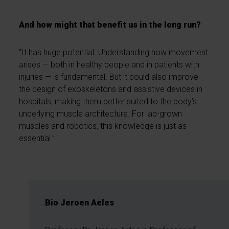
And how might that benefit us in the long run?
“It has huge potential. Understanding how movement
arises — both in healthy people and in patients with
injuries — is fundamental. But it could also improve
the design of exoskeletons and assistive devices in
hospitals, making them better suited to the body’s
underlying muscle architecture. For lab-grown
muscles and robotics, this knowledge is just as
essential.”
Bio Jeroen Aeles