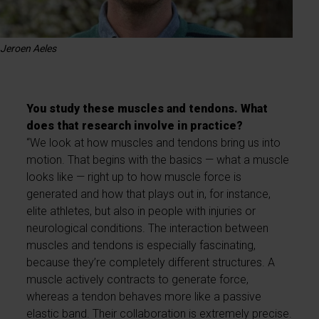
Jeroen Aeles
You study these muscles and tendons. What
does that research involve in practice?
“We look at how muscles and tendons bring us into
motion. That begins with the basics — what a muscle
looks like — right up to how muscle force is
generated and how that plays out in, for instance,
elite athletes, but also in people with injuries or
neurological conditions. The interaction between
muscles and tendons is especially fascinating,
because they’re completely different structures. A
muscle actively contracts to generate force,
whereas a tendon behaves more like a passive
elastic band. Their collaboration is extremely precise.