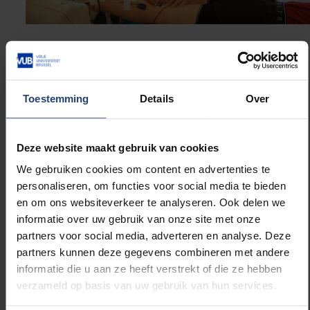
Running is hugely popular these days. Does your
research help in the search for the ‘ideal’
running shoe?
Toestemming
Details
Over
“The ideal running shoe is different for everyone —
and it doesn’t necessarily have to be the most
expensive one. Why? Because movement is unique.
Deze website maakt gebruik van cookies
Each of us moves in our own way. We’ve shown this
We gebruiken cookies om content en advertenties te
at the muscle level: everyone has a different muscle
personaliseren, om functies voor social media te bieden
structure, tendon stiffness, lever arms and so on.
en om ons websiteverkeer te analyseren. Ook delen we
That means there’s no such thing as a universal ‘best’
informatie over uw gebruik van onze site met onze
shoe. It depends on individual needs — from injury
partners voor social media, adverteren en analyse. Deze
prevention to performance enhancement. That said,
partners kunnen deze gegevens combineren met andere
there are certain standard features that do make a
informatie die u aan ze heeft verstrekt of die ze hebben
difference. Take the so-called ‘super-shoes’ that
verzameld op basis van uw gebruik van hun services.
appeared a few years ago. The Nike Vaporfly is a
good example. With its special carbon plate and