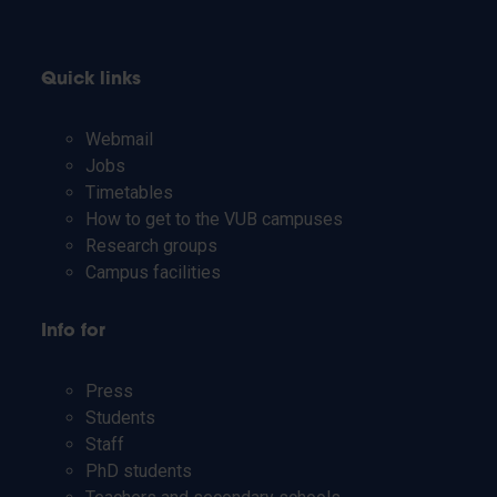
Quick links
Webmail
Jobs
Timetables
How to get to the VUB campuses
Research groups
Campus facilities
Info for
Press
Students
Staff
PhD students