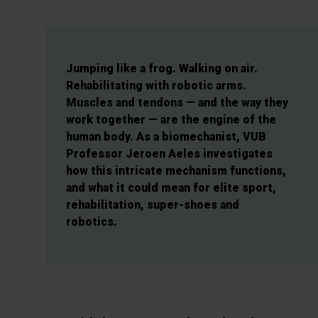
Jumping like a frog. Walking on air.
Rehabilitating with robotic arms.
Muscles and tendons — and the way they
work together — are the engine of the
human body. As a biomechanist, VUB
Professor Jeroen Aeles investigates
how this intricate mechanism functions,
and what it could mean for elite sport,
rehabilitation, super-shoes and
robotics.