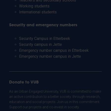
Teachers and secondary schools
Working students
International students
Security and emergency numbers
Security Campus in Etterbeek
Security campus in Jette
Emergency number campus in Etterbeek
Emergency number campus in Jette
Donate to VUB
As an Urban Engaged University, VUB is committed to make
an active contribution to a better society: through research,
education and social projects. Join us in this commitment.
Support our projects and co-invest in society.