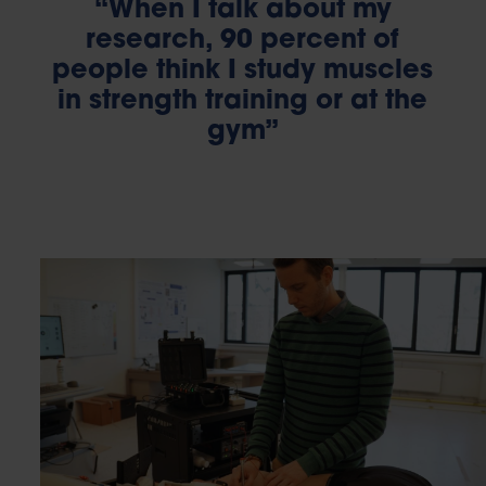
“When I talk about my
research, 90 percent of
people think I study muscles
in strength training or at the
gym”