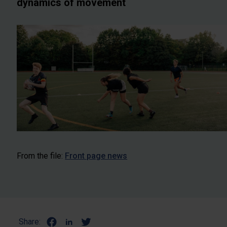
dynamics of movement
From the file:
Front page news
Share: