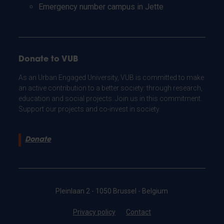
Emergency number campus in Jette
Donate to VUB
As an Urban Engaged University, VUB is committed to make
an active contribution to a better society: through research,
education and social projects. Join us in this commitment.
Support our projects and co-invest in society.
Donate
Pleinlaan 2 - 1050 Brussel - Belgium
Privacy policy
Contact