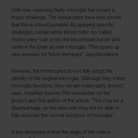
Until now, replacing faulty microglia has posed a
major challenge. The researchers have now shown
that this is indeed possible. By applying specific
strategies, certain white blood cells—so-called
monocytes—can cross the blood-brain barrier and
settle in the brain as new microglia. “This opens up
new avenues for future therapies,” says Movahedi.
However, the monocytes do not fully adopt the
identity of the original microglia. “Although they mimic
microglia functions, they remain molecularly distinct,”
says Jonathan Bastos, PhD researcher on the
project and first author of the article. “This may be a
disadvantage, as the new cells may not be able to
fully replicate the normal functions of microglia.”
A key discovery is that the origin of the cells is