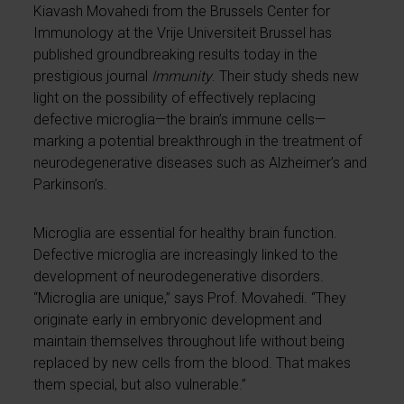
Kiavash Movahedi from the Brussels Center for
Immunology at the Vrije Universiteit Brussel has
published groundbreaking results today in the
prestigious journal
Immunity
. Their study sheds new
light on the possibility of effectively replacing
defective microglia—the brain’s immune cells—
marking a potential breakthrough in the treatment of
neurodegenerative diseases such as Alzheimer’s and
Parkinson’s.
Microglia are essential for healthy brain function.
Defective microglia are increasingly linked to the
development of neurodegenerative disorders.
“Microglia are unique,” says Prof. Movahedi. “They
originate early in embryonic development and
maintain themselves throughout life without being
replaced by new cells from the blood. That makes
them special, but also vulnerable.”