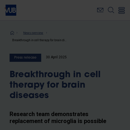
Skip
to
main
content
Breadcrumb
News overview
Breakthrough in cell therapy for brain diseases
30 April 2025
Press release
Breakthrough in cell
therapy for brain
diseases
Research team demonstrates
replacement of microglia is possible