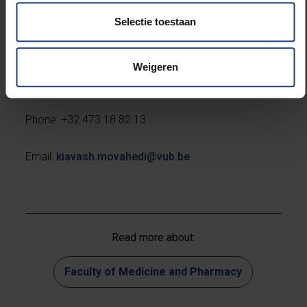
Selectie toestaan
Contact
:
Weigeren
Professor Kiavash Movahedi
Phone: +32 473 18 82 13
Email:
kiavash.movahedi@vub.be
Read more about:
Faculty of Medicine and Pharmacy