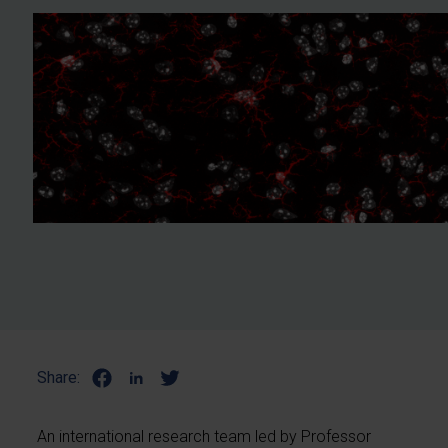
Share:
An international research team led by Professor