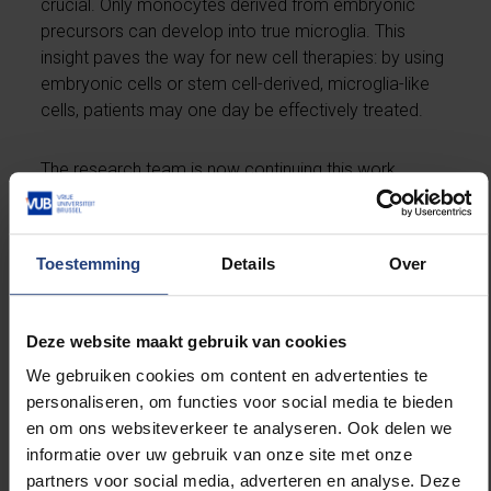
crucial. Only monocytes derived from embryonic
precursors can develop into true microglia. This
insight paves the way for new cell therapies: by using
embryonic cells or stem cell-derived, microglia-like
cells, patients may one day be effectively treated.
The research team is now continuing this work,
aiming to develop strategies for personalized cell
therapy, using patients’ own cells to replace
defective microglia. Additionally, the researchers
Toestemming
Details
Over
envision improving these new microglia so they can,
for example, produce therapeutic substances
directly within the brain to actively combat disease.
Deze website maakt gebruik van cookies
We gebruiken cookies om content en advertenties te
The study was conducted in collaboration with
personaliseren, om functies voor social media te bieden
international partners and was supported by a
en om ons websiteverkeer te analyseren. Ook delen we
simultaneous publication by American colleagues,
informatie over uw gebruik van onze site met onze
who demonstrated that the new replacement
partners voor social media, adverteren en analyse. Deze