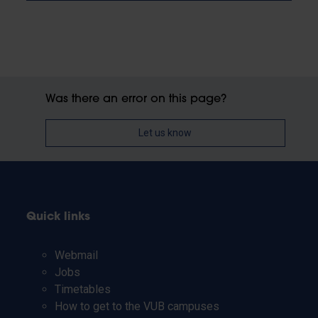
Was there an error on this page?
Let us know
Quick links
Webmail
Jobs
Timetables
How to get to the VUB campuses