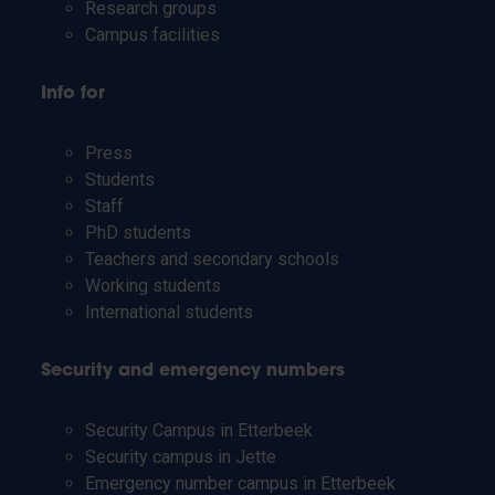
Research groups
Campus facilities
Info for
Press
Students
Staff
PhD students
Teachers and secondary schools
Working students
International students
Security and emergency numbers
Security Campus in Etterbeek
Security campus in Jette
Emergency number campus in Etterbeek