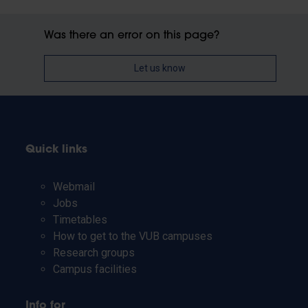
Was there an error on this page?
Let us know
Quick links
Webmail
Jobs
Timetables
How to get to the VUB campuses
Research groups
Campus facilities
Info for