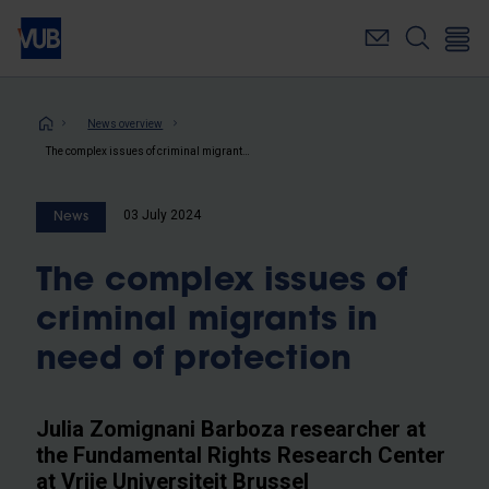
Skip
to
main
content
Breadcrumb
News overview
The complex issues of criminal migrants in need of protection
03 July 2024
News
The complex issues of
criminal migrants in
need of protection
Julia Zomignani Barboza researcher at
the Fundamental Rights Research Center
at Vrije Universiteit Brussel