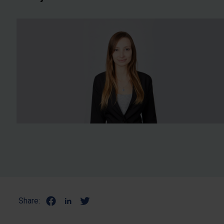
Share: