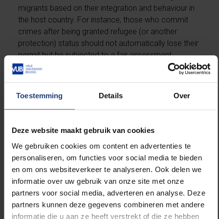
migrants based on their integration and behaviour in
the host country. For instance, those who commit
crimes after being granted refugee (or another
protection) status should not automatically lose their
permit but be subjected to a fair assessment.
2. Explicit and reasonable criteria for revoking
permits must be established, considering the length
Toestemming
Details
Over
of stay and severity of the crime.
Deze website maakt gebruik van cookies
3. All migrants must be ensured to have the right to a
fair hearing where they can present their case and
We gebruiken cookies om content en advertenties te
explain their circumstances.
personaliseren, om functies voor social media te bieden
en om ons websiteverkeer te analyseren. Ook delen we
4. For migrants deemed dangerous upon arrival,
informatie over uw gebruik van onze site met onze
impose conditions that have a set duration,
partners voor social media, adverteren en analyse. Deze
reassessing them after the period ends to decide on
partners kunnen deze gegevens combineren met andere
their permanent status.
informatie die u aan ze heeft verstrekt of die ze hebben