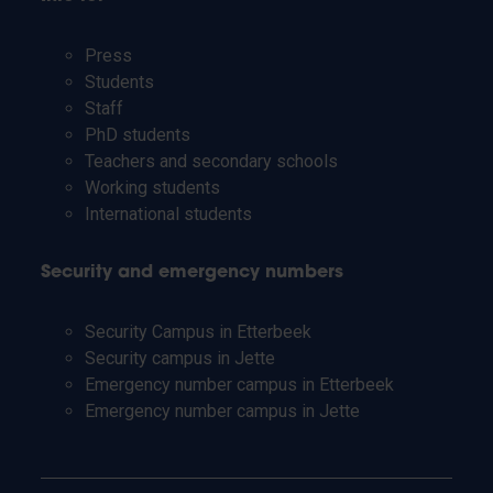
Press
Students
Staff
PhD students
Teachers and secondary schools
Working students
International students
Security and emergency numbers
Security Campus in Etterbeek
Security campus in Jette
Emergency number campus in Etterbeek
Emergency number campus in Jette