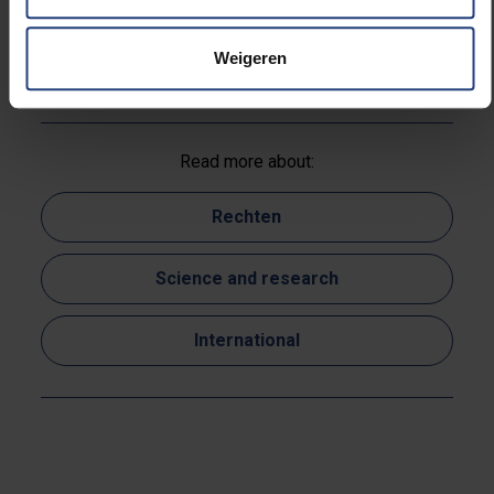
Australia, Belgium and Canada,” International Journal
of Refugee Law (in press, issue 36(3), 2024)
Weigeren
Read more about:
Rechten
Science and research
International