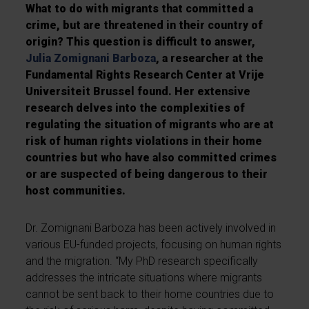
What to do with migrants that committed a
crime, but are threatened in their country of
origin? This question is difficult to answer,
Julia Zomignani Barboza
, a researcher at the
Fundamental Rights Research Center at Vrije
Universiteit Brussel found. Her extensive
research delves into the complexities of
regulating the situation of migrants who are at
risk of human rights violations in their home
countries but who have also committed crimes
or are suspected of being dangerous to their
host communities.
Dr. Zomignani Barboza has been actively involved in
various EU-funded projects, focusing on human rights
and the migration. “My PhD research specifically
addresses the intricate situations where migrants
cannot be sent back to their home countries due to