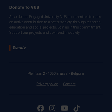
Donate to VUB
As an Urban Engaged University, VUB is committed to make
an active contribution to a better society: through research,
education and social projects. Join us in this commitment.
Support our projects and co-invest in society.
Donate
Pleinlaan 2 - 1050 Brussel - Belgium
Privacy policy
Contact