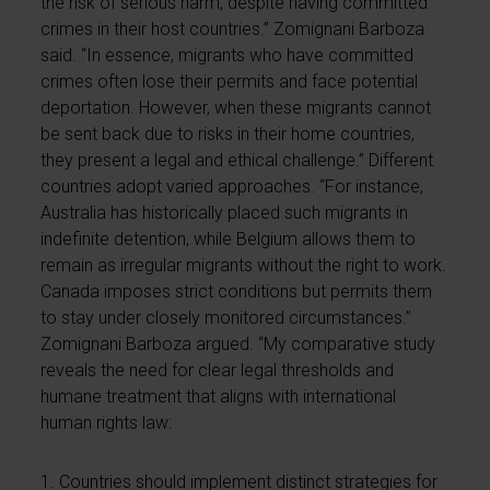
the risk of serious harm, despite having committed
crimes in their host countries.” Zomignani Barboza
said. “In essence, migrants who have committed
crimes often lose their permits and face potential
deportation. However, when these migrants cannot
be sent back due to risks in their home countries,
they present a legal and ethical challenge.” Different
countries adopt varied approaches. “For instance,
Australia has historically placed such migrants in
indefinite detention, while Belgium allows them to
remain as irregular migrants without the right to work.
Canada imposes strict conditions but permits them
to stay under closely monitored circumstances.”
Zomignani Barboza argued. “My comparative study
reveals the need for clear legal thresholds and
humane treatment that aligns with international
human rights law:
1. Countries should implement distinct strategies for