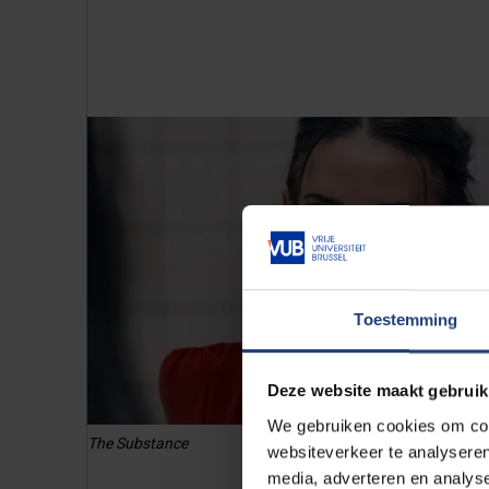
Toestemming
Deze website maakt gebruik
We gebruiken cookies om cont
The Substance
websiteverkeer te analyseren
media, adverteren en analys