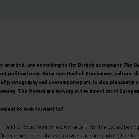
be awarded, and according to the British newspaper
The Gu
ost political ever. Katarzyna Ruchel-Stockmans, cultural d
of photography and contemporary art, is also pleasantly 
appening. The Oscars are moving in the direction of Europe
moment to look forward to?
fe, I tend to focus more on experimental films. The Oscars belong
 films nominated usually reach a wide audience and are therefore