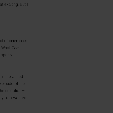
t exciting. But I
 and of cinema as
l. What
The
e openly
 in the United
er side of the
the selection—
hey also wanted