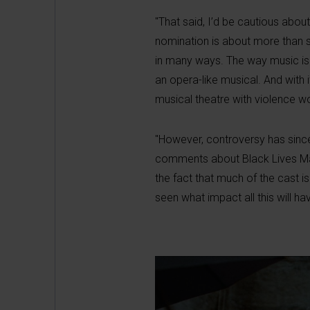
"That said, I’d be cautious abou
nomination is about more than s
in many ways. The way music is w
an opera-like musical. And with i
musical theatre with violence wo
"However, controversy has since
comments about Black Lives Matte
the fact that much of the cast 
seen what impact all this will ha