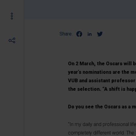
Share:
On 2 March, the Oscars will 
year’s nominations are the m
VUB and assistant professor 
the selection. “A shift is h
Do you see the Oscars as a 
“In my daily and professional li
completely different world. The