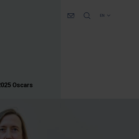
EN
2025 Oscars