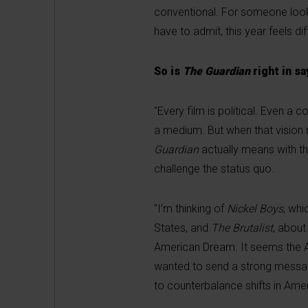
conventional. For someone lookin
have to admit, this year feels diff
So is
The Guardian
right in sa
"Every film is political. Even a 
a medium. But when that vision r
Guardian
actually means with thi
challenge the status quo.
"I’m thinking of
Nickel Boys
, whi
States, and
The Brutalist
, about
American Dream. It seems the Ac
wanted to send a strong messag
to counterbalance shifts in Ameri