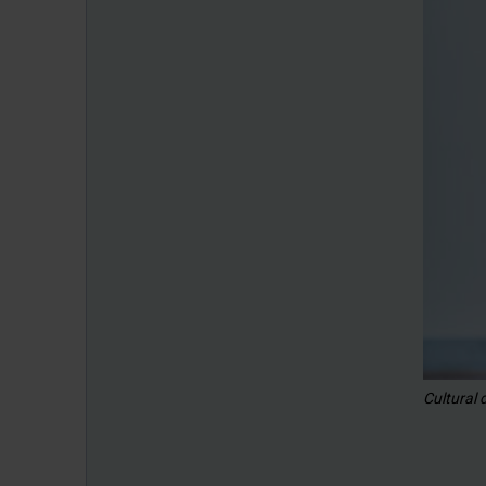
Cultural