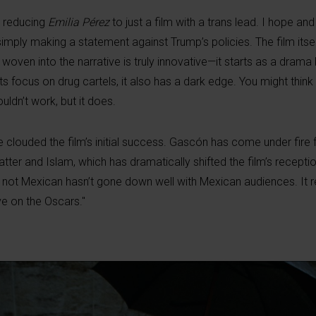
t reducing
Emilia Pérez
to just a film with a trans lead. I hope and
imply making a statement against Trump’s policies. The film itse
oven into the narrative is truly innovative—it starts as a drama 
ts focus on drug cartels, it also has a dark edge. You might think
uldn’t work, but it does.
 clouded the film’s initial success. Gascón has come under fire 
r and Islam, which has dramatically shifted the film’s reception
is not Mexican hasn’t gone down well with Mexican audiences. It 
ve on the Oscars."