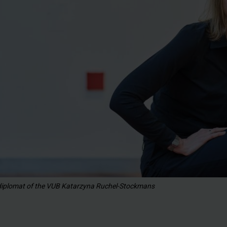
 diplomat of the VUB Katarzyna Ruchel-Stockmans