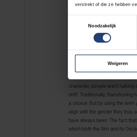
verstrekt of die ze hebben v
Toestemmingsselectie
Noodzakelijk
Emilia Pérez lead actress Ka
Actress. That’s quite a stat
gender as strictly male or f
Weigeren
"Absolutely. What’s particularly 
character, people aren’t talking
shift. Traditionally, transitioni
a choice. But by using the term
align with the gender they truly 
have always been. The fact that 
which both the film and its Osca