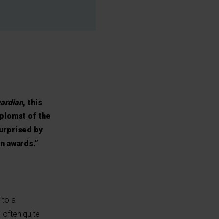
ardian
, this
iplomat of the
surprised by
an awards.”
 to a
 often quite