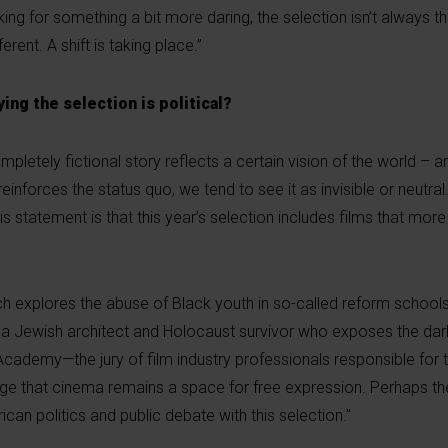
g for something a bit more daring, the selection isn’t always tha
erent. A shift is taking place.”
ying the selection is political?
completely fictional story reflects a certain vision of the world –
einforces the status quo, we tend to see it as invisible or neutra
s statement is that this year’s selection includes films that mor
ch explores the abuse of Black youth in so-called reform schools
 a Jewish architect and Holocaust survivor who exposes the dark
ademy—the jury of film industry professionals responsible for 
e that cinema remains a space for free expression. Perhaps t
can politics and public debate with this selection."