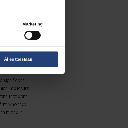
érez
is now in the running for
erspective is broadening."
Marketing
ated for Best
order defining
Alles toestaan
a Sofía Gascón’s
a significant
ich implies it’s
its that don’t
ffirm who they
hift, one in