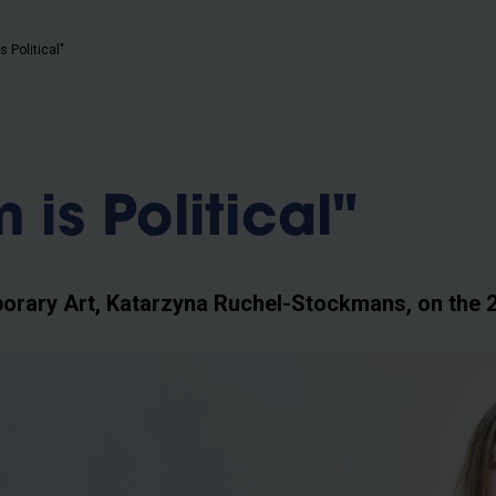
b
s Political"
 is Political"
orary Art, Katarzyna Ruchel-Stockmans, on the 