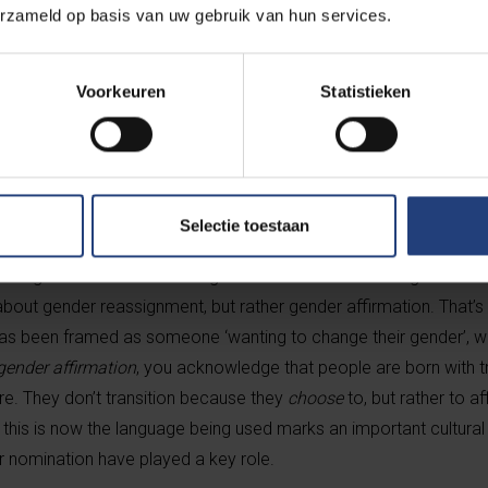
Film category exists. The fact that
Emilia P
erzameld op basis van uw gebruik van hun services.
Best Picture suggests that the Academy’s p
Voorkeuren
Statistieken
rla Sofía Gascón is the first trans woman ever to be nomin
ement, especially now that Trump has signed an executive 
emale in the eyes of the US government.
Selectie toestaan
striking is how the film is being discussed. When referring to Karl
 about gender reassignment, but rather gender affirmation. That’s 
ng has been framed as someone ‘wanting to change their gender’, wh
gender affirmation
, you acknowledge that people are born with tra
are. They don’t transition because they
choose
to, but rather to a
this is now the language being used marks an important cultural s
r nomination have played a key role.