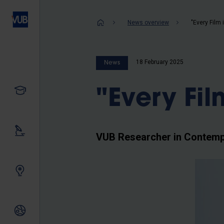
Skip
to
Breadcrum
News overview
"Every Film i
main
content
18 February 2025
News
Study
"Every Film
Our research
VUB Researcher in Contemp
Innovating together
International relations