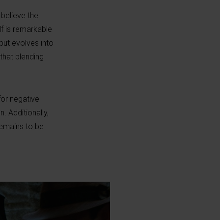
 believe the
lf is remarkable
but evolves into
 that blending
for negative
. Additionally,
remains to be