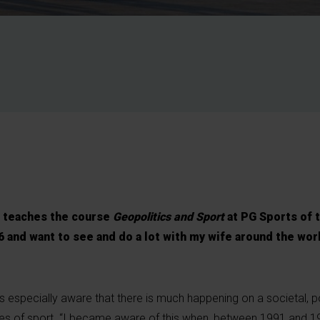
 teaches the course
Geopolitics and Sport
at PG Sports of 
66 and want to see and do a lot with my wife around the world
especially aware that there is much happening on a societal, pol
es of sport. “I became aware of this when, between 1991 and 1