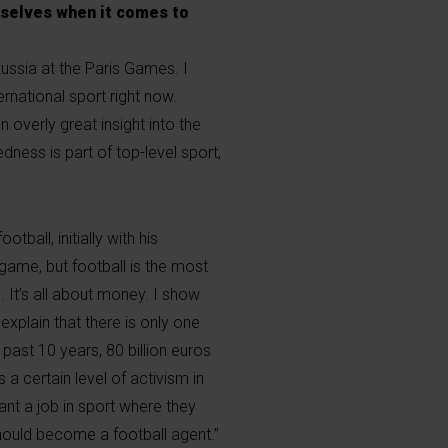
mselves when it comes to
ussia at the Paris Games. I
ternational sport right now.
 overly great insight into the
dness is part of top-level sport,
ball, initially with his
 game, but football is the most
 It’s all about money. I show
xplain that there is only one
 past 10 years, 80 billion euros
 a certain level of activism in
nt a job in sport where they
hould become a football agent.”