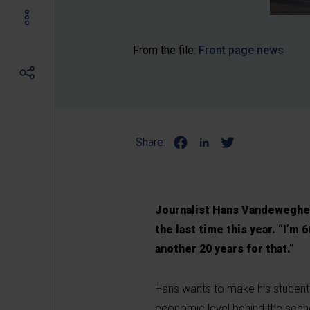
From the file:
Front page news
Share:
Journalist Hans Vandeweghe
the last time this year. “I’m 
another 20 years for that.”
Hans wants to make his students 
economic level behind the scen