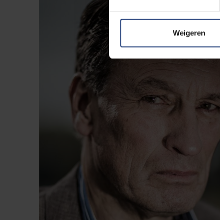
Weigeren