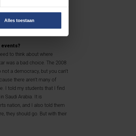
e workers is, to my knowledge,
in sponsor of FIFA is now
d—there’s your answer to their
Alles toestaan
h events?
 need to think about where
tar was a bad choice. The 2008
o not a democracy, but you can’t
cause there aren’t many of
. I told my students that I find
n Saudi Arabia. It is
s nation, and I also told them
e, they should go. But with their