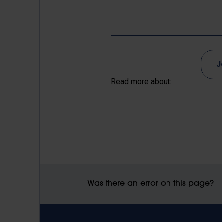
J
Read more about:
Was there an error on this page?