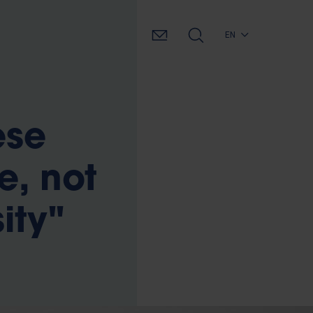
EN
ese
e, not
ity"