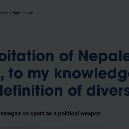
b
“The exploitation of Nepalese workers is, to my knowledge, not the right definition of diversity"
oitation of Nepal
s, to my knowledg
definition of divers
weghe on sport as a political weapon