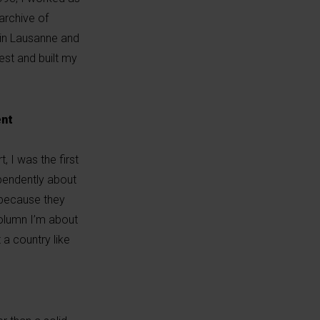
archive of
 in Lausanne and
rest and built my
ent
, I was the first
ependently about
 because they
 column I’m about
 a country like