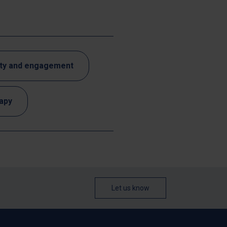
ty and engagement
rapy
Let us know