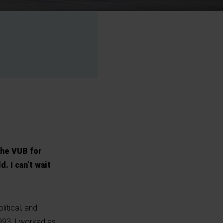
the VUB for
. I can’t wait
itical, and
993, I worked as