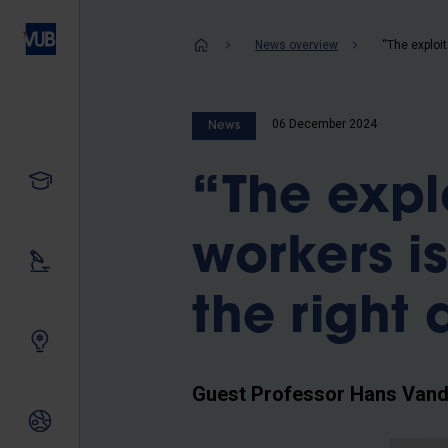
Skip
to
Breadcrum
News overview
main
content
06 December 2024
News
Study
“The expl
workers i
Our research
the right 
Innovating together
Guest Professor Hans Vande
International relations