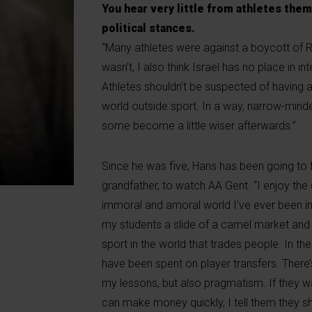
You hear very little from athletes the
political stances.
“Many athletes were against a boycott of R
wasn’t, I also think Israel has no place in in
Athletes shouldn’t be suspected of having an
world outside sport. In a way, narrow-minde
some become a little wiser afterwards.”
Since he was five, Hans has been going to foot
grandfather, to watch AA Gent. “I enjoy the
immoral and amoral world I’ve ever been in.
my students a slide of a camel market and e
sport in the world that trades people. In the
have been spent on player transfers. There’s
my lessons, but also pragmatism. If they wa
can make money quickly, I tell them they s