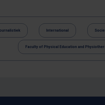
ournalistiek
International
Socie
Faculty of Physical Education and Physiothe