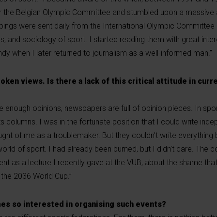
r the Belgian Olympic Committee and stumbled upon a massive 
pings were sent daily from the International Olympic Committee
nces, and sociology of sport. I started reading them with great inte
ndy when I later returned to journalism as a well-informed man.”
ken views. Is there a lack of this critical attitude in curr
re enough opinions, newspapers are full of opinion pieces. In sport
rts columns. I was in the fortunate position that I could write ind
ght of me as a troublemaker. But they couldn’t write everything
 world of sport. I had already been burned, but I didn’t care. The
ent as a lecture I recently gave at the VUB, about the shame that
 the 2036 World Cup.”
es so interested in organising such events?