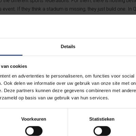
so the different sports federations. For them, there is nothing bett
event. If they think a stadium is missing, they just build one. In Qa
etre radius. Zero sustainability. And Saudi Arabia will be the sa
Details
“There’s a cert
activism in my 
 van cookies
also pragm
ent en advertenties te personaliseren, om functies voor social
. Ook delen we informatie over uw gebruik van onze site met on
e. Deze partners kunnen deze gegevens combineren met andere i
Yet you often hear the argument that s
erzameld op basis van uw gebruik van hun services.
politics.
“Sport is used by politics, so sport must also
Voorkeuren
Statistieken
federations claim to be for inclusion, divers
they have no business in those dictatorsh