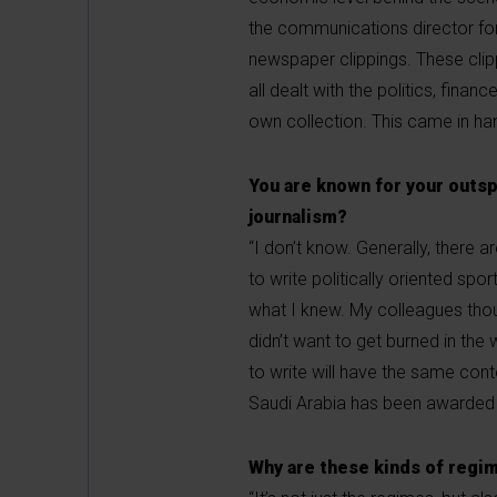
the communications director fo
newspaper clippings. These clip
all dealt with the politics, fina
own collection. This came in ha
You are known for your outspo
journalism?
“I don’t know. Generally, there a
to write politically oriented spo
what I knew. My colleagues thou
didn’t want to get burned in the
to write will have the same cont
Saudi Arabia has been awarded
Why are these kinds of regim