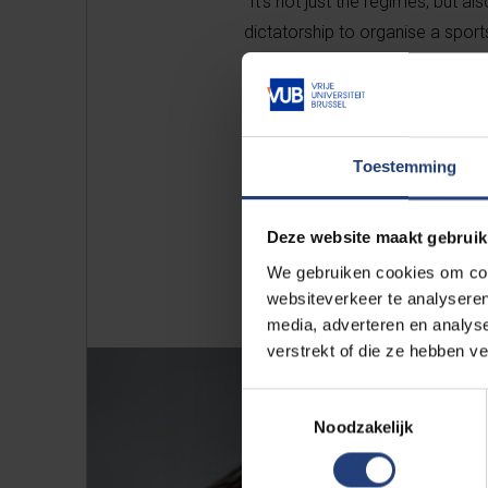
“It’s not just the regimes, but al
dictatorship to organise a sports 
seven stadiums within a 70-kilom
Toestemming
Deze website maakt gebruik
We gebruiken cookies om cont
websiteverkeer te analyseren
media, adverteren en analys
verstrekt of die ze hebben v
Toestemmingsselectie
Noodzakelijk