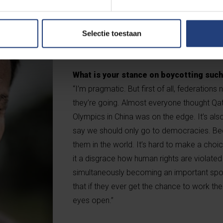
countries, and the exploitation of Nepales
not the right definition of diversity. The ma
Aramco, the largest oil company in the worl
Selectie toestaan
concern for our environment.”
What is your stance on boycotting suc
“I’m pragmatic. But first of all, federations
they’re going. Almost everyone thought Qa
Olympics in China was on the edge. It’s als
say we should only go to democracies. Be
them in the world. It’s hard to make a choice
it a disgrace how human rights are violated i
simultaneously becoming an important sport
that if they ever get the chance to work ther
eyes open.”